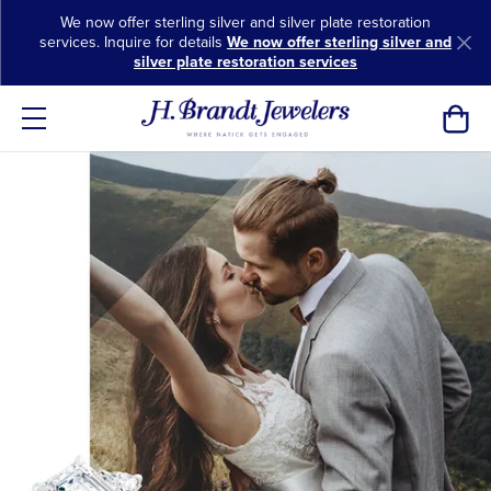
We now offer sterling silver and silver plate restoration
services. Inquire for details
We now offer sterling silver and
silver plate restoration services
Toggl