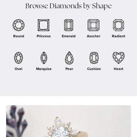
Browse Diamonds by Shape
Round
Princess
Emerald
Asscher
Radiant
Oval
Marquise
Pear
Cushion
Heart