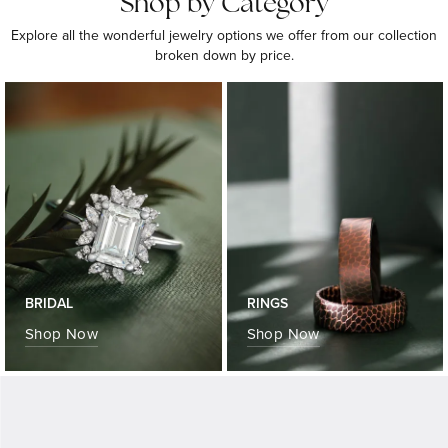
Shop by Category
Explore all the wonderful jewelry options we offer from our collection
broken down by price.
BRIDAL
RINGS
Shop Now
Shop Now