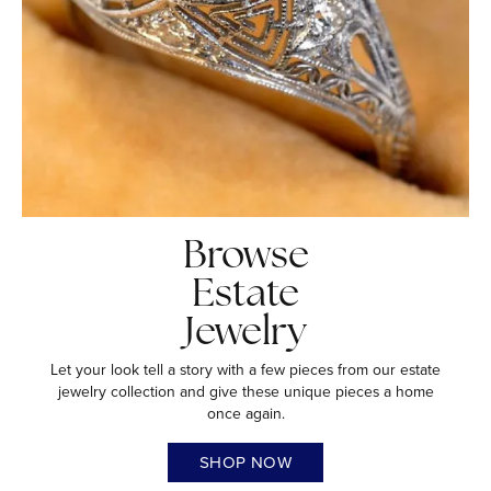
Browse
Estate
Jewelry
Let your look tell a story with a few pieces from our estate
jewelry collection and give these unique pieces a home
once again.
SHOP NOW