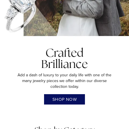
Crafted
Brilliance
Add a dash of luxury to your daily life with one of the
many jewelry pieces we offer within our diverse
collection today.
SHOP NOW