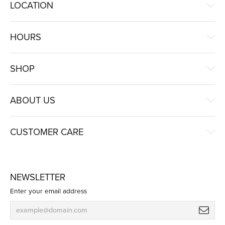
LOCATION
HOURS
SHOP
ABOUT US
CUSTOMER CARE
NEWSLETTER
Enter your email address