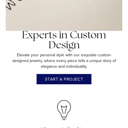
Experts in Custom
Design
Elevate your personal style with our exquisite custom-
designed jewelry, where every piece tells a unique story of
elegance and individuality.
START A PROJECT