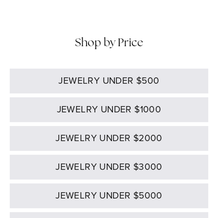
Shop by Price
JEWELRY UNDER $500
JEWELRY UNDER $1000
JEWELRY UNDER $2000
JEWELRY UNDER $3000
JEWELRY UNDER $5000