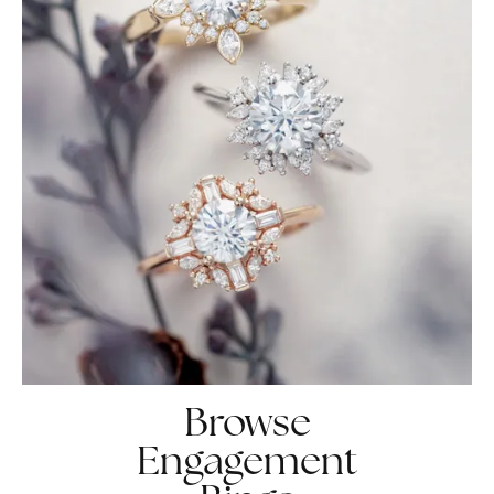
Browse
Engagement