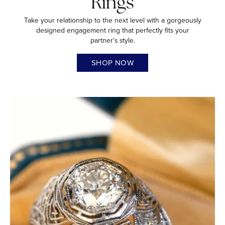
Rings
Take your relationship to the next level with a gorgeously
designed engagement ring that perfectly fits your
partner's style.
SHOP NOW