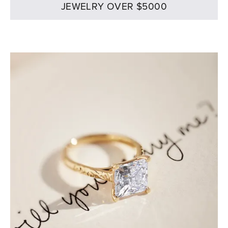
JEWELRY OVER $5000