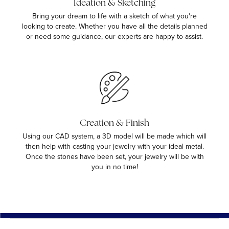
Ideation & Sketching
Bring your dream to life with a sketch of what you're
looking to create. Whether you have all the details planned
or need some guidance, our experts are happy to assist.
Creation & Finish
Using our CAD system, a 3D model will be made which will
then help with casting your jewelry with your ideal metal.
Once the stones have been set, your jewelry will be with
you in no time!