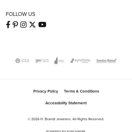
FOLLOW US
Privacy Policy
Terms & Conditions
Accessibility Statement
© 2026 H. Brandt Jewelers. All Rights Reserved.
POWERED BY:
PUNCHMARK