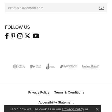
FOLLOW US
Privacy Policy
Terms & Conditions
Accessibility Statement
Learn how we use cookies in our
Privacy Policy
or
Close co