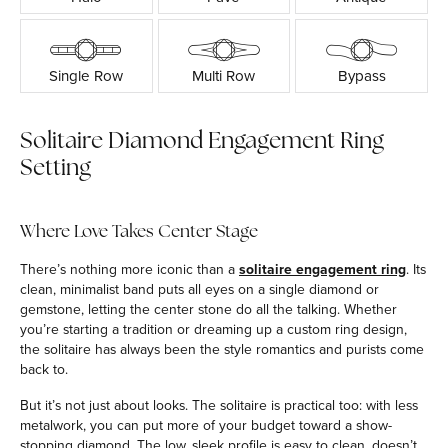
Single Row
Multi Row
Bypass
Solitaire Diamond Engagement Ring
Setting
Where Love Takes Center Stage
There’s nothing more iconic than a
solitaire engagement ring
. Its
clean, minimalist band puts all eyes on a single diamond or
gemstone, letting the center stone do all the talking. Whether
you’re starting a tradition or dreaming up a custom ring design,
the solitaire has always been the style romantics and purists come
back to.
But it’s not just about looks. The solitaire is practical too: with less
metalwork, you can put more of your budget toward a show-
stopping diamond. The low, sleek profile is easy to clean, doesn’t