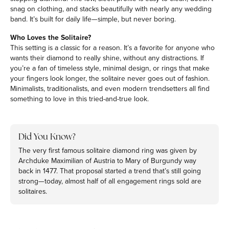
snag on clothing, and stacks beautifully with nearly any wedding
band. It’s built for daily life—simple, but never boring.
Who Loves the Solitaire?
This setting is a classic for a reason. It’s a favorite for anyone who
wants their diamond to really shine, without any distractions. If
you’re a fan of timeless style, minimal design, or rings that make
your fingers look longer, the solitaire never goes out of fashion.
Minimalists, traditionalists, and even modern trendsetters all find
something to love in this tried-and-true look.
Did You Know?
The very first famous solitaire diamond ring was given by
Archduke Maximilian of Austria to Mary of Burgundy way
back in 1477. That proposal started a trend that’s still going
strong—today, almost half of all engagement rings sold are
solitaires.