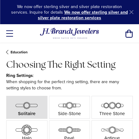
We now offer sterling silver and silver plate restoration
services. Inquire for details
We now offer sterling silver and
silver plate restoration services
Toggl
Education
Choosing The Right Setting
Ring Settings
:
When shopping for the perfect ring setting, there are many
setting styles to choose from.
Solitaire
Side-Stone
Three Stone
Halo
Pavé
Antique