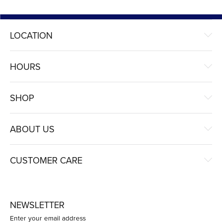
LOCATION
HOURS
SHOP
ABOUT US
CUSTOMER CARE
NEWSLETTER
Enter your email address