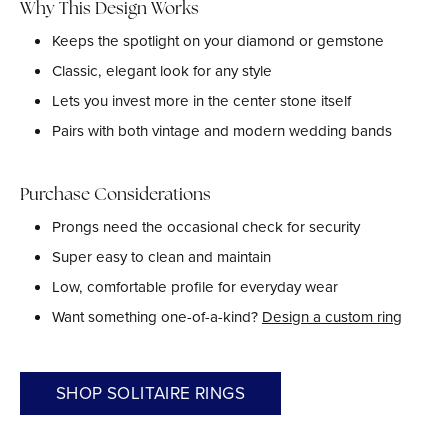
Why This Design Works
Keeps the spotlight on your diamond or gemstone
Classic, elegant look for any style
Lets you invest more in the center stone itself
Pairs with both vintage and modern wedding bands
Purchase Considerations
Prongs need the occasional check for security
Super easy to clean and maintain
Low, comfortable profile for everyday wear
Want something one-of-a-kind?
Design a custom ring
SHOP SOLITAIRE RINGS