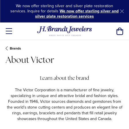
We now offer sterling silver and silver plate restoration
services. Inquire for details
We now offer sterling silver and
silver plate restoration services
Toggl
Brands
About Victor
Learn about the brand
The Victor Corporation is a manufacturer of fine jewelry,
specializing in unique and attractive bridal and fashion styles.
Founded in 1946, Victor sources diamonds and gemstones from
the world's stone cutting centers and produces an elegant line of
rings, earrings, bracelets and pendants that fill retail jewelry
showcases throughout the United States and Canada.