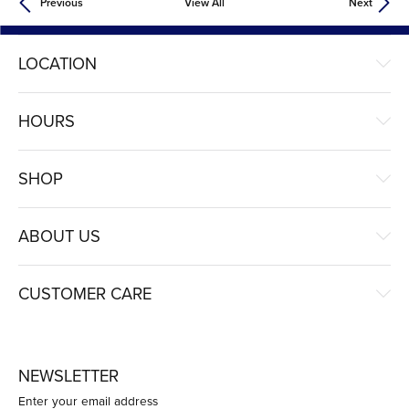
Previous
View All
Next
LOCATION
HOURS
SHOP
ABOUT US
CUSTOMER CARE
NEWSLETTER
Enter your email address