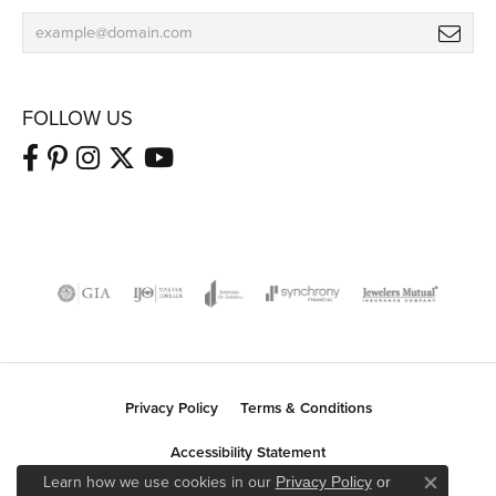
FOLLOW US
Privacy Policy
Terms & Conditions
Accessibility Statement
Learn how we use cookies in our
Privacy Policy
or
Close co