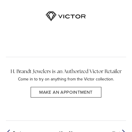
H. Brandt Jewelers is an Authorized Victor Retailer
Come in to try on any
thing
from the Victor collection.
MAKE AN APPOINTMENT