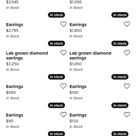
Price:
Price:
$3,545
$1,056
In Stock
In Stock
In stock
In stock
In stock
In stock
Earrings
Earrings
Price:
Price:
$2,795
$1,850
In Stock
In Stock
In stock
In stock
In stock
In stock
Lab grown diamond
Lab grown diamond
earrings
earrings
Price:
Price:
$3,250
$1,050
In Stock
In Stock
In stock
In stock
In stock
In stock
Earrings
Earrings
Price:
Price:
$565
$100
In Stock
In Stock
In stock
In stock
In stock
In stock
Earrings
Earrings
Price:
Price:
$95
$120
In Stock
In Stock
In stock
In stock
In stock
In stock