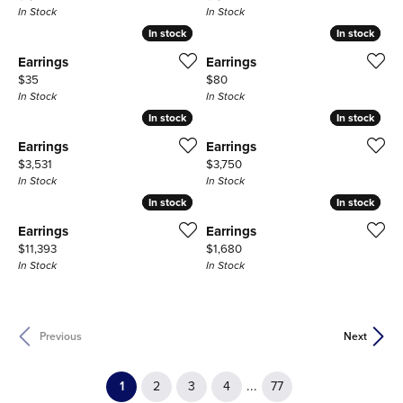
In Stock
In Stock
In stock
In stock
In stock
In stock
Earrings
Earrings
Price:
Price:
$35
$80
In Stock
In Stock
In stock
In stock
In stock
In stock
Earrings
Earrings
Price:
Price:
$3,531
$3,750
In Stock
In Stock
In stock
In stock
In stock
In stock
Earrings
Earrings
Price:
Price:
$11,393
$1,680
In Stock
In Stock
Previous
Next
(current)
...
1
2
3
4
77