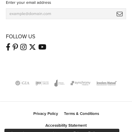
Enter your email address
FOLLOW US
Privacy Policy
Terms & Conditions
Accessibility Statement