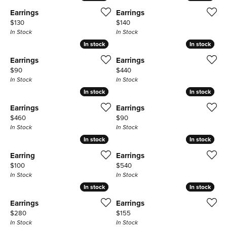
Earrings
Earrings
Price:
Price:
$130
$140
In Stock
In Stock
In stock
In stock
In stock
In stock
Earrings
Earrings
Price:
Price:
$90
$440
In Stock
In Stock
In stock
In stock
In stock
In stock
Earrings
Earrings
Price:
Price:
$460
$90
In Stock
In Stock
In stock
In stock
In stock
In stock
Earring
Earrings
Price:
Price:
$100
$540
In Stock
In Stock
In stock
In stock
In stock
In stock
Earrings
Earrings
Price:
Price:
$280
$155
In Stock
In Stock