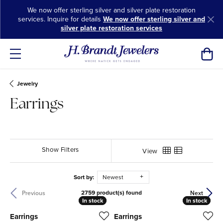
We now offer sterling silver and silver plate restoration
services. Inquire for details
We now offer sterling silver and
silver plate restoration services
Toggl
Jewelry
Earrings
Show Filters
View
Sort by:
Newest
2759 product(s) found
Previous
Next
In stock
In stock
In stock
In stock
Earrings
Earrings