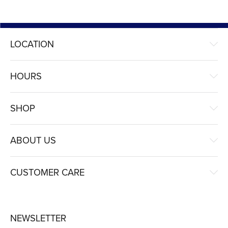
LOCATION
HOURS
SHOP
ABOUT US
CUSTOMER CARE
NEWSLETTER