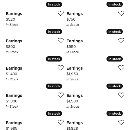
In stock
In stock
In stock
In stock
Earrings
Earrings
Price:
Price:
$520
$750
In Stock
In Stock
In stock
In stock
In stock
In stock
Earrings
Earrings
Price:
Price:
$800
$950
In Stock
In Stock
In stock
In stock
In stock
In stock
Earrings
Earrings
Price:
Price:
$1,400
$1,950
In Stock
In Stock
In stock
In stock
In stock
In stock
Earrings
Earrings
Price:
Price:
$1,800
$1,500
In Stock
In Stock
In stock
In stock
In stock
In stock
Earrings
Earrings
Price:
Price:
$1,985
$1,828