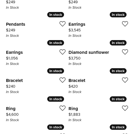
Price:
Price:
$249
$249
In Stock
In Stock
In stock
In stock
In stock
In stock
Pendants
Earrings
Price:
Price:
$249
$3,545
In Stock
In Stock
In stock
In stock
In stock
In stock
Earrings
Diamond sunflower
Price:
Price:
$1,056
$3,750
In Stock
In Stock
In stock
In stock
In stock
In stock
Bracelet
Bracelet
Price:
Price:
$240
$420
In Stock
In Stock
In stock
In stock
In stock
In stock
Ring
Ring
Price:
Price:
$4,600
$1,883
In Stock
In Stock
In stock
In stock
In stock
In stock