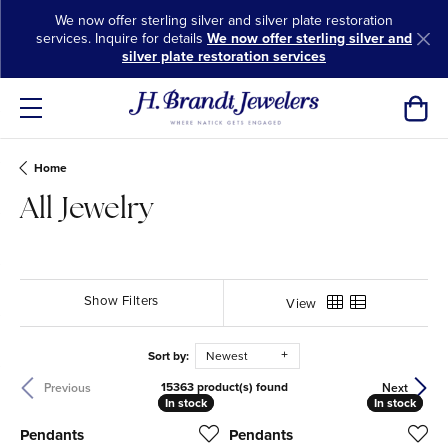
We now offer sterling silver and silver plate restoration
services. Inquire for details
We now offer sterling silver and
silver plate restoration services
Toggl
Home
All Jewelry
Show Filters
View
Sort by:
Newest
15363 product(s) found
Previous
Next
In stock
In stock
In stock
In stock
Pendants
Pendants