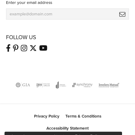
Enter your email address
FOLLOW US
Privacy Policy
Terms & Conditions
Accessibility Statement