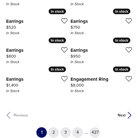
In Stock
In Stock
In stock
In stock
In stock
In stock
Earrings
Earrings
Price:
Price:
$520
$750
In Stock
In Stock
In stock
In stock
In stock
In stock
Earrings
Earrings
Price:
Price:
$800
$950
In Stock
In Stock
In stock
In stock
In stock
In stock
Earrings
Engagement Ring
Price:
Price:
$1,400
$8,000
In Stock
In Stock
Previous
Next
(current)
...
1
2
3
4
427