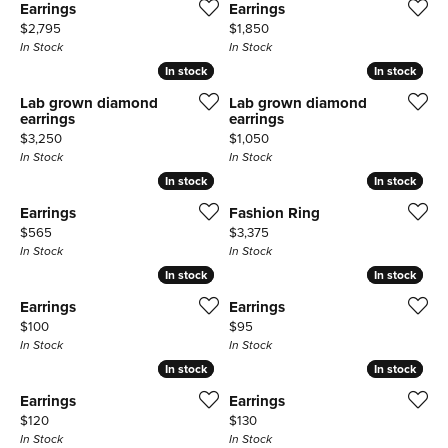
Earrings
Earrings
Price:
Price:
$2,795
$1,850
In Stock
In Stock
In stock
In stock
In stock
In stock
Lab grown diamond
Lab grown diamond
earrings
earrings
Price:
Price:
$3,250
$1,050
In Stock
In Stock
In stock
In stock
In stock
In stock
Earrings
Fashion Ring
Price:
Price:
$565
$3,375
In Stock
In Stock
In stock
In stock
In stock
In stock
Earrings
Earrings
Price:
Price:
$100
$95
In Stock
In Stock
In stock
In stock
In stock
In stock
Earrings
Earrings
Price:
Price:
$120
$130
In Stock
In Stock