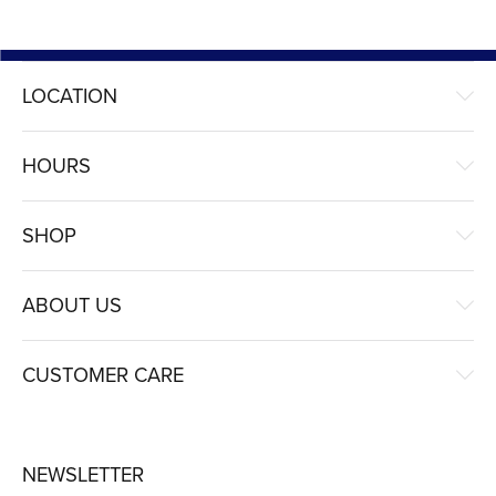
LOCATION
HOURS
SHOP
ABOUT US
CUSTOMER CARE
NEWSLETTER