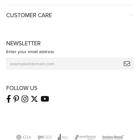
CUSTOMER CARE
NEWSLETTER
Enter your email address
FOLLOW US