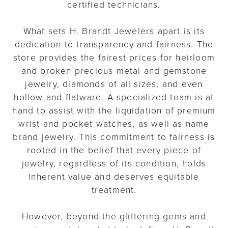
certified technicians.
What sets H. Brandt Jewelers apart is its
dedication to transparency and fairness. The
store provides the fairest prices for heirloom
and broken precious metal and gemstone
jewelry, diamonds of all sizes, and even
hollow and flatware. A specialized team is at
hand to assist with the liquidation of premium
wrist and pocket watches, as well as name
brand jewelry. This commitment to fairness is
rooted in the belief that every piece of
jewelry, regardless of its condition, holds
inherent value and deserves equitable
treatment.
However, beyond the glittering gems and