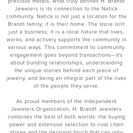
precious metals, what truly defines H. Brandt
Jewelers is its connection to the Natick
community. Natick is not just a location for the
Brandt family; it is their home. The store isn't
just a business; it is a local fixture that lives,
works, and actively supports the community in
various ways. This commitment to community
engagement goes beyond transactions—it's
about building relationships, understanding
the unique stories behind each piece of
jewelry, and being an integral part of the lives
of the people they serve.
As proud members of the Independent
Jewelers Organization, H. Brandt Jewelers
combines the best of both worlds: the buying
power and extensive selection to rival chain
stores and the personal touch that can only