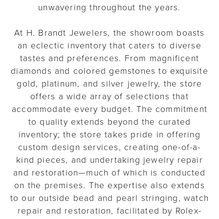
unwavering throughout the years.
At H. Brandt Jewelers, the showroom boasts
an eclectic inventory that caters to diverse
tastes and preferences. From magnificent
diamonds and colored gemstones to exquisite
gold, platinum, and silver jewelry, the store
offers a wide array of selections that
accommodate every budget. The commitment
to quality extends beyond the curated
inventory; the store takes pride in offering
custom design services, creating one-of-a-
kind pieces, and undertaking jewelry repair
and restoration—much of which is conducted
on the premises. The expertise also extends
to our outside bead and pearl stringing, watch
repair and restoration, facilitated by Rolex-