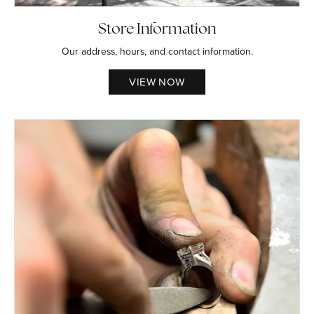
Store Information
Our address, hours, and contact information.
VIEW NOW