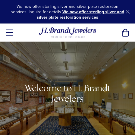
We now offer sterling silver and silver plate restoration
services. Inquire for details
We now offer sterling silver and
silver plate restoration services
Toggl
Welcome to H. Brandt
Jewelers