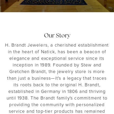
Our Story
H. Brandt Jewelers, a cherished establishment
in the heart of Natick, has been a beacon of
elegance and exceptional service since its
inception in 1989. Founded by Stew and
Gretchen Brandt, the jewelry store is more
than just a business—it's a legacy that traces
its roots back to the original H. Brandt,
established in Germany in 1806 and thriving
until 1938. The Brandt family's commitment to
providing the community with personalized
service and top-tier products has remained