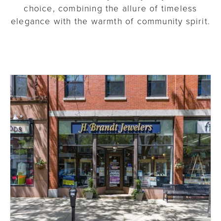
choice, combining the allure of timeless
elegance with the warmth of community spirit.