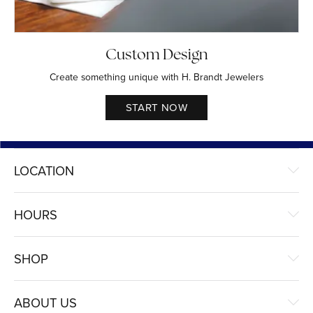
Custom Design
Create something unique with H. Brandt Jewelers
START NOW
LOCATION
HOURS
SHOP
ABOUT US