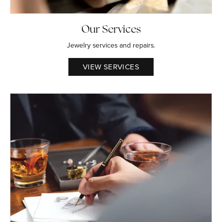
Our Services
Jewelry services and repairs.
VIEW SERVICES