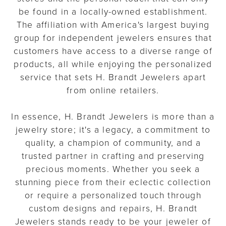
be found in a locally-owned establishment.
The affiliation with America's largest buying
group for independent jewelers ensures that
customers have access to a diverse range of
products, all while enjoying the personalized
service that sets H. Brandt Jewelers apart
from online retailers.
In essence, H. Brandt Jewelers is more than a
jewelry store; it's a legacy, a commitment to
quality, a champion of community, and a
trusted partner in crafting and preserving
precious moments. Whether you seek a
stunning piece from their eclectic collection
or require a personalized touch through
custom designs and repairs, H. Brandt
Jewelers stands ready to be your jeweler of