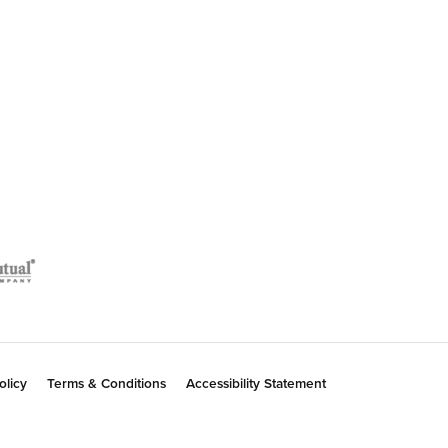
July 7, 2026
July 2, 2026
January 14, 2018
ent for my daughter to celebrate the birth of her
m and his service, and I have been happy to spread