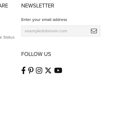
July 8, 2026
business day and had it ready even earlier than the
 and would highly recommend them to anyone looking
July 8, 2026
gain, wi the out fail and for an extremely reasonable