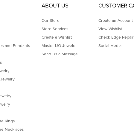
h the work that they did for me.
 have to say this is the best jeweler in Boston! They helped set my ring in just one 
bly efficient, professional, and thoughtful. I truly appreciate their amazing work
in Natick. This is the second chain that I’ve taken there for adjusting. Shortening. A
y quickly. I will recommend this jewelers store 100 out of 100 times. Thanks.