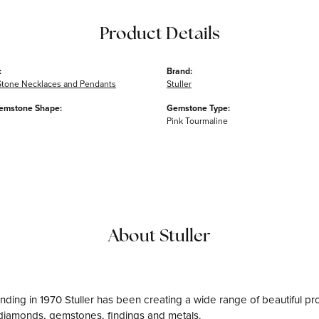
Product Details
:
Brand:
Stone Necklaces and Pendants
Stuller
emstone Shape:
Gemstone Type:
Pink Tourmaline
About Stuller
unding in 1970 Stuller has been creating a wide range of beautiful pro
diamonds, gemstones, findings and metals.