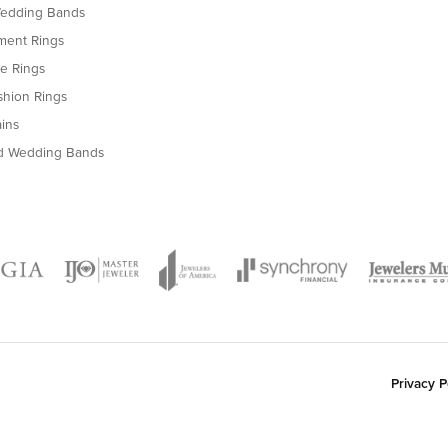
ry pleasant experience at H Brandt Jewelers so when I was looking for a special pend
so easy to work with and I am very pleased with my purchase. I highly recommend hi
nsent popup