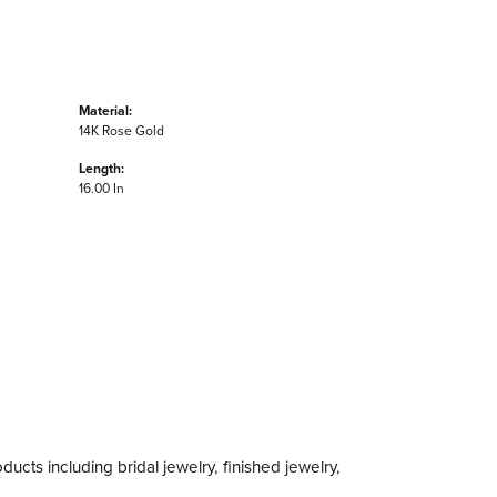
Material:
14K Rose Gold
Length:
16.00 In
ducts including bridal jewelry, finished jewelry,