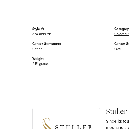
Style #:
Category
87438:193:P
Colored 
Center Gemstone:
Center G
Citrine
Oval
Weight:
2.51 grams
Stuller
Since its fo
mountings, 