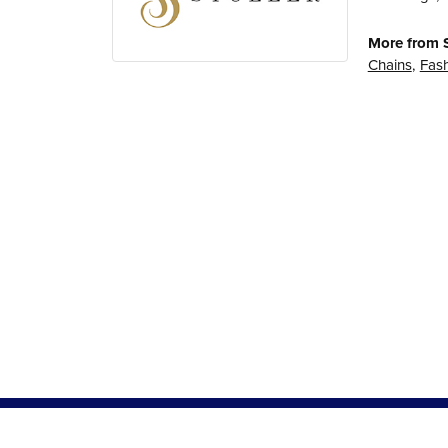
More from S
Chains
,
Fash
5 Star
5
4 Star
3 Star
2 Star
OUT OF 5
1 Star
Dympna Atwell