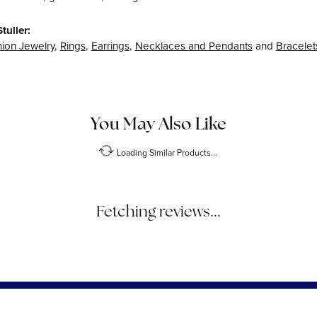
tuller:
ion Jewelry
,
Rings
,
Earrings
,
Necklaces and Pendants
and
Bracelet
Reviews
(
6
)
Overall Rating
(
0
)
(
0
)
(
0
)
(
0
)