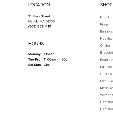
Great service, friendly staff, very happy wit
li jianing
This is my first time leaving a review, and I
promised schedule. The service was incredi
for a jeweler.
Jim Proia
I recently took my chain to Brandt Jewelers 
price, the work was done impeccably and ver
PG