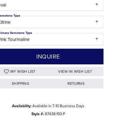
val
The Difference Between Natural and Lab
Diamonds
emstone Type
itrine
rimary Gemstone Type
ink Tourmaline
INQUIRE
ADD TO WISH LIST
SHIPPING
RETURNS
Click to zoom
Availability:
Available in 7-10 Business Days
Style #:
87438:193:P