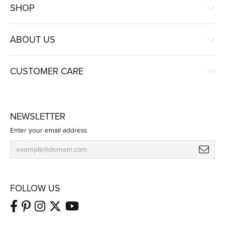
SHOP
ABOUT US
CUSTOMER CARE
NEWSLETTER
Enter your email address
FOLLOW US