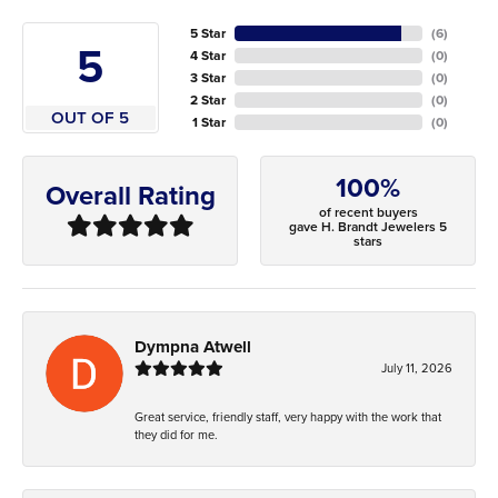
5 Star
(
6
)
5
4 Star
(
0
)
3 Star
(
0
)
2 Star
(
0
)
OUT OF 5
1 Star
(
0
)
100%
Overall Rating
of recent buyers
gave H. Brandt Jewelers 5
stars
Dympna Atwell
July 11, 2026
Great service, friendly staff, very happy with the work that
they did for me.