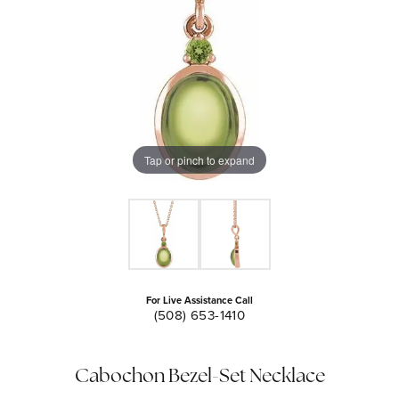
Tap or pinch to expand
For Live Assistance Call
(508) 653-1410
Cabochon Bezel-Set Necklace