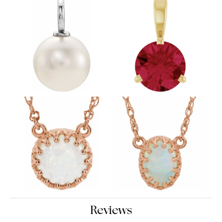
Reviews