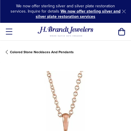
We now offer sterling silver and silver plate restoration
services. Inquire for details
We now offer sterling silver and
silver plate restoration services
Toggl
Colored Stone Necklaces And Pendants