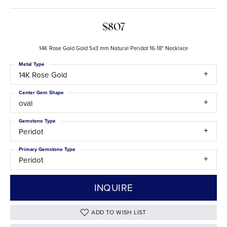
$807
14K Rose Gold Gold 5x3 mm Natural Peridot 16-18" Necklace
Metal Type
14K Rose Gold
Center Gem Shape
oval
Gemstone Type
Peridot
Primary Gemstone Type
Peridot
INQUIRE
ADD TO WISH LIST