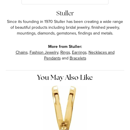
Stuller
Since its founding in 1970 Stuller has been creating a wide range
of beautiful products including bridal jewelry, finished jewelry,
mountings, diamonds, gemstones, findings and metals.
More from Stuller:
Chains
,
Fashion Jewelry
,
Rings
,
Earrings
,
Necklaces and
Pendants
and
Bracelets
You May Also Like