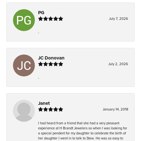
PG
July 7, 2026
-
JC Donovan
July 2, 2026
-
Janet
January 14, 2018
I had heard from a friend that she had a very pleasant
experience at H Brandt Jewelers so when I was looking for
a special pendent for my daughter to celebrate the birth of
her daughter I went in to talk to Stew. He was so easy to