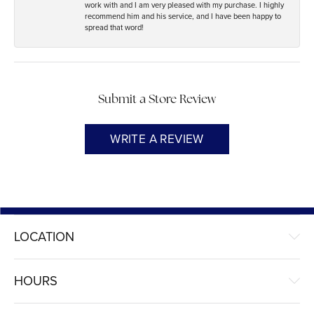
work with and I am very pleased with my purchase. I highly
recommend him and his service, and I have been happy to
spread that word!
Submit a Store Review
WRITE A REVIEW
LOCATION
HOURS