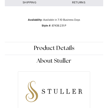
SHIPPING
RETURNS
Availability:
Available in 7-10 Business Days
Style #:
87438:231:P
Product Details
About Stuller