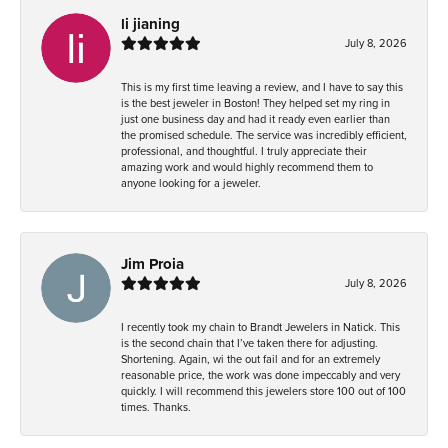
li jianing
July 8, 2026
This is my first time leaving a review, and I have to say this
is the best jeweler in Boston! They helped set my ring in
just one business day and had it ready even earlier than
the promised schedule. The service was incredibly efficient,
professional, and thoughtful. I truly appreciate their
amazing work and would highly recommend them to
anyone looking for a jeweler.
Jim Proia
July 8, 2026
I recently took my chain to Brandt Jewelers in Natick. This
is the second chain that I’ve taken there for adjusting.
Shortening. Again, wi the out fail and for an extremely
reasonable price, the work was done impeccably and very
quickly. I will recommend this jewelers store 100 out of 100
times. Thanks.