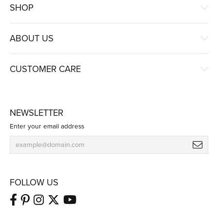
SHOP
ABOUT US
CUSTOMER CARE
NEWSLETTER
Enter your email address
FOLLOW US