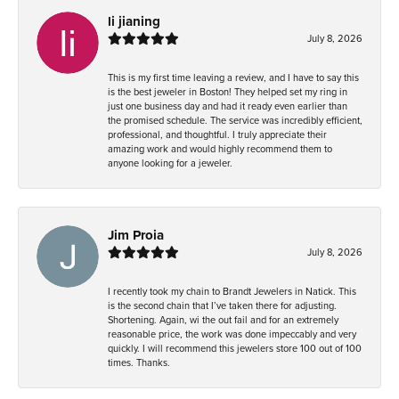
li jianing
July 8, 2026
This is my first time leaving a review, and I have to say this
is the best jeweler in Boston! They helped set my ring in
just one business day and had it ready even earlier than
the promised schedule. The service was incredibly efficient,
professional, and thoughtful. I truly appreciate their
amazing work and would highly recommend them to
anyone looking for a jeweler.
Jim Proia
July 8, 2026
I recently took my chain to Brandt Jewelers in Natick. This
is the second chain that I’ve taken there for adjusting.
Shortening. Again, wi the out fail and for an extremely
reasonable price, the work was done impeccably and very
quickly. I will recommend this jewelers store 100 out of 100
times. Thanks.