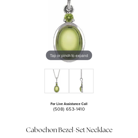
Tap or pinch to expand
For Live Assistance Call
(508) 653-1410
Cabochon Bezel-Set Necklace