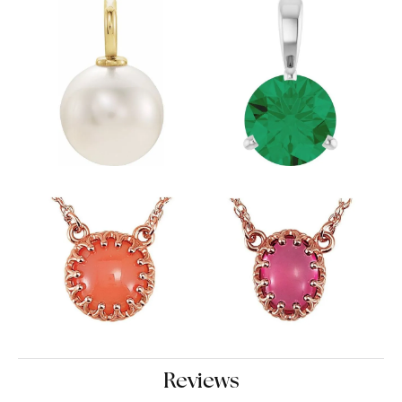
Reviews