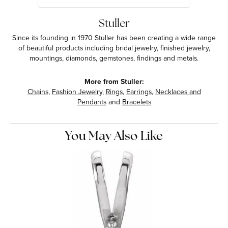
Stuller
Since its founding in 1970 Stuller has been creating a wide range
of beautiful products including bridal jewelry, finished jewelry,
mountings, diamonds, gemstones, findings and metals.
More from Stuller:
Chains
,
Fashion Jewelry
,
Rings
,
Earrings
,
Necklaces and
Pendants
and
Bracelets
You May Also Like