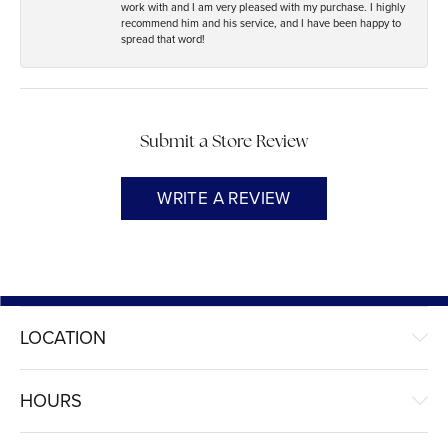
work with and I am very pleased with my purchase. I highly
recommend him and his service, and I have been happy to
spread that word!
Submit a Store Review
WRITE A REVIEW
LOCATION
HOURS