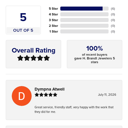
5 Star
(
6
)
5
4 Star
(
0
)
3 Star
(
0
)
2 Star
(
0
)
OUT OF 5
1 Star
(
0
)
100%
Overall Rating
of recent buyers
gave H. Brandt Jewelers 5
stars
Dympna Atwell
July 11, 2026
Great service, friendly staff, very happy with the work that
they did for me.