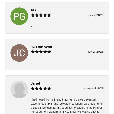
PG
July 7, 2026
-
JC Donovan
July 2, 2026
-
Janet
January 14, 2018
I had heard from a friend that she had a very pleasant
experience at H Brandt Jewelers so when I was looking for
a special pendent for my daughter to celebrate the birth of
her daughter I went in to talk to Stew. He was so easy to