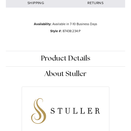
SHIPPING
RETURNS
Availability:
Available in 7-10 Business Days
Style #:
87438:234:P
Product Details
About Stuller