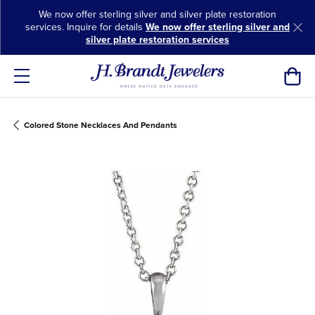
We now offer sterling silver and silver plate restoration
services. Inquire for details
We now offer sterling silver and
silver plate restoration services
Toggl
Colored Stone Necklaces And Pendants