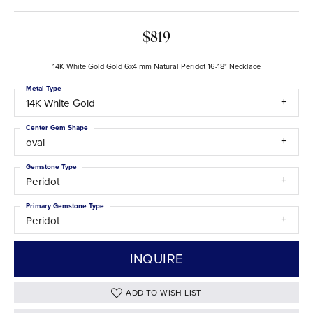
$819
14K White Gold Gold 6x4 mm Natural Peridot 16-18" Necklace
Metal Type
14K White Gold
Center Gem Shape
oval
Gemstone Type
Peridot
Primary Gemstone Type
Peridot
INQUIRE
ADD TO WISH LIST