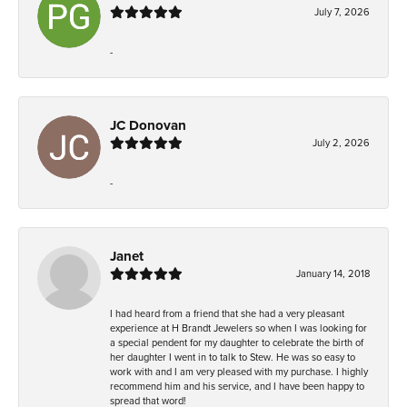
July 7, 2026
-
JC Donovan
July 2, 2026
-
Janet
January 14, 2018
I had heard from a friend that she had a very pleasant
experience at H Brandt Jewelers so when I was looking for
a special pendent for my daughter to celebrate the birth of
her daughter I went in to talk to Stew. He was so easy to
work with and I am very pleased with my purchase. I highly
recommend him and his service, and I have been happy to
spread that word!