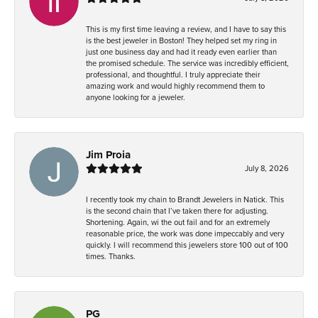
This is my first time leaving a review, and I have to say this
is the best jeweler in Boston! They helped set my ring in
just one business day and had it ready even earlier than
the promised schedule. The service was incredibly efficient,
professional, and thoughtful. I truly appreciate their
amazing work and would highly recommend them to
anyone looking for a jeweler.
Jim Proia
July 8, 2026
I recently took my chain to Brandt Jewelers in Natick. This
is the second chain that I’ve taken there for adjusting.
Shortening. Again, wi the out fail and for an extremely
reasonable price, the work was done impeccably and very
quickly. I will recommend this jewelers store 100 out of 100
times. Thanks.
PG