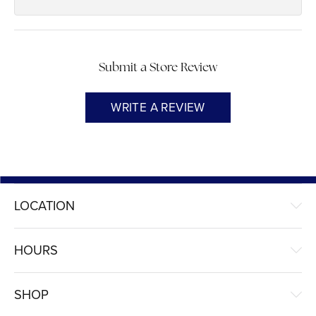
Submit a Store Review
WRITE A REVIEW
LOCATION
HOURS
SHOP