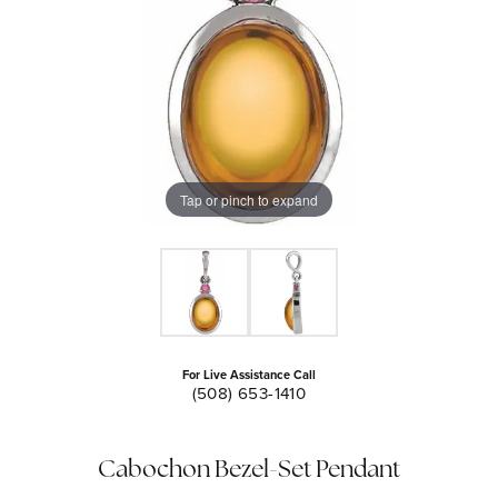
Tap or pinch to expand
For Live Assistance Call
(508) 653-1410
Cabochon Bezel-Set Pendant