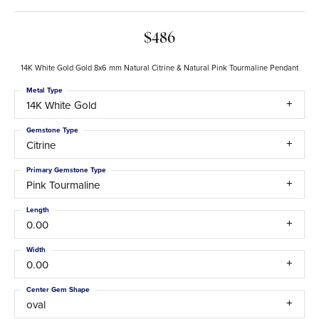
$486
14K White Gold Gold 8x6 mm Natural Citrine & Natural Pink Tourmaline Pendant
Metal Type
14K White Gold
Gemstone Type
Citrine
Primary Gemstone Type
Pink Tourmaline
Length
0.00
Width
0.00
Center Gem Shape
oval