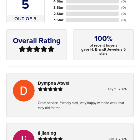
5
4 Star
(
0
)
3 Star
(
0
)
2 Star
(
0
)
OUT OF 5
1 Star
(
0
)
100%
Overall Rating
of recent buyers
gave H. Brandt Jewelers 5
stars
Dympna Atwell
July 11, 2026
Great service, friendly staff, very happy with the work that
they did for me.
li jianing
July 8, 2026