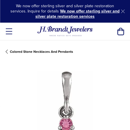
We now offer sterling silver and silver plate restoration
services. Inquire for details
We now offer sterling silver and
silver plate restoration services
Toggl
Colored Stone Necklaces And Pendants