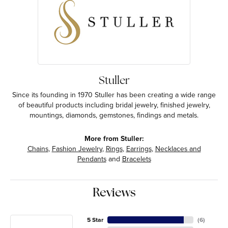
Stuller
Since its founding in 1970 Stuller has been creating a wide range
of beautiful products including bridal jewelry, finished jewelry,
mountings, diamonds, gemstones, findings and metals.
More from Stuller:
Chains
,
Fashion Jewelry
,
Rings
,
Earrings
,
Necklaces and
Pendants
and
Bracelets
Reviews
5 Star
(
6
)