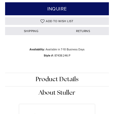
INQUIRE
ADD TO WISH LIST
SHIPPING
RETURNS
Availability:
Available in 7-10 Business Days
Style #:
87438:246:P
Product Details
About Stuller