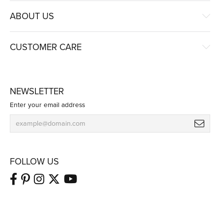
ABOUT US
CUSTOMER CARE
NEWSLETTER
Enter your email address
FOLLOW US