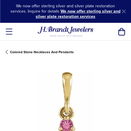
We now offer sterling silver and silver plate restoration
services. Inquire for details
We now offer sterling silver and
silver plate restoration services
Toggl
Colored Stone Necklaces And Pendants