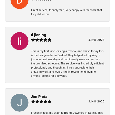
Great service, friendly staff, very happy with the work that
they did for me.
li jianing
July 8, 2026
This is my first time leaving a review, and I have to say this
is the best jeweler in Boston! They helped set my ring in
just one business day and had it ready even earlier than
the promised schedule. The service was incredibly efficient,
professional, and thoughtful. I truly appreciate their
amazing work and would highly recommend them to
anyone looking for a jeweler.
Jim Proia
July 8, 2026
I recently took my chain to Brandt Jewelers in Natick. This