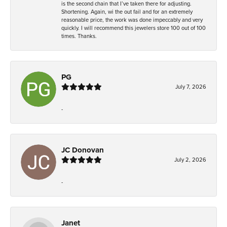
is the second chain that I’ve taken there for adjusting.
Shortening. Again, wi the out fail and for an extremely
reasonable price, the work was done impeccably and very
quickly. I will recommend this jewelers store 100 out of 100
times. Thanks.
PG
July 7, 2026
-
JC Donovan
July 2, 2026
-
Janet