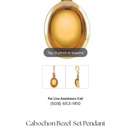
Tap or pinch to expand
For Live Assistance Call
(508) 653-1410
Cabochon Bezel-Set Pendant