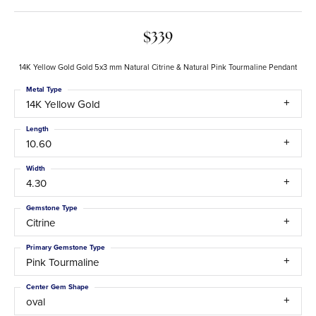
$339
14K Yellow Gold Gold 5x3 mm Natural Citrine & Natural Pink Tourmaline Pendant
Metal Type
14K Yellow Gold
Length
10.60
Width
4.30
Gemstone Type
Citrine
Primary Gemstone Type
Pink Tourmaline
Center Gem Shape
oval