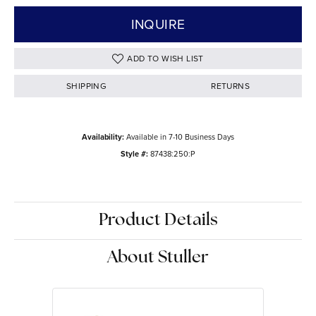
INQUIRE
ADD TO WISH LIST
SHIPPING
RETURNS
Availability:
Available in 7-10 Business Days
Style #:
87438:250:P
Product Details
About Stuller