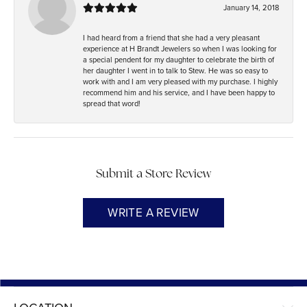
January 14, 2018
I had heard from a friend that she had a very pleasant
experience at H Brandt Jewelers so when I was looking for
a special pendent for my daughter to celebrate the birth of
her daughter I went in to talk to Stew. He was so easy to
work with and I am very pleased with my purchase. I highly
recommend him and his service, and I have been happy to
spread that word!
Submit a Store Review
WRITE A REVIEW