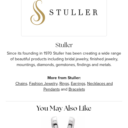
Stuller
Since its founding in 1970 Stuller has been creating a wide range
of beautiful products including bridal jewelry, finished jewelry,
mountings, diamonds, gemstones, findings and metals.
More from Stuller:
Chains
,
Fashion Jewelry
,
Rings
,
Earrings
,
Necklaces and
Pendants
and
Bracelets
You May Also Like