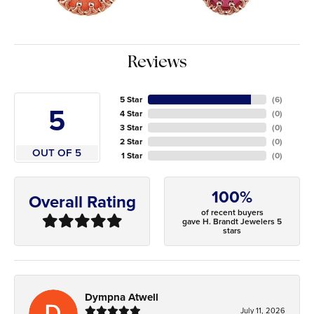
Reviews
5 Star
(
6
)
5
4 Star
(
0
)
3 Star
(
0
)
2 Star
(
0
)
OUT OF 5
1 Star
(
0
)
100%
Overall Rating
of recent buyers
gave H. Brandt Jewelers 5
stars
Dympna Atwell
July 11, 2026