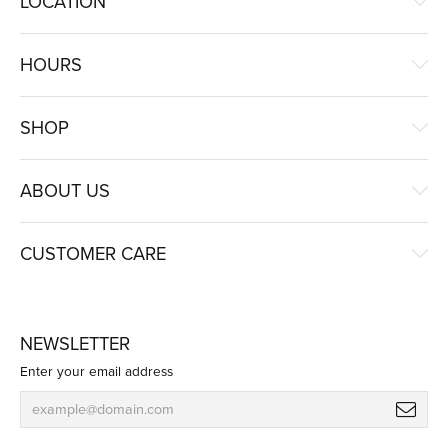
LOCATION
HOURS
SHOP
ABOUT US
CUSTOMER CARE
NEWSLETTER
Enter your email address