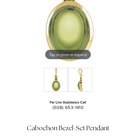
Tap or pinch to expand
For Live Assistance Call
(508) 653-1410
Cabochon Bezel-Set Pendant