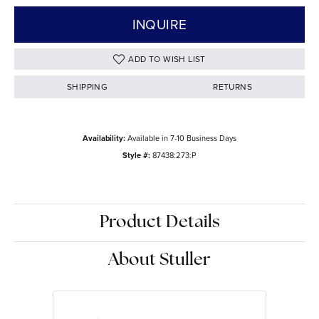
INQUIRE
ADD TO WISH LIST
SHIPPING
RETURNS
Availability:
Available in 7-10 Business Days
Style #:
87438:273:P
Product Details
About Stuller