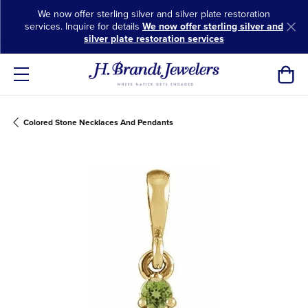
We now offer sterling silver and silver plate restoration
services. Inquire for details
We now offer sterling silver and
silver plate restoration services
Toggl
Colored Stone Necklaces And Pendants