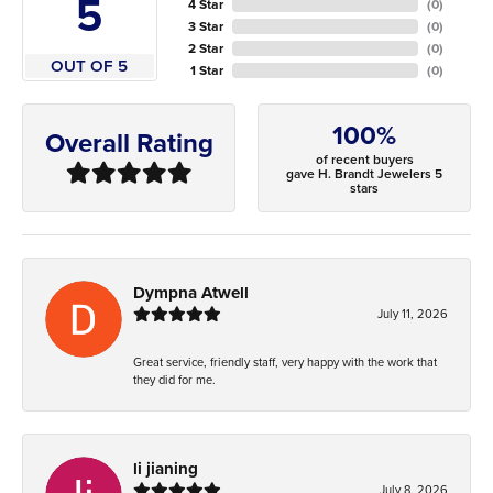
5
4 Star
(
0
)
3 Star
(
0
)
2 Star
(
0
)
OUT OF 5
1 Star
(
0
)
100%
Overall Rating
of recent buyers
gave H. Brandt Jewelers 5
stars
Dympna Atwell
July 11, 2026
Great service, friendly staff, very happy with the work that
they did for me.
li jianing
July 8, 2026