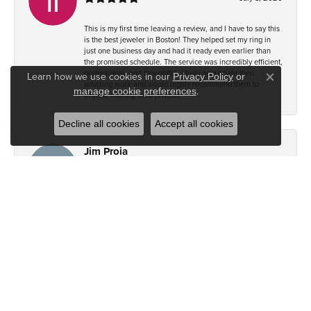
This is my first time leaving a review, and I have to say this
is the best jeweler in Boston! They helped set my ring in
just one business day and had it ready even earlier than
the promised schedule. The service was incredibly efficient,
professional, and thoughtful. I truly appreciate their
Learn how we use cookies in our
Privacy Policy
or
Close co
amazing work and would highly recommend them to
.
manage cookie preferences
anyone looking for a jeweler.
Decline all cookies
Accept all cookies
Jim Proia
July 8, 2026
I recently took my chain to Brandt Jewelers in Natick. This
is the second chain that I’ve taken there for adjusting.
Shortening. Again, wi the out fail and for an extremely
reasonable price, the work was done impeccably and very
quickly. I will recommend this jewelers store 100 out of 100
times. Thanks.
PG