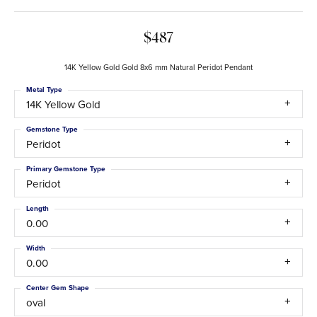
$487
14K Yellow Gold Gold 8x6 mm Natural Peridot Pendant
Metal Type
14K Yellow Gold
Gemstone Type
Peridot
Primary Gemstone Type
Peridot
Length
0.00
Width
0.00
Center Gem Shape
oval