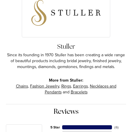
Stuller
Since its founding in 1970 Stuller has been creating a wide range
of beautiful products including bridal jewelry, finished jewelry,
mountings, diamonds, gemstones, findings and metals.
More from Stuller:
Chains
,
Fashion Jewelry
,
Rings
,
Earrings
,
Necklaces and
Pendants
and
Bracelets
Reviews
5 Star
(
6
)