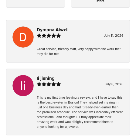
stars
Dympna Atwell
July 11, 2026
Great service, friendly staff, very happy with the work that
they did for me.
li jianing
July 8, 2026
This is my first time leaving a review, and I have to say this
is the best jeweler in Boston! They helped set my ring in
just one business day and had it ready even earlier than
the promised schedule. The service was incredibly efficient,
professional, and thoughtful. I truly appreciate their
amazing work and would highly recommend them to
anyone looking for a jeweler.