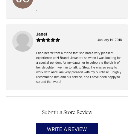
-
Janet
January 14, 2018
I had heard from a friend that she had a very pleasant
experience at H Brandt Jewelers so when I was looking for
a special pendent for my daughter to celebrate the birth of
her daughter I went in to talk to Stew. He was so easy to
work with and I am very pleased with my purchase. I highly
recommend him and his service, and I have been happy to
spread that word!
Submit a Store Review
WRITE A REVIEW