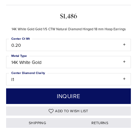
$1,486
14K White Gold Gold 1/5 CTW Natural Diamond Hinged 18 mm Hoop Earrings
Center Ct Wt
0.20
Metal Type
14K White Gold
Center Diamond Clarity
I1
INQUIRE
ADD TO WISH LIST
SHIPPING
RETURNS