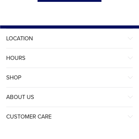
LOCATION
HOURS
SHOP
ABOUT US
CUSTOMER CARE