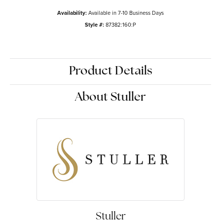
Availability:
Available in 7-10 Business Days
Style #:
87382:160:P
Product Details
About Stuller
Stuller