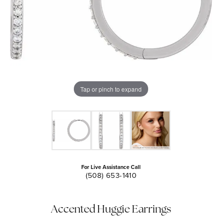
Tap or pinch to expand
For Live Assistance Call
(508) 653-1410
Accented Huggie Earrings