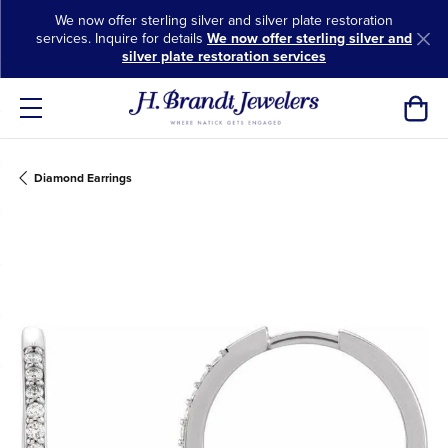
We now offer sterling silver and silver plate restoration
services. Inquire for details
We now offer sterling silver and
silver plate restoration services
Toggl
Diamond Earrings