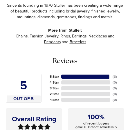
Since its founding in 1970 Stuller has been creating a wide range
of beautiful products including bridal jewelry, finished jewelry,
mountings, diamonds, gemstones, findings and metals.
More from Stuller:
Chains
,
Fashion Jewelry
,
Rings
,
Earrings
,
Necklaces and
Pendants
and
Bracelets
Reviews
5 Star
(
6
)
5
4 Star
(
0
)
3 Star
(
0
)
2 Star
(
0
)
OUT OF 5
1 Star
(
0
)
100%
Overall Rating
of recent buyers
gave H. Brandt Jewelers 5