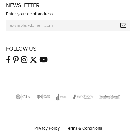
NEWSLETTER
Enter your email address
FOLLOW US
Privacy Policy
Terms & Conditions