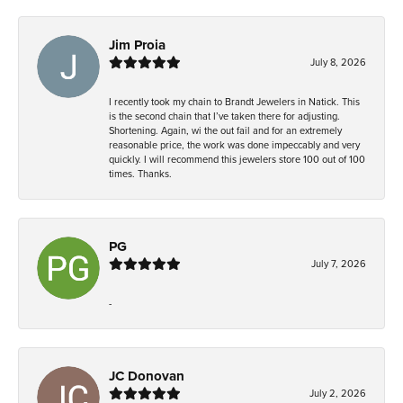
Jim Proia
July 8, 2026
I recently took my chain to Brandt Jewelers in Natick. This
is the second chain that I’ve taken there for adjusting.
Shortening. Again, wi the out fail and for an extremely
reasonable price, the work was done impeccably and very
quickly. I will recommend this jewelers store 100 out of 100
times. Thanks.
PG
July 7, 2026
-
JC Donovan
July 2, 2026