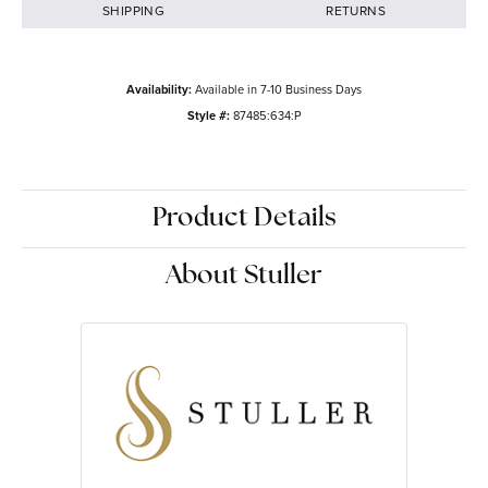
SHIPPING
RETURNS
Availability:
Available in 7-10 Business Days
Style #:
87485:634:P
Product Details
About Stuller