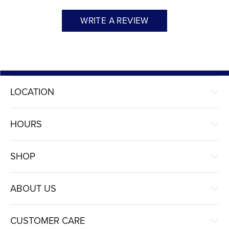
WRITE A REVIEW
LOCATION
HOURS
SHOP
ABOUT US
CUSTOMER CARE