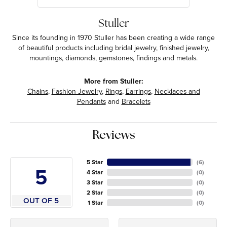
Stuller
Since its founding in 1970 Stuller has been creating a wide range
of beautiful products including bridal jewelry, finished jewelry,
mountings, diamonds, gemstones, findings and metals.
More from Stuller:
Chains
,
Fashion Jewelry
,
Rings
,
Earrings
,
Necklaces and
Pendants
and
Bracelets
Reviews
5 Star
(
6
)
5
4 Star
(
0
)
3 Star
(
0
)
2 Star
(
0
)
OUT OF 5
1 Star
(
0
)