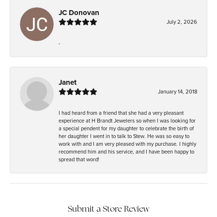
JC Donovan
July 2, 2026
-
Janet
January 14, 2018
I had heard from a friend that she had a very pleasant
experience at H Brandt Jewelers so when I was looking for
a special pendent for my daughter to celebrate the birth of
her daughter I went in to talk to Stew. He was so easy to
work with and I am very pleased with my purchase. I highly
recommend him and his service, and I have been happy to
spread that word!
Submit a Store Review