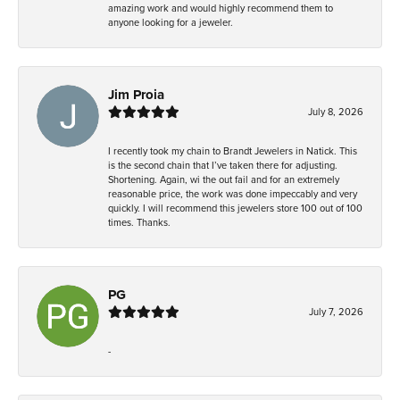
amazing work and would highly recommend them to
anyone looking for a jeweler.
Jim Proia
July 8, 2026
I recently took my chain to Brandt Jewelers in Natick. This
is the second chain that I’ve taken there for adjusting.
Shortening. Again, wi the out fail and for an extremely
reasonable price, the work was done impeccably and very
quickly. I will recommend this jewelers store 100 out of 100
times. Thanks.
PG
July 7, 2026
-