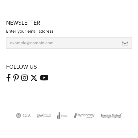
NEWSLETTER
Enter your email address
FOLLOW US