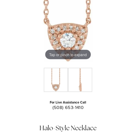
Tap or pinch to expand
For Live Assistance Call
(508) 653-1410
Halo-Style Necklace