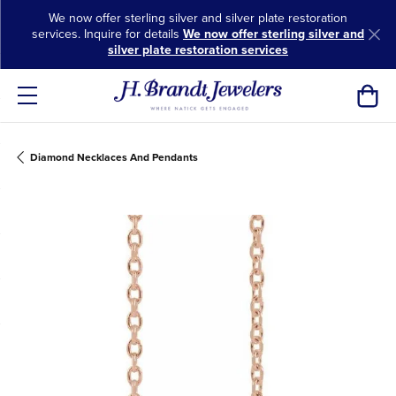
We now offer sterling silver and silver plate restoration
services. Inquire for details
We now offer sterling silver and
silver plate restoration services
Toggl
Diamond Necklaces And Pendants