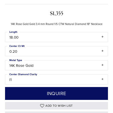
$1,355
14K Rose Gold Gold 3.4 mm Round 1/5 CTW Natural Diamond 18" Necklace
Length
18.00
Center Ct Wt
0.20
Metal Type
14K Rose Gold
Center Diamond Clarity
I1
INQUIRE
ADD TO WISH LIST