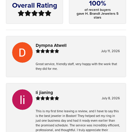
100%
Overall Rating
of recent buyers
gave H. Brandt Jewelers 5
stars
Dympna Atwell
July 11, 2026
Great service, friendly staff, very happy with the work that
they did for me.
li jianing
July 8, 2026
This is my first time leaving a review, and I have to say this
is the best jeweler in Boston! They helped set my ring in
just one business day and had it ready even earlier than
the promised schedule. The service was incredibly efficient,
professional, and thoughtful. I truly appreciate their