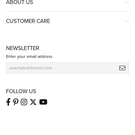
ABOUT US
CUSTOMER CARE
NEWSLETTER
Enter your email address
FOLLOW US