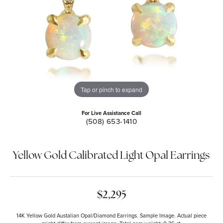
Tap or pinch to expand
For Live Assistance Call
(508) 653-1410
Yellow Gold Calibrated Light Opal Earrings
$2,295
14K Yellow Gold Austalian Opal/Diamond Earrings. Sample Image. Actual piece