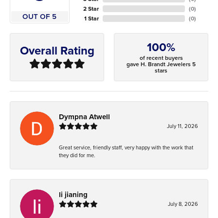
2 Star
(
0
)
OUT OF 5
1 Star
(
0
)
100%
Overall Rating
of recent buyers
gave H. Brandt Jewelers 5
stars
Dympna Atwell
July 11, 2026
Great service, friendly staff, very happy with the work that
they did for me.
li jianing
July 8, 2026