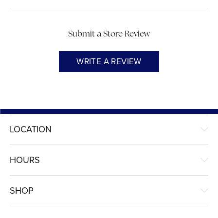
Submit a Store Review
WRITE A REVIEW
LOCATION
HOURS
SHOP