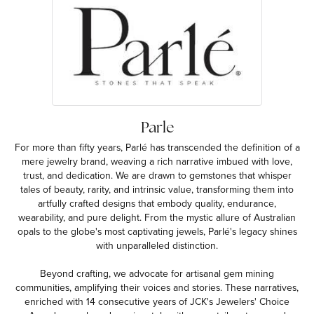
Parle
For more than fifty years, Parlé has transcended the definition of a
mere jewelry brand, weaving a rich narrative imbued with love,
trust, and dedication. We are drawn to gemstones that whisper
tales of beauty, rarity, and intrinsic value, transforming them into
artfully crafted designs that embody quality, endurance,
wearability, and pure delight. From the mystic allure of Australian
opals to the globe's most captivating jewels, Parlé's legacy shines
with unparalleled distinction.
Beyond crafting, we advocate for artisanal gem mining
communities, amplifying their voices and stories. These narratives,
enriched with 14 consecutive years of JCK's Jewelers' Choice