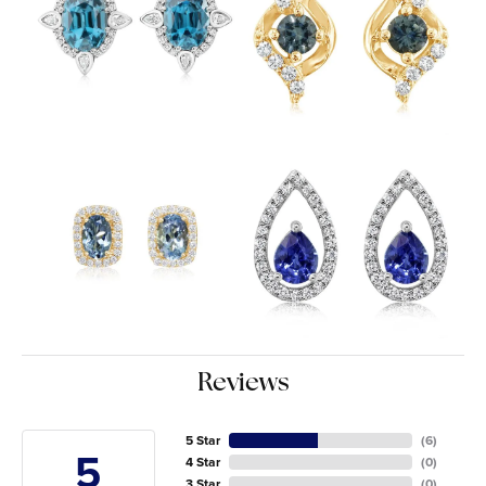
Reviews
5 Star
(
6
)
5
4 Star
(
0
)
3 Star
(
0
)