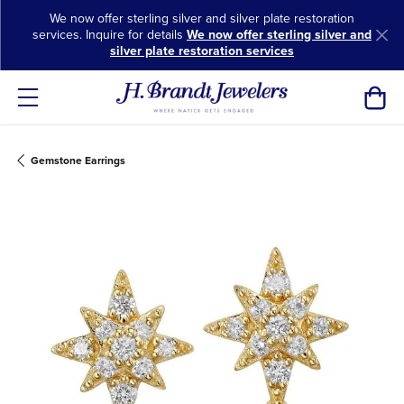
We now offer sterling silver and silver plate restoration
services. Inquire for details
We now offer sterling silver and
silver plate restoration services
Toggl
Gemstone Earrings