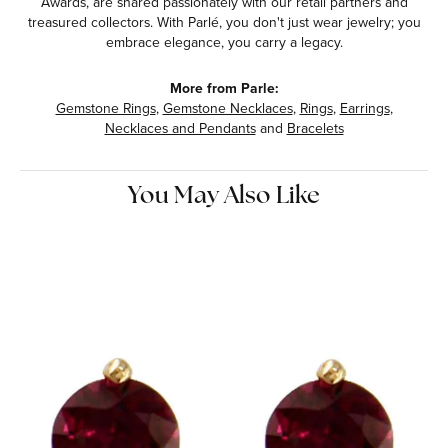
Awards, are shared passionately with our retail partners and
treasured collectors. With Parlé, you don't just wear jewelry; you
embrace elegance, you carry a legacy.
More from Parle:
Gemstone Rings
,
Gemstone Necklaces
,
Rings
,
Earrings
,
Necklaces and Pendants
and
Bracelets
You May Also Like