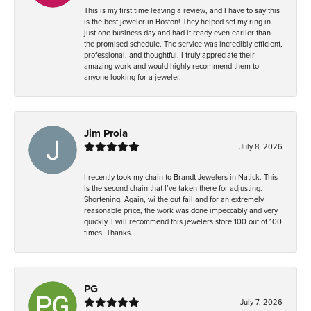
This is my first time leaving a review, and I have to say this
is the best jeweler in Boston! They helped set my ring in
just one business day and had it ready even earlier than
the promised schedule. The service was incredibly efficient,
professional, and thoughtful. I truly appreciate their
amazing work and would highly recommend them to
anyone looking for a jeweler.
Jim Proia
July 8, 2026
I recently took my chain to Brandt Jewelers in Natick. This
is the second chain that I’ve taken there for adjusting.
Shortening. Again, wi the out fail and for an extremely
reasonable price, the work was done impeccably and very
quickly. I will recommend this jewelers store 100 out of 100
times. Thanks.
PG
July 7, 2026