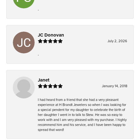
-
JC Donovan
July 2, 2026
-
Janet
January 14, 2018
I had heard from a friend that she had a very pleasant
experience at H Brandt Jewelers so when I was looking for
a special pendent for my daughter to celebrate the birth of
her daughter I went in to talk to Stew. He was so easy to
work with and I am very pleased with my purchase. I highly
recommend him and his service, and I have been happy to
spread that word!