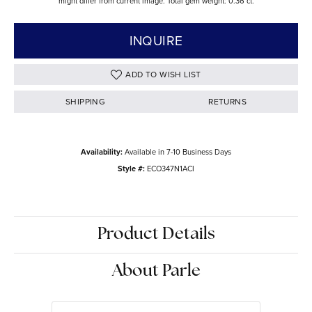
might differ from current image. Total gem weight: 0.36 ct.
INQUIRE
ADD TO WISH LIST
SHIPPING
RETURNS
Availability:
Available in 7-10 Business Days
Style #:
ECO347N1ACI
Product Details
About Parle