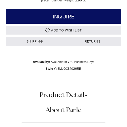
piece. Total gem weight: 2.95 ct.
INQUIRE
ADD TO WISH LIST
SHIPPING
RETURNS
Availability:
Available in 7-10 Business Days
Style #:
EMLOC840295EI
Product Details
About Parle