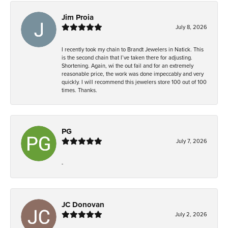
Jim Proia
July 8, 2026
I recently took my chain to Brandt Jewelers in Natick. This
is the second chain that I’ve taken there for adjusting.
Shortening. Again, wi the out fail and for an extremely
reasonable price, the work was done impeccably and very
quickly. I will recommend this jewelers store 100 out of 100
times. Thanks.
PG
July 7, 2026
-
JC Donovan
July 2, 2026