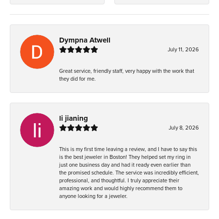
Dympna Atwell
July 11, 2026
Great service, friendly staff, very happy with the work that
they did for me.
li jianing
July 8, 2026
This is my first time leaving a review, and I have to say this
is the best jeweler in Boston! They helped set my ring in
just one business day and had it ready even earlier than
the promised schedule. The service was incredibly efficient,
professional, and thoughtful. I truly appreciate their
amazing work and would highly recommend them to
anyone looking for a jeweler.