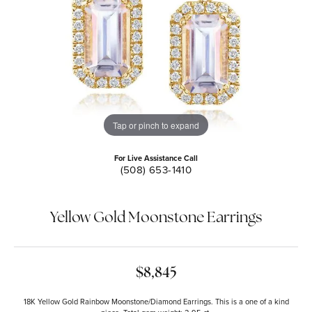
Tap or pinch to expand
For Live Assistance Call
(508) 653-1410
Yellow Gold Moonstone Earrings
$8,845
18K Yellow Gold Rainbow Moonstone/Diamond Earrings. This is a one of a kind