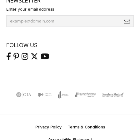
NEWSLETTER
Enter your email address
FOLLOW US
Privacy Policy
Terms & Conditions
Accessibility Statement