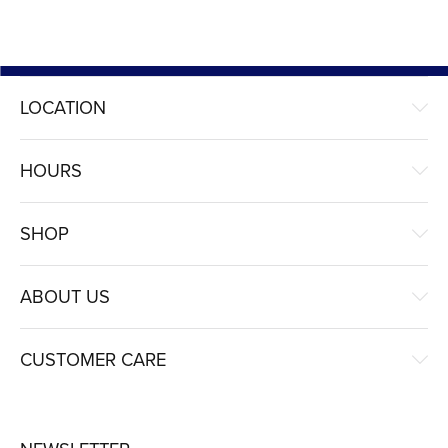
LOCATION
HOURS
SHOP
ABOUT US
CUSTOMER CARE