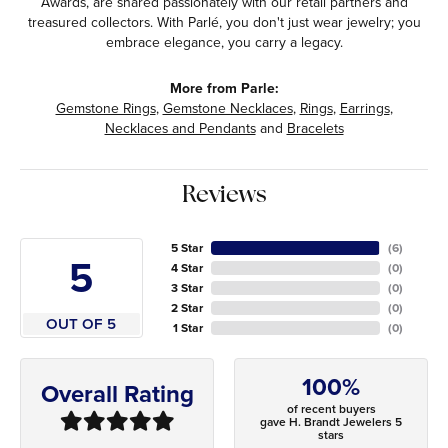
Awards, are shared passionately with our retail partners and
treasured collectors. With Parlé, you don't just wear jewelry; you
embrace elegance, you carry a legacy.
More from Parle:
Gemstone Rings
,
Gemstone Necklaces
,
Rings
,
Earrings
,
Necklaces and Pendants
and
Bracelets
Reviews
5 Star
(
6
)
5
4 Star
(
0
)
3 Star
(
0
)
2 Star
(
0
)
OUT OF 5
1 Star
(
0
)
100%
Overall Rating
of recent buyers
gave H. Brandt Jewelers 5
stars