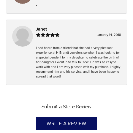
-
Janet
January 14, 2018
I had heard from a friend that she had a very pleasant
experience at H Brandt Jewelers so when I was looking for
a special pendent for my daughter to celebrate the birth of
her daughter I went in to talk to Stew. He was so easy to
work with and I am very pleased with my purchase. I highly
recommend him and his service, and I have been happy to
spread that word!
Submit a Store Review
WRITE A REVIEW