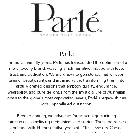
Parle
For more than fifty years, Parlé has transcended the definition of a
mere jewelry brand, weaving a rich narrative imbued with love,
trust, and dedication. We are drawn to gemstones that whisper
tales of beauty, rarity, and intrinsic value, transforming them into
artfully crafted designs that embody quality, endurance,
wearability, and pure delight. From the mystic allure of Australian
opals to the globe's most captivating jewels, Parlé's legacy shines
with unparalleled distinction.
Beyond crafting, we advocate for artisanal gem mining
communities, amplifying their voices and stories. These narratives,
enriched with 14 consecutive years of JCK's Jewelers' Choice