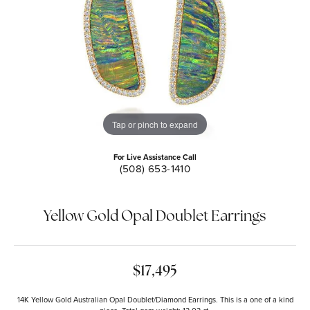
Tap or pinch to expand
For Live Assistance Call
(508) 653-1410
Yellow Gold Opal Doublet Earrings
$17,495
14K Yellow Gold Australian Opal Doublet/Diamond Earrings. This is a one of a kind