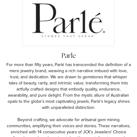
Parle
For more than fifty years, Parlé has transcended the definition of a
mere jewelry brand, weaving a rich narrative imbued with love,
trust, and dedication. We are drawn to gemstones that whisper
tales of beauty, rarity, and intrinsic value, transforming them into
artfully crafted designs that embody quality, endurance,
wearability, and pure delight. From the mystic allure of Australian
opals to the globe's most captivating jewels, Parlé's legacy shines
with unparalleled distinction.
Beyond crafting, we advocate for artisanal gem mining
communities, amplifying their voices and stories. These narratives,
enriched with 14 consecutive years of JCK's Jewelers' Choice