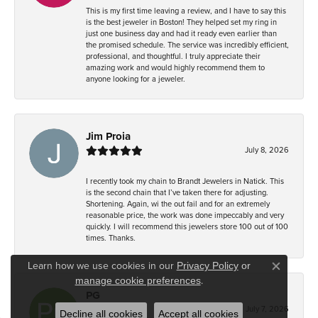
This is my first time leaving a review, and I have to say this
is the best jeweler in Boston! They helped set my ring in
just one business day and had it ready even earlier than
the promised schedule. The service was incredibly efficient,
professional, and thoughtful. I truly appreciate their
amazing work and would highly recommend them to
anyone looking for a jeweler.
Jim Proia
July 8, 2026
I recently took my chain to Brandt Jewelers in Natick. This
is the second chain that I’ve taken there for adjusting.
Shortening. Again, wi the out fail and for an extremely
reasonable price, the work was done impeccably and very
quickly. I will recommend this jewelers store 100 out of 100
times. Thanks.
Learn how we use cookies in our
Privacy Policy
or
Close co
.
manage cookie preferences
PG
July 7, 2026
Decline all cookies
Accept all cookies