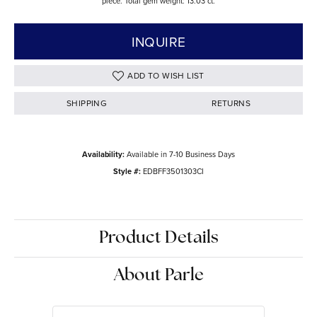
piece. Total gem weight: 13.03 ct.
INQUIRE
ADD TO WISH LIST
SHIPPING
RETURNS
Availability:
Available in 7-10 Business Days
Style #:
EDBFF3501303CI
Product Details
About Parle