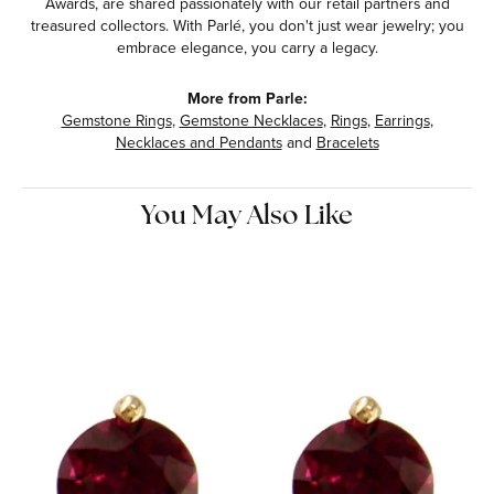
Awards, are shared passionately with our retail partners and
treasured collectors. With Parlé, you don't just wear jewelry; you
embrace elegance, you carry a legacy.
More from Parle:
Gemstone Rings
,
Gemstone Necklaces
,
Rings
,
Earrings
,
Necklaces and Pendants
and
Bracelets
You May Also Like