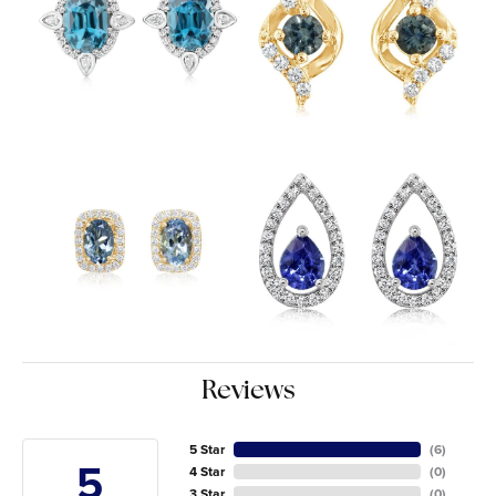
Reviews
5 Star
(
6
)
5
4 Star
(
0
)
3 Star
(
0
)