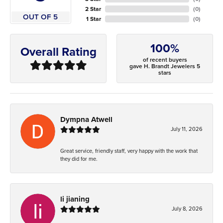
2 Star
(
0
)
OUT OF 5
1 Star
(
0
)
100%
Overall Rating
of recent buyers
gave H. Brandt Jewelers 5
stars
Dympna Atwell
July 11, 2026
Great service, friendly staff, very happy with the work that
they did for me.
li jianing
July 8, 2026