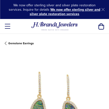
We now offer sterling silver and silver plate restoration
services. Inquire for details
We now offer sterling silver and
silver plate restoration services
Toggl
Gemstone Earrings