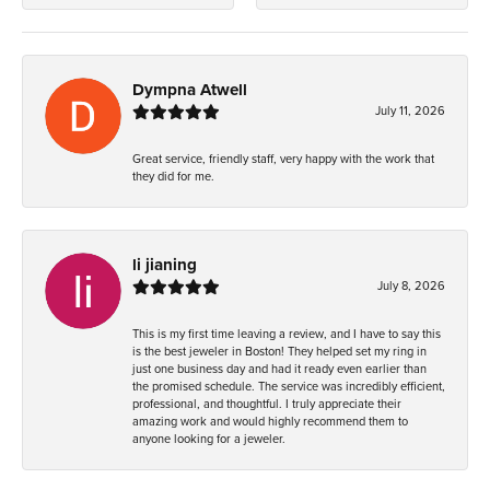
Dympna Atwell
July 11, 2026
Great service, friendly staff, very happy with the work that
they did for me.
li jianing
July 8, 2026
This is my first time leaving a review, and I have to say this
is the best jeweler in Boston! They helped set my ring in
just one business day and had it ready even earlier than
the promised schedule. The service was incredibly efficient,
professional, and thoughtful. I truly appreciate their
amazing work and would highly recommend them to
anyone looking for a jeweler.