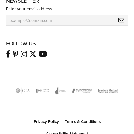
NEWSLETTER
Enter your email address
FOLLOW US
Privacy Policy
Terms & Conditions
Accessibility Statement