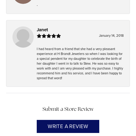
-
Janet
January 14, 2018
I had heard from a friend that she had a very pleasant
experience at H Brandt Jewelers so when I was looking for
a special pendent for my daughter to celebrate the birth of
her daughter I went in to talk to Stew. He was so easy to
work with and I am very pleased with my purchase. I highly
recommend him and his service, and I have been happy to
spread that word!
Submit a Store Review
WRITE A REVIEW