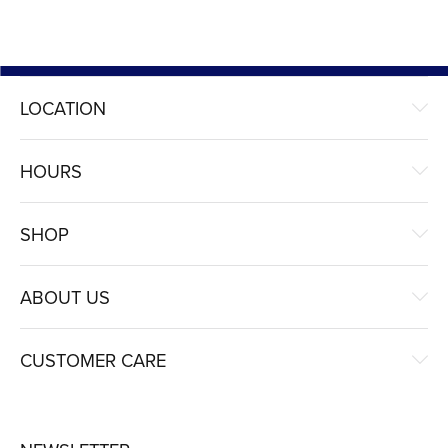
LOCATION
HOURS
SHOP
ABOUT US
CUSTOMER CARE