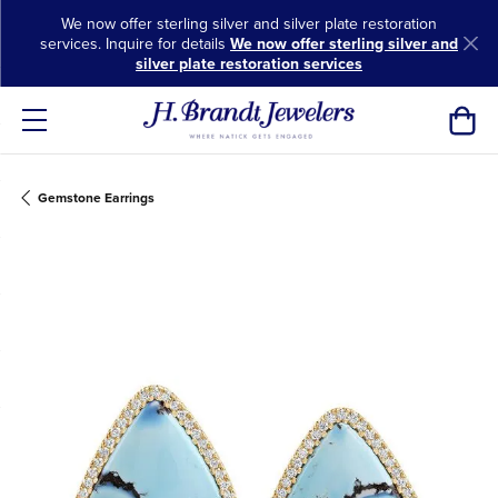
We now offer sterling silver and silver plate restoration
services. Inquire for details
We now offer sterling silver and
silver plate restoration services
Toggl
Gemstone Earrings