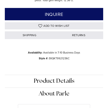
piece. Total gem weight: 12.36 ct.
INQUIRE
ADD TO WISH LIST
SHIPPING
RETURNS
Availability:
Available in 7-10 Business Days
Style #:
EKQKT9921236C
Product Details
About Parle