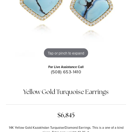
Tap or pinch to expand
For Live Assistance Call
(508) 653-1410
Yellow Gold Turquoise Earrings
$6,845
14K Yellow Gold Kazakhstan Turquoise/Diamond Earrings. This is a one of a kind