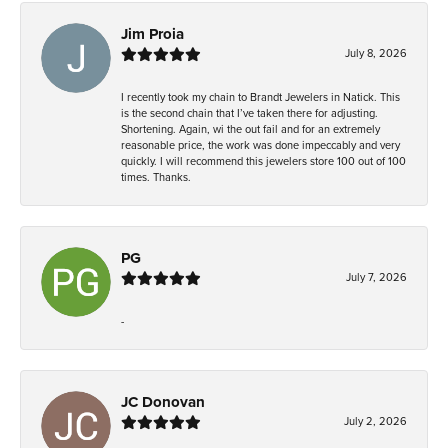
Jim Proia
July 8, 2026
I recently took my chain to Brandt Jewelers in Natick. This
is the second chain that I’ve taken there for adjusting.
Shortening. Again, wi the out fail and for an extremely
reasonable price, the work was done impeccably and very
quickly. I will recommend this jewelers store 100 out of 100
times. Thanks.
PG
July 7, 2026
-
JC Donovan
July 2, 2026