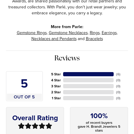
Awards, are shared passionately with our retail partners and
treasured collectors. With Parlé, you don't just wear jewelry; you
embrace elegance, you carry a legacy.
More from Parle:
Gemstone Rings
,
Gemstone Necklaces
,
Rings
,
Earrings
,
Necklaces and Pendants
and
Bracelets
Reviews
5 Star
(
6
)
5
4 Star
(
0
)
3 Star
(
0
)
2 Star
(
0
)
OUT OF 5
1 Star
(
0
)
100%
Overall Rating
of recent buyers
gave H. Brandt Jewelers 5
stars