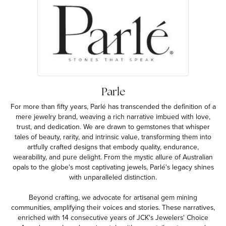
Parle
For more than fifty years, Parlé has transcended the definition of a
mere jewelry brand, weaving a rich narrative imbued with love,
trust, and dedication. We are drawn to gemstones that whisper
tales of beauty, rarity, and intrinsic value, transforming them into
artfully crafted designs that embody quality, endurance,
wearability, and pure delight. From the mystic allure of Australian
opals to the globe's most captivating jewels, Parlé's legacy shines
with unparalleled distinction.
Beyond crafting, we advocate for artisanal gem mining
communities, amplifying their voices and stories. These narratives,
enriched with 14 consecutive years of JCK's Jewelers' Choice