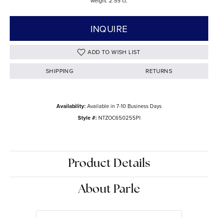
weight: 2.55 ct.
INQUIRE
ADD TO WISH LIST
SHIPPING
RETURNS
Availability:
Available in 7-10 Business Days
Style #:
NTZOC650255PI
Product Details
About Parle