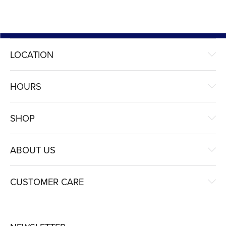
LOCATION
HOURS
SHOP
ABOUT US
CUSTOMER CARE