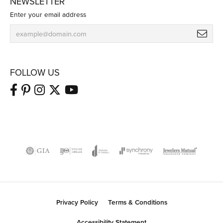
NEWSLETTER
Enter your email address
FOLLOW US
Privacy Policy
Terms & Conditions
Accessibility Statement