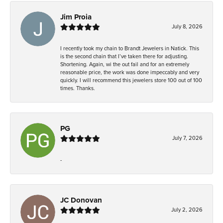
Jim Proia
July 8, 2026
I recently took my chain to Brandt Jewelers in Natick. This
is the second chain that I’ve taken there for adjusting.
Shortening. Again, wi the out fail and for an extremely
reasonable price, the work was done impeccably and very
quickly. I will recommend this jewelers store 100 out of 100
times. Thanks.
PG
July 7, 2026
-
JC Donovan
July 2, 2026