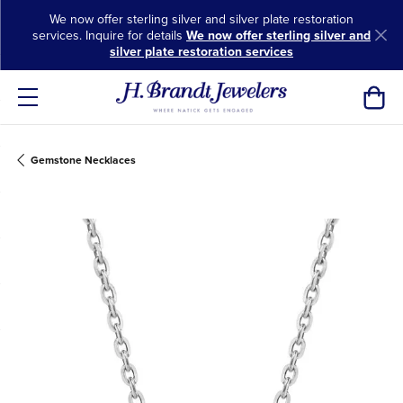
We now offer sterling silver and silver plate restoration
services. Inquire for details
We now offer sterling silver and
silver plate restoration services
Toggl
Gemstone Necklaces