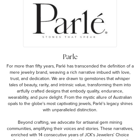
Parle
For more than fifty years, Parlé has transcended the definition of a
mere jewelry brand, weaving a rich narrative imbued with love,
trust, and dedication. We are drawn to gemstones that whisper
tales of beauty, rarity, and intrinsic value, transforming them into
artfully crafted designs that embody quality, endurance,
wearability, and pure delight. From the mystic allure of Australian
opals to the globe's most captivating jewels, Parlé's legacy shines
with unparalleled distinction.
Beyond crafting, we advocate for artisanal gem mining
communities, amplifying their voices and stories. These narratives,
enriched with 14 consecutive years of JCK's Jewelers' Choice