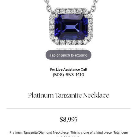
Tap or pinch to expand
For Live Assistance Call
(508) 653-1410
Platinum Tanzanite Necklace
$8,995
Platinum Tanzanite/Diamond Neckpiece. This is a one of a kind piece. Total gem