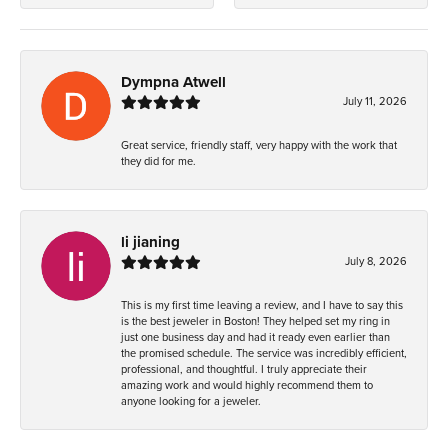
Dympna Atwell
July 11, 2026
Great service, friendly staff, very happy with the work that
they did for me.
li jianing
July 8, 2026
This is my first time leaving a review, and I have to say this
is the best jeweler in Boston! They helped set my ring in
just one business day and had it ready even earlier than
the promised schedule. The service was incredibly efficient,
professional, and thoughtful. I truly appreciate their
amazing work and would highly recommend them to
anyone looking for a jeweler.