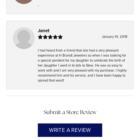
-
Janet
January 14, 2018
I had heard from a friend that she had a very pleasant
experience at H Brandt Jewelers so when I was looking for
a special pendent for my daughter to celebrate the birth of
her daughter I went in to talk to Stew. He was so easy to
work with and I am very pleased with my purchase. I highly
recommend him and his service, and I have been happy to
spread that word!
Submit a Store Review
WRITE A REVIEW