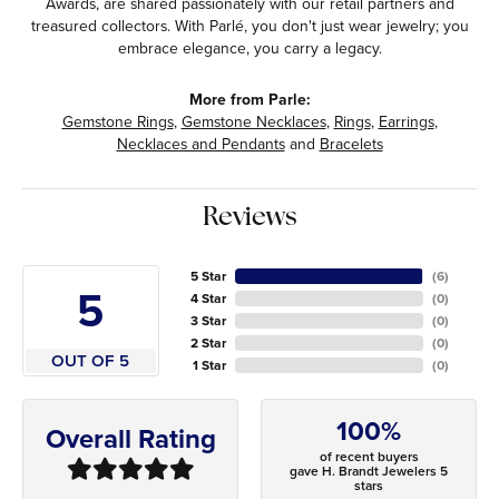
Awards, are shared passionately with our retail partners and
treasured collectors. With Parlé, you don't just wear jewelry; you
embrace elegance, you carry a legacy.
More from Parle:
Gemstone Rings
,
Gemstone Necklaces
,
Rings
,
Earrings
,
Necklaces and Pendants
and
Bracelets
Reviews
5 Star
(
6
)
5
4 Star
(
0
)
3 Star
(
0
)
2 Star
(
0
)
OUT OF 5
1 Star
(
0
)
100%
Overall Rating
of recent buyers
gave H. Brandt Jewelers 5
stars