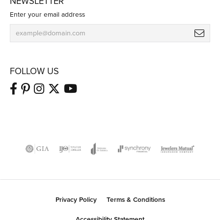
NEWSLETTER
Enter your email address
FOLLOW US
Privacy Policy
Terms & Conditions
Accessibility Statement