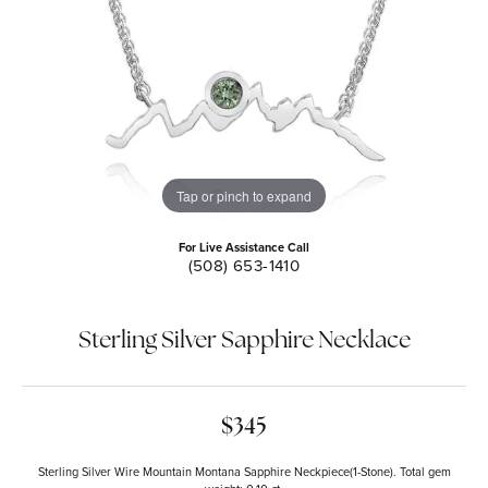
Tap or pinch to expand
For Live Assistance Call
(508) 653-1410
Sterling Silver Sapphire Necklace
$345
Sterling Silver Wire Mountain Montana Sapphire Neckpiece(1-Stone). Total gem