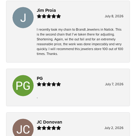
Jim Proia
July 8, 2026
I recently took my chain to Brandt Jewelers in Natick. This
is the second chain that I’ve taken there for adjusting.
Shortening. Again, wi the out fail and for an extremely
reasonable price, the work was done impeccably and very
quickly. I will recommend this jewelers store 100 out of 100
times. Thanks.
PG
July 7, 2026
-
JC Donovan
July 2, 2026