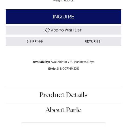
weight: 0.10 ct.
INQUIRE
ADD TO WISH LIST
SHIPPING
RETURNS
Availability:
Available in 7-10 Business Days
Style #:
NCC714MSXS
Product Details
About Parle