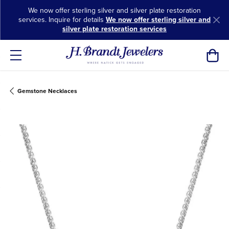
We now offer sterling silver and silver plate restoration
services. Inquire for details
We now offer sterling silver and
silver plate restoration services
Toggl
Gemstone Necklaces