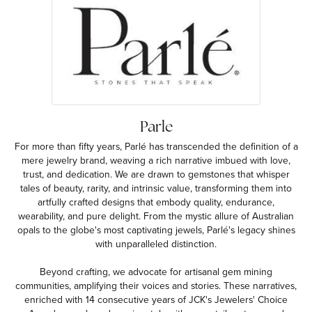
Parle
For more than fifty years, Parlé has transcended the definition of a
mere jewelry brand, weaving a rich narrative imbued with love,
trust, and dedication. We are drawn to gemstones that whisper
tales of beauty, rarity, and intrinsic value, transforming them into
artfully crafted designs that embody quality, endurance,
wearability, and pure delight. From the mystic allure of Australian
opals to the globe's most captivating jewels, Parlé's legacy shines
with unparalleled distinction.
Beyond crafting, we advocate for artisanal gem mining
communities, amplifying their voices and stories. These narratives,
enriched with 14 consecutive years of JCK's Jewelers' Choice