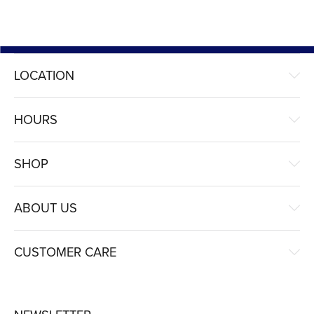
LOCATION
HOURS
SHOP
ABOUT US
CUSTOMER CARE