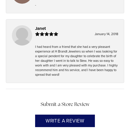
-
Janet
January 14, 2018
I had heard from a friend that she had a very pleasant
experience at H Brandt Jewelers so when I was looking for
a special pendent for my daughter to celebrate the birth of
her daughter I went in to talk to Stew. He was so easy to
work with and I am very pleased with my purchase. I highly
recommend him and his service, and I have been happy to
spread that word!
Submit a Store Review
WRITE A REVIEW