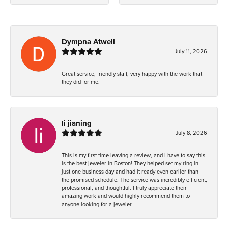
Dympna Atwell
July 11, 2026
Great service, friendly staff, very happy with the work that
they did for me.
li jianing
July 8, 2026
This is my first time leaving a review, and I have to say this
is the best jeweler in Boston! They helped set my ring in
just one business day and had it ready even earlier than
the promised schedule. The service was incredibly efficient,
professional, and thoughtful. I truly appreciate their
amazing work and would highly recommend them to
anyone looking for a jeweler.