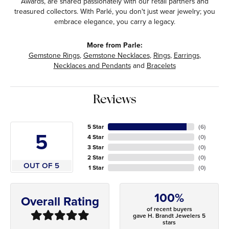
Awards, are shared passionately with our retail partners and
treasured collectors. With Parlé, you don't just wear jewelry; you
embrace elegance, you carry a legacy.
More from Parle:
Gemstone Rings
,
Gemstone Necklaces
,
Rings
,
Earrings
,
Necklaces and Pendants
and
Bracelets
Reviews
5 Star
(
6
)
5
4 Star
(
0
)
3 Star
(
0
)
2 Star
(
0
)
OUT OF 5
1 Star
(
0
)
100%
Overall Rating
of recent buyers
gave H. Brandt Jewelers 5
stars