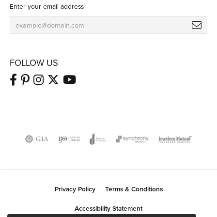
Enter your email address
FOLLOW US
Privacy Policy
Terms & Conditions
Accessibility Statement