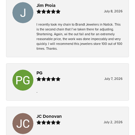
Jim Proia
July 8, 2026
I recently took my chain to Brandt Jewelers in Natick. This
is the second chain that I’ve taken there for adjusting.
Shortening. Again, wi the out fail and for an extremely
reasonable price, the work was done impeccably and very
quickly. I will recommend this jewelers store 100 out of 100
times. Thanks.
PG
July 7, 2026
-
JC Donovan
July 2, 2026