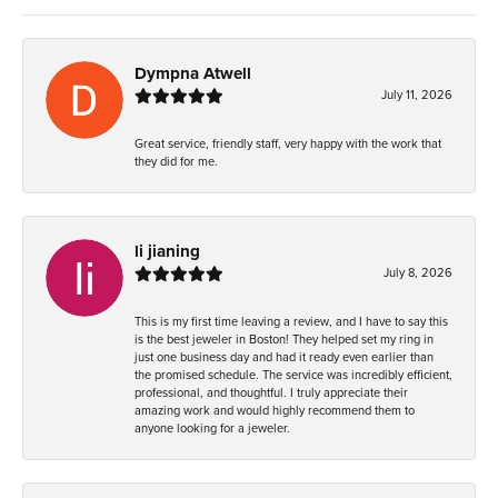
Dympna Atwell
July 11, 2026
Great service, friendly staff, very happy with the work that
they did for me.
li jianing
July 8, 2026
This is my first time leaving a review, and I have to say this
is the best jeweler in Boston! They helped set my ring in
just one business day and had it ready even earlier than
the promised schedule. The service was incredibly efficient,
professional, and thoughtful. I truly appreciate their
amazing work and would highly recommend them to
anyone looking for a jeweler.