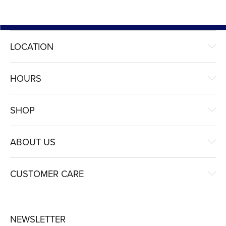
LOCATION
HOURS
SHOP
ABOUT US
CUSTOMER CARE
NEWSLETTER