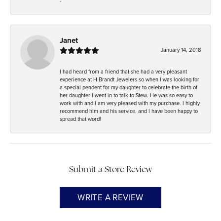
-
Janet
January 14, 2018
I had heard from a friend that she had a very pleasant
experience at H Brandt Jewelers so when I was looking for
a special pendent for my daughter to celebrate the birth of
her daughter I went in to talk to Stew. He was so easy to
work with and I am very pleased with my purchase. I highly
recommend him and his service, and I have been happy to
spread that word!
Submit a Store Review
WRITE A REVIEW