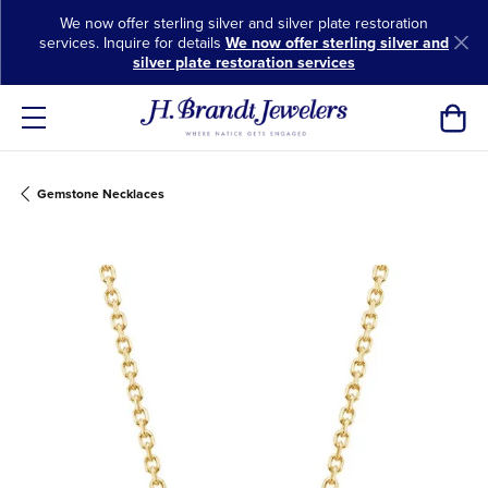
We now offer sterling silver and silver plate restoration
services. Inquire for details
We now offer sterling silver and
silver plate restoration services
Toggl
Gemstone Necklaces