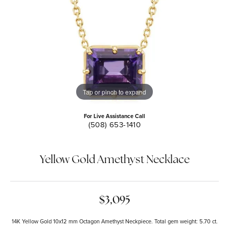
Tap or pinch to expand
For Live Assistance Call
(508) 653-1410
Yellow Gold Amethyst Necklace
$3,095
14K Yellow Gold 10x12 mm Octagon Amethyst Neckpiece. Total gem weight: 5.70 ct.