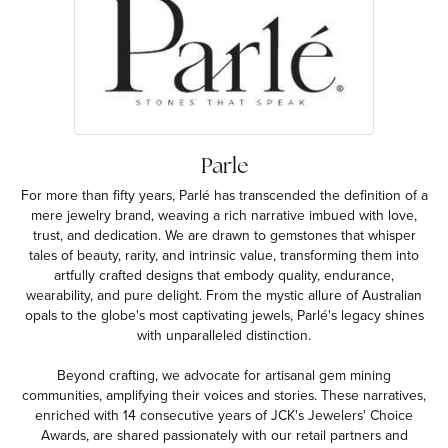
Parle
For more than fifty years, Parlé has transcended the definition of a
mere jewelry brand, weaving a rich narrative imbued with love,
trust, and dedication. We are drawn to gemstones that whisper
tales of beauty, rarity, and intrinsic value, transforming them into
artfully crafted designs that embody quality, endurance,
wearability, and pure delight. From the mystic allure of Australian
opals to the globe's most captivating jewels, Parlé's legacy shines
with unparalleled distinction.
Beyond crafting, we advocate for artisanal gem mining
communities, amplifying their voices and stories. These narratives,
enriched with 14 consecutive years of JCK's Jewelers' Choice
Awards, are shared passionately with our retail partners and