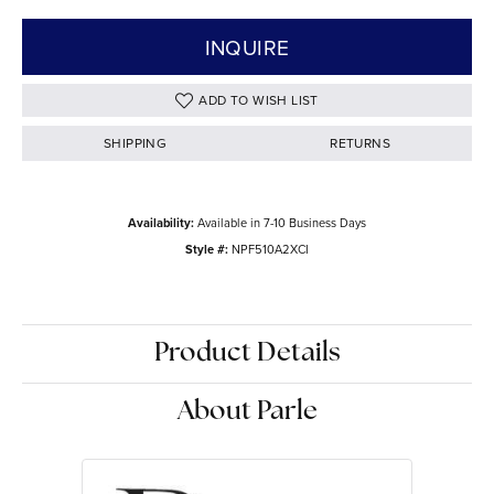
INQUIRE
ADD TO WISH LIST
SHIPPING
RETURNS
Availability:
Available in 7-10 Business Days
Style #:
NPF510A2XCI
Product Details
About Parle