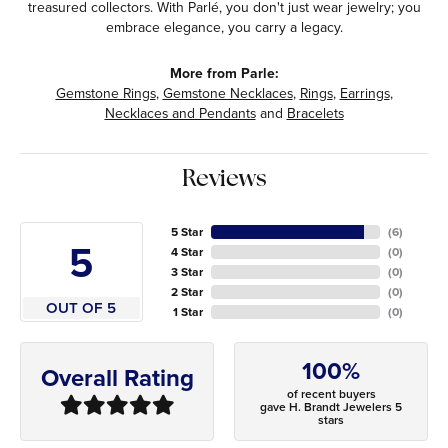
treasured collectors. With Parlé, you don't just wear jewelry; you
embrace elegance, you carry a legacy.
More from Parle:
Gemstone Rings
,
Gemstone Necklaces
,
Rings
,
Earrings
,
Necklaces and Pendants
and
Bracelets
Reviews
5 Star
(
6
)
5
4 Star
(
0
)
3 Star
(
0
)
2 Star
(
0
)
OUT OF 5
1 Star
(
0
)
100%
Overall Rating
of recent buyers
gave H. Brandt Jewelers 5
stars