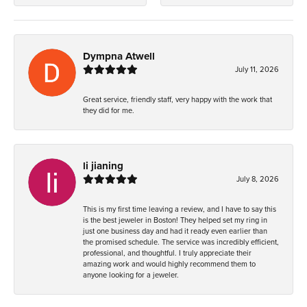
Dympna Atwell
July 11, 2026
Great service, friendly staff, very happy with the work that
they did for me.
li jianing
July 8, 2026
This is my first time leaving a review, and I have to say this
is the best jeweler in Boston! They helped set my ring in
just one business day and had it ready even earlier than
the promised schedule. The service was incredibly efficient,
professional, and thoughtful. I truly appreciate their
amazing work and would highly recommend them to
anyone looking for a jeweler.