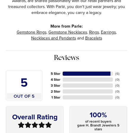
Awards, are shared passionately with our retail partners and
treasured collectors. With Parlé, you don't just wear jewelry; you
embrace elegance, you carry a legacy.
More from Parle:
Gemstone Rings
,
Gemstone Necklaces
,
Rings
,
Earrings
,
Necklaces and Pendants
and
Bracelets
Reviews
5 Star
(
6
)
5
4 Star
(
0
)
3 Star
(
0
)
2 Star
(
0
)
OUT OF 5
1 Star
(
0
)
100%
Overall Rating
of recent buyers
gave H. Brandt Jewelers 5
stars