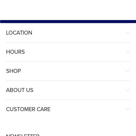
LOCATION
HOURS
SHOP
ABOUT US
CUSTOMER CARE