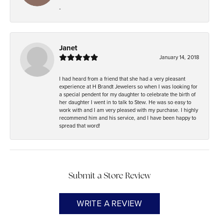
-
Janet
January 14, 2018
I had heard from a friend that she had a very pleasant
experience at H Brandt Jewelers so when I was looking for
a special pendent for my daughter to celebrate the birth of
her daughter I went in to talk to Stew. He was so easy to
work with and I am very pleased with my purchase. I highly
recommend him and his service, and I have been happy to
spread that word!
Submit a Store Review
WRITE A REVIEW