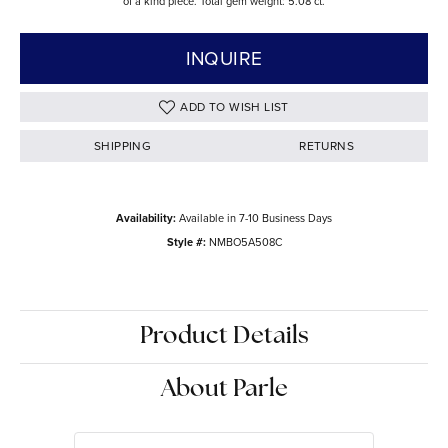
of a kind piece. Total gem weight: 5.08 ct.
INQUIRE
ADD TO WISH LIST
SHIPPING
RETURNS
Availability:
Available in 7-10 Business Days
Style #:
NMBO5A508C
Product Details
About Parle