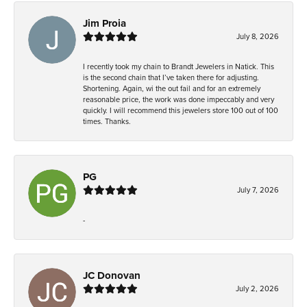
Jim Proia
July 8, 2026
I recently took my chain to Brandt Jewelers in Natick. This
is the second chain that I’ve taken there for adjusting.
Shortening. Again, wi the out fail and for an extremely
reasonable price, the work was done impeccably and very
quickly. I will recommend this jewelers store 100 out of 100
times. Thanks.
PG
July 7, 2026
-
JC Donovan
July 2, 2026