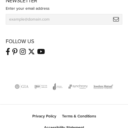
NEWSLETTER
Enter your email address
FOLLOW US
Privacy Policy
Terms & Conditions
Accessibility Statement