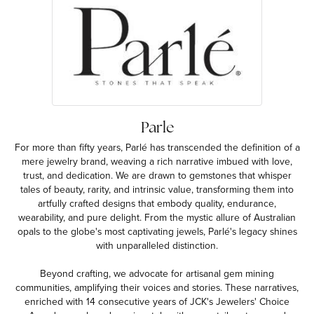
Parle
For more than fifty years, Parlé has transcended the definition of a
mere jewelry brand, weaving a rich narrative imbued with love,
trust, and dedication. We are drawn to gemstones that whisper
tales of beauty, rarity, and intrinsic value, transforming them into
artfully crafted designs that embody quality, endurance,
wearability, and pure delight. From the mystic allure of Australian
opals to the globe's most captivating jewels, Parlé's legacy shines
with unparalleled distinction.
Beyond crafting, we advocate for artisanal gem mining
communities, amplifying their voices and stories. These narratives,
enriched with 14 consecutive years of JCK's Jewelers' Choice