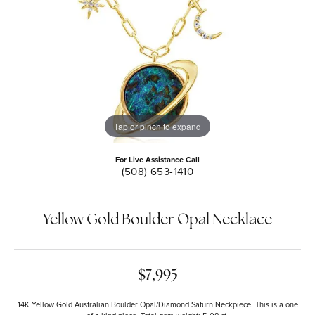
Tap or pinch to expand
For Live Assistance Call
(508) 653-1410
Yellow Gold Boulder Opal Necklace
$7,995
14K Yellow Gold Australian Boulder Opal/Diamond Saturn Neckpiece. This is a one