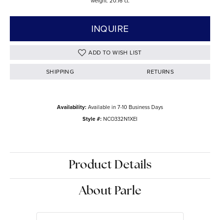
weight: 20.16 ct.
INQUIRE
ADD TO WISH LIST
SHIPPING
RETURNS
Availability:
Available in 7-10 Business Days
Style #:
NCO332N1XEI
Product Details
About Parle