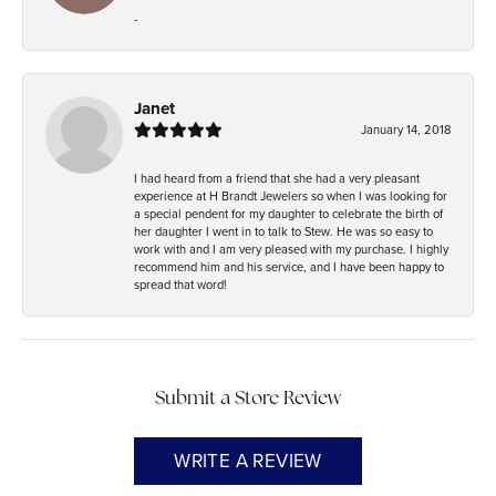
-
Janet
January 14, 2018
I had heard from a friend that she had a very pleasant
experience at H Brandt Jewelers so when I was looking for
a special pendent for my daughter to celebrate the birth of
her daughter I went in to talk to Stew. He was so easy to
work with and I am very pleased with my purchase. I highly
recommend him and his service, and I have been happy to
spread that word!
Submit a Store Review
WRITE A REVIEW