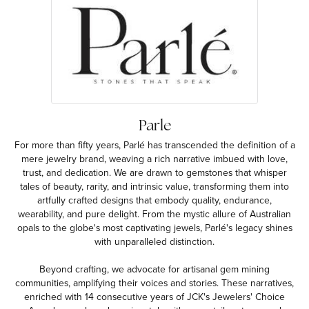
Parle
For more than fifty years, Parlé has transcended the definition of a
mere jewelry brand, weaving a rich narrative imbued with love,
trust, and dedication. We are drawn to gemstones that whisper
tales of beauty, rarity, and intrinsic value, transforming them into
artfully crafted designs that embody quality, endurance,
wearability, and pure delight. From the mystic allure of Australian
opals to the globe's most captivating jewels, Parlé's legacy shines
with unparalleled distinction.
Beyond crafting, we advocate for artisanal gem mining
communities, amplifying their voices and stories. These narratives,
enriched with 14 consecutive years of JCK's Jewelers' Choice