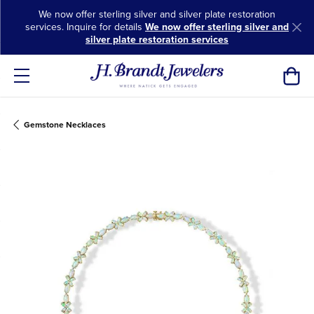
We now offer sterling silver and silver plate restoration
services. Inquire for details
We now offer sterling silver and
silver plate restoration services
Toggl
Gemstone Necklaces