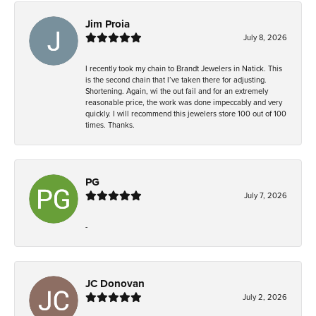
Jim Proia
July 8, 2026
I recently took my chain to Brandt Jewelers in Natick. This
is the second chain that I’ve taken there for adjusting.
Shortening. Again, wi the out fail and for an extremely
reasonable price, the work was done impeccably and very
quickly. I will recommend this jewelers store 100 out of 100
times. Thanks.
PG
July 7, 2026
-
JC Donovan
July 2, 2026