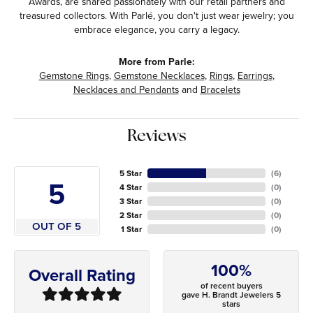
Awards, are shared passionately with our retail partners and
treasured collectors. With Parlé, you don't just wear jewelry; you
embrace elegance, you carry a legacy.
More from Parle:
Gemstone Rings
,
Gemstone Necklaces
,
Rings
,
Earrings
,
Necklaces and Pendants
and
Bracelets
Reviews
5 Star
(
6
)
5
4 Star
(
0
)
3 Star
(
0
)
2 Star
(
0
)
OUT OF 5
1 Star
(
0
)
100%
Overall Rating
of recent buyers
gave H. Brandt Jewelers 5
stars