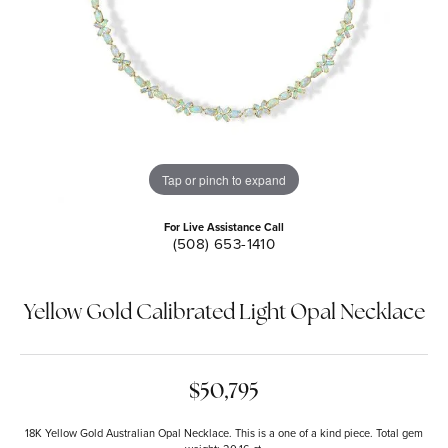
Tap or pinch to expand
For Live Assistance Call
(508) 653-1410
Yellow Gold Calibrated Light Opal Necklace
$50,795
18K Yellow Gold Australian Opal Necklace. This is a one of a kind piece. Total gem