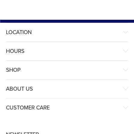
LOCATION
HOURS
SHOP
ABOUT US
CUSTOMER CARE