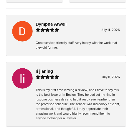
Dympna Atwell
July 11, 2026
Great service, friendly staff, very happy with the work that
they did for me.
li jianing
July 8, 2026
This is my first time leaving a review, and I have to say this
is the best jeweler in Boston! They helped set my ring in
just one business day and had it ready even earlier than
the promised schedule. The service was incredibly efficient,
professional, and thoughtful. I truly appreciate their
amazing work and would highly recommend them to
anyone looking for a jeweler.