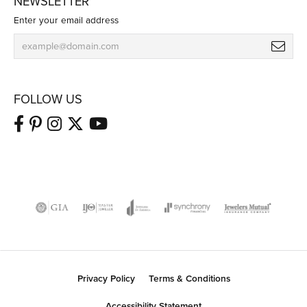
NEWSLETTER
Enter your email address
FOLLOW US
Privacy Policy
Terms & Conditions
Accessibility Statement