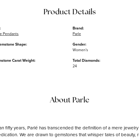
Product Details
:
Brand:
e Pendants
Parle
emstone Shape:
Gender:
Women's
mstone Carat Weight:
Total Diamonds:
24
About Parle
n fifty years, Parlé has transcended the definition of a mere jewelry
edication. We are drawn to gemstones that whisper tales of beauty, rar