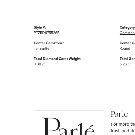
Style #:
Category
PTZRD675526PI
Gemston
Center Gemstone:
Center G
Tanzanite
Round
Total Diamond Carat Weight:
Total Ge
0.30 ct
5.26 ct
Parle
For more tha
trust, and d