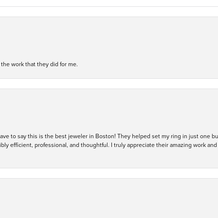
h the work that they did for me.
 have to say this is the best jeweler in Boston! They helped set my ring in just one 
bly efficient, professional, and thoughtful. I truly appreciate their amazing work