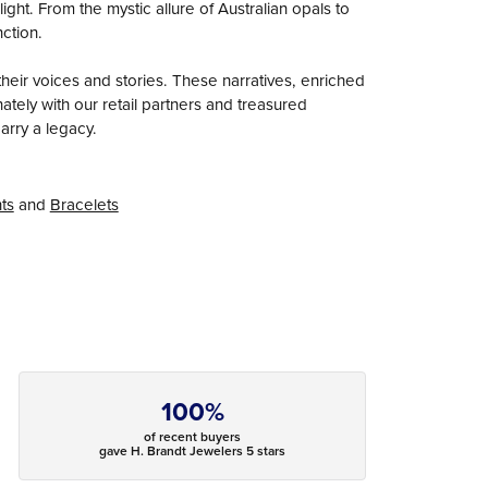
ight. From the mystic allure of Australian opals to
nction.
heir voices and stories. These narratives, enriched
tely with our retail partners and treasured
arry a legacy.
ts
and
Bracelets
100%
of recent buyers
gave H. Brandt Jewelers 5 stars