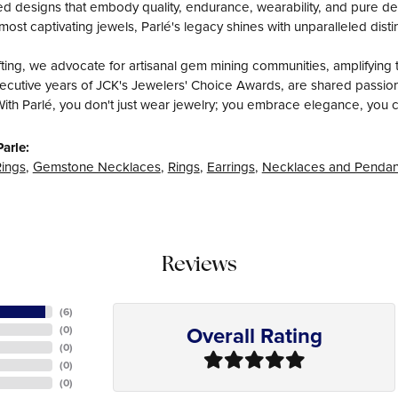
fted designs that embody quality, endurance, wearability, and pure del
most captivating jewels, Parlé's legacy shines with unparalleled disti
ing, we advocate for artisanal gem mining communities, amplifying t
ecutive years of JCK's Jewelers' Choice Awards, are shared passiona
With Parlé, you don't just wear jewelry; you embrace elegance, you c
arle:
ings
,
Gemstone Necklaces
,
Rings
,
Earrings
,
Necklaces and Pendan
Reviews
(
6
)
Overall Rating
(
0
)
(
0
)
(
0
)
(
0
)