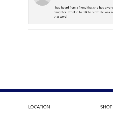
I had heard from a friend that she had a ve
daughter I went in to talk to Stew. He was 
that word!
LOCATION
SHOP