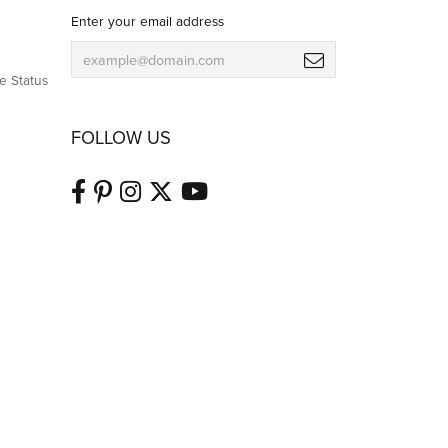
Enter your email address
e Status
FOLLOW US