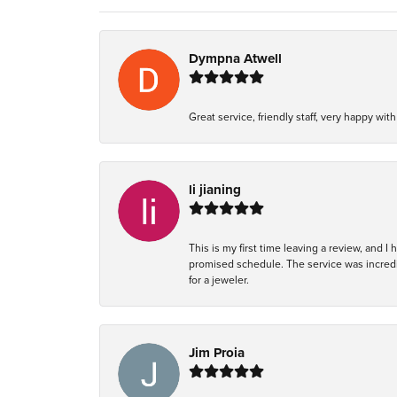
Dympna Atwell
Great service, friendly staff, very happy wit
li jianing
This is my first time leaving a review, and I
promised schedule. The service was incredi
for a jeweler.
Jim Proia