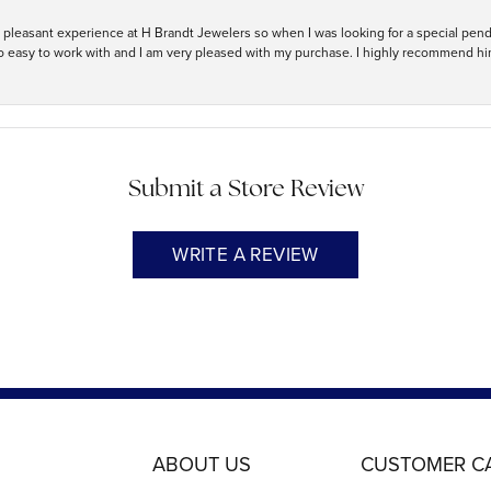
ry pleasant experience at H Brandt Jewelers so when I was looking for a special pend
so easy to work with and I am very pleased with my purchase. I highly recommend hi
Submit a Store Review
WRITE A REVIEW
ABOUT US
CUSTOMER C