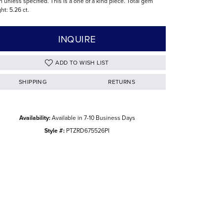
n unless specified. This is a one of a kind piece. Total gem
ht: 5.26 ct.
The Difference Between Natural and Lab
Diamonds
INQUIRE
ADD TO WISH LIST
SHIPPING
RETURNS
Availability:
Available in 7-10 Business Days
Style #:
PTZRD675526PI
Click to zoom