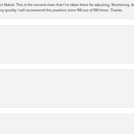
in Natick. This is the second chain that I’ve taken there for adjusting. Shortening. A
y quickly. I will recommend this jewelers store 100 out of 100 times. Thanks.