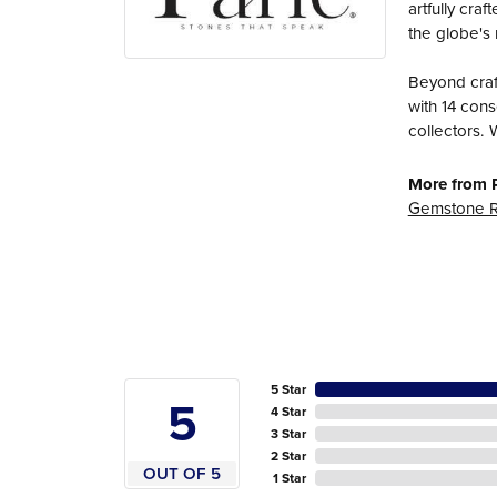
artfully cra
the globe's 
Beyond craft
with 14 cons
collectors. 
More from P
Gemstone R
5 Star
5
4 Star
3 Star
2 Star
OUT OF 5
1 Star