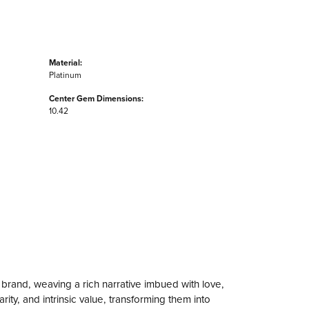
Material:
Platinum
Center Gem Dimensions:
10.42
 brand, weaving a rich narrative imbued with love,
ity, and intrinsic value, transforming them into