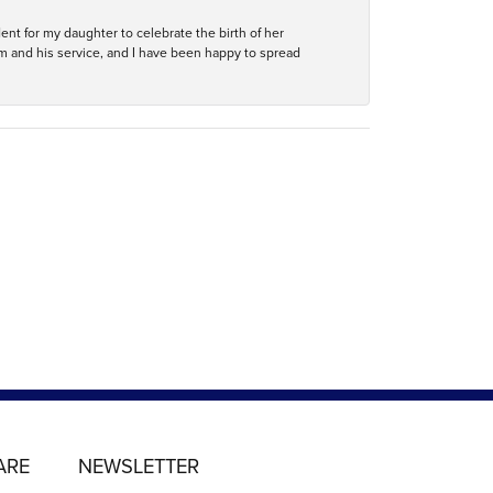
ent for my daughter to celebrate the birth of her
m and his service, and I have been happy to spread
ARE
NEWSLETTER