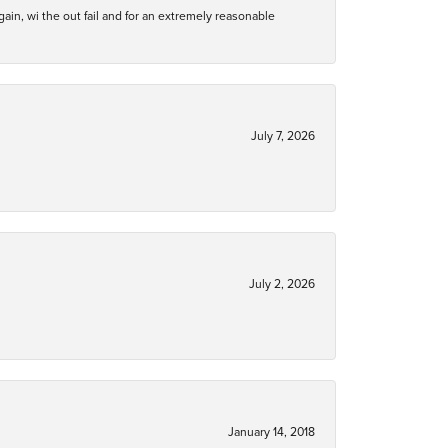
gain, wi the out fail and for an extremely reasonable
July 7, 2026
July 2, 2026
January 14, 2018