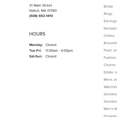
31 Main Street
Bridal
Natick, MA 01760
Rings
(508) 653-1410
Earrings
Necklac
HOURS
Chains
Bracelet
Monday:
Closed
Tuesday - Friday:
Pearl J
Tue-Fri:
11:00am - 4:00pm
Saturday - Sunday:
Sat-Sun:
Closed
Fashion
Charms
Estate J
Mens Je
Watches
Gemston
Gemston
Men's W
Engagem