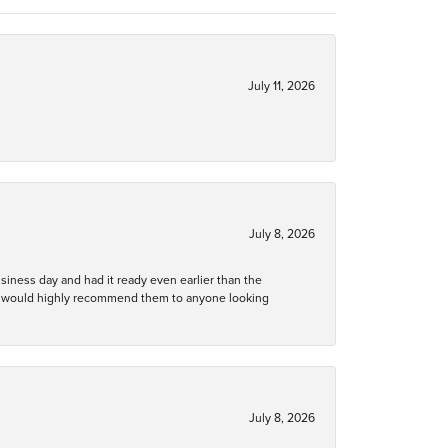
July 11, 2026
July 8, 2026
business day and had it ready even earlier than the
 and would highly recommend them to anyone looking
July 8, 2026