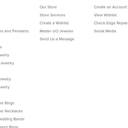
Our Store
Create an Account
Store Services
View Wishlist
Create a Wishlist
Check Edge Repair
es and Pendants
Master IJO Jeweler
Social Media
Send Us a Message
s
ewelry
 Jewelry
ewelry
welry
e Rings
e Necklaces
edding Bands
ent Rings