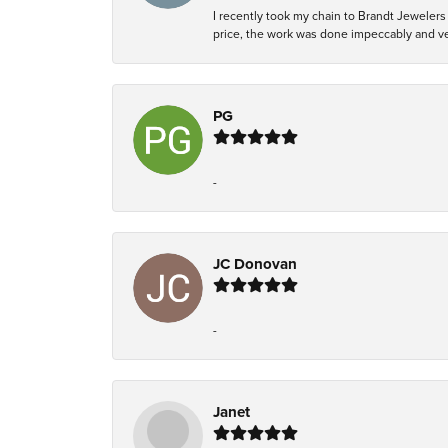
I recently took my chain to Brandt Jewelers 
price, the work was done impeccably and ver
PG
-
JC Donovan
-
Janet