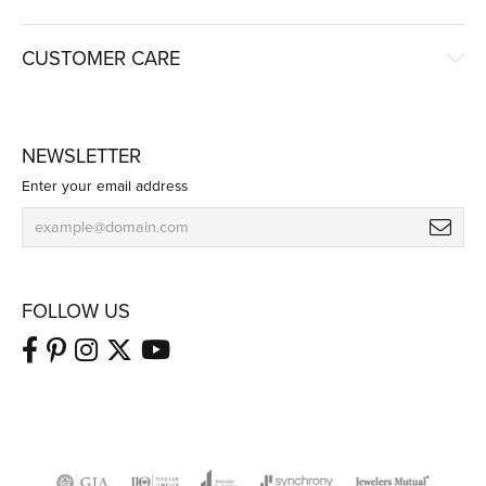
CUSTOMER CARE
NEWSLETTER
Enter your email address
FOLLOW US