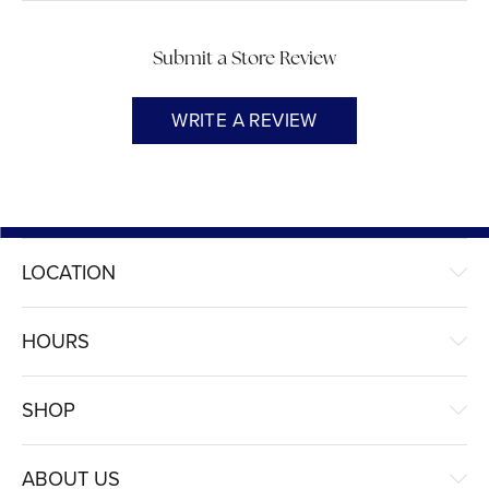
Submit a Store Review
WRITE A REVIEW
LOCATION
HOURS
SHOP
ABOUT US