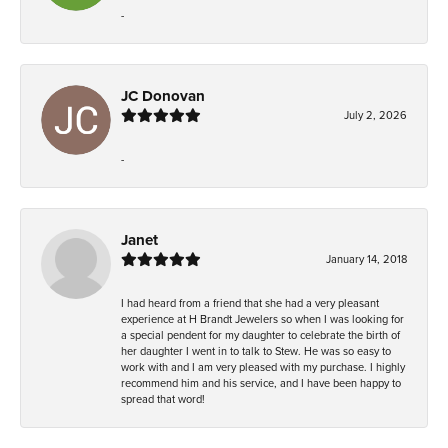
-
JC Donovan
July 2, 2026
-
Janet
January 14, 2018
I had heard from a friend that she had a very pleasant
experience at H Brandt Jewelers so when I was looking for
a special pendent for my daughter to celebrate the birth of
her daughter I went in to talk to Stew. He was so easy to
work with and I am very pleased with my purchase. I highly
recommend him and his service, and I have been happy to
spread that word!