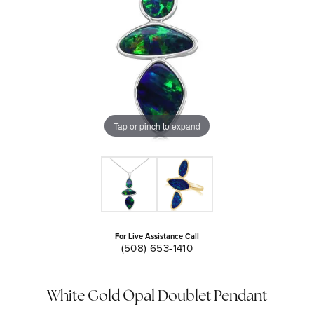
Tap or pinch to expand
For Live Assistance Call
(508) 653-1410
White Gold Opal Doublet Pendant