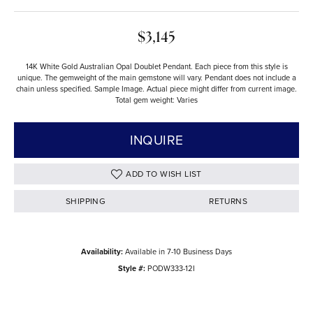
$3,145
14K White Gold Australian Opal Doublet Pendant. Each piece from this style is
unique. The gemweight of the main gemstone will vary. Pendant does not include a
chain unless specified. Sample Image. Actual piece might differ from current image.
Total gem weight: Varies
INQUIRE
ADD TO WISH LIST
SHIPPING
RETURNS
Availability:
Available in 7-10 Business Days
Style #:
PODW333-12I