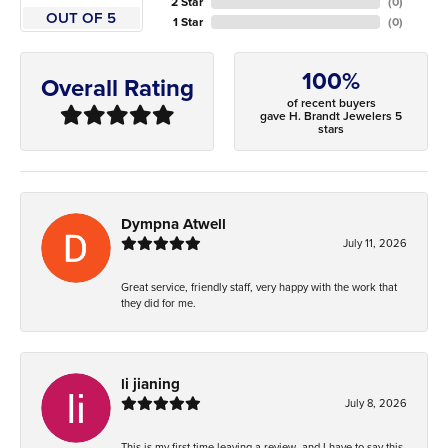
2 Star
(
0
)
OUT OF 5
1 Star
(
0
)
100%
Overall Rating
of recent buyers
gave H. Brandt Jewelers 5
stars
Dympna Atwell
July 11, 2026
Great service, friendly staff, very happy with the work that
they did for me.
li jianing
July 8, 2026
This is my first time leaving a review, and I have to say this