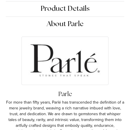
Product Details
About Parle
Parle
For more than fifty years, Parlé has transcended the definition of a
mere jewelry brand, weaving a rich narrative imbued with love,
trust, and dedication. We are drawn to gemstones that whisper
tales of beauty, rarity, and intrinsic value, transforming them into
artfully crafted designs that embody quality, endurance,