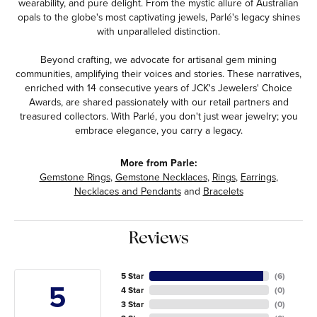
wearability, and pure delight. From the mystic allure of Australian
opals to the globe's most captivating jewels, Parlé's legacy shines
with unparalleled distinction.
Beyond crafting, we advocate for artisanal gem mining
communities, amplifying their voices and stories. These narratives,
enriched with 14 consecutive years of JCK's Jewelers' Choice
Awards, are shared passionately with our retail partners and
treasured collectors. With Parlé, you don't just wear jewelry; you
embrace elegance, you carry a legacy.
More from Parle:
Gemstone Rings
,
Gemstone Necklaces
,
Rings
,
Earrings
,
Necklaces and Pendants
and
Bracelets
Reviews
5 Star
(
6
)
5
4 Star
(
0
)
3 Star
(
0
)