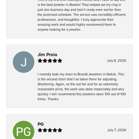
is the best jeweler in Boston! They helped set my ring in
just one business day and had it ready even earlier than
the promised schedule. The service was incredibly efficient,
professional, and thoughtful. I truly appreciate their
amazing work and would highly recommend them to
anyone looking for a jeweler.
Jim Proia
July 8, 2026
I recently took my chain to Brandt Jewelers in Natick. This
is the second chain that I’ve taken there for adjusting.
Shortening. Again, wi the out fail and for an extremely
reasonable price, the work was done impeccably and very
quickly. I will recommend this jewelers store 100 out of 100
times. Thanks.
PG
July 7, 2026