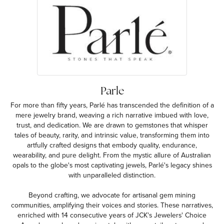
Parle
For more than fifty years, Parlé has transcended the definition of a
mere jewelry brand, weaving a rich narrative imbued with love,
trust, and dedication. We are drawn to gemstones that whisper
tales of beauty, rarity, and intrinsic value, transforming them into
artfully crafted designs that embody quality, endurance,
wearability, and pure delight. From the mystic allure of Australian
opals to the globe's most captivating jewels, Parlé's legacy shines
with unparalleled distinction.
Beyond crafting, we advocate for artisanal gem mining
communities, amplifying their voices and stories. These narratives,
enriched with 14 consecutive years of JCK's Jewelers' Choice