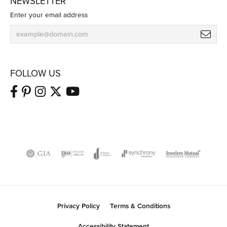
NEWSLETTER
Enter your email address
FOLLOW US
Privacy Policy
Terms & Conditions
Accessibility Statement