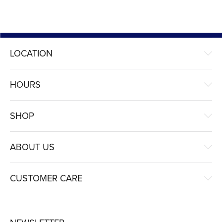
LOCATION
HOURS
SHOP
ABOUT US
CUSTOMER CARE