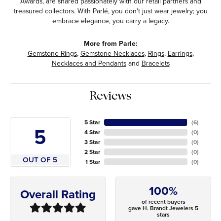
Awards, are shared passionately with our retail partners and
treasured collectors. With Parlé, you don't just wear jewelry; you
embrace elegance, you carry a legacy.
More from Parle:
Gemstone Rings
,
Gemstone Necklaces
,
Rings
,
Earrings
,
Necklaces and Pendants
and
Bracelets
Reviews
5 Star
(
6
)
5
4 Star
(
0
)
3 Star
(
0
)
2 Star
(
0
)
OUT OF 5
1 Star
(
0
)
100%
Overall Rating
of recent buyers
gave H. Brandt Jewelers 5
stars