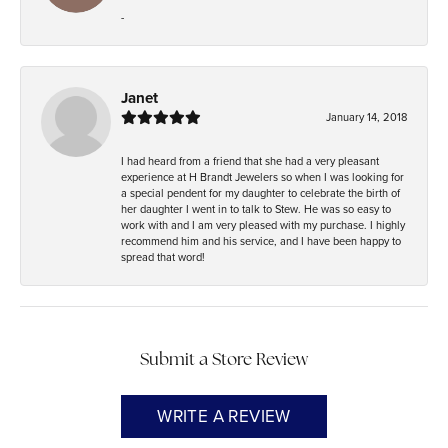
-
Janet
January 14, 2018
I had heard from a friend that she had a very pleasant
experience at H Brandt Jewelers so when I was looking for
a special pendent for my daughter to celebrate the birth of
her daughter I went in to talk to Stew. He was so easy to
work with and I am very pleased with my purchase. I highly
recommend him and his service, and I have been happy to
spread that word!
Submit a Store Review
WRITE A REVIEW