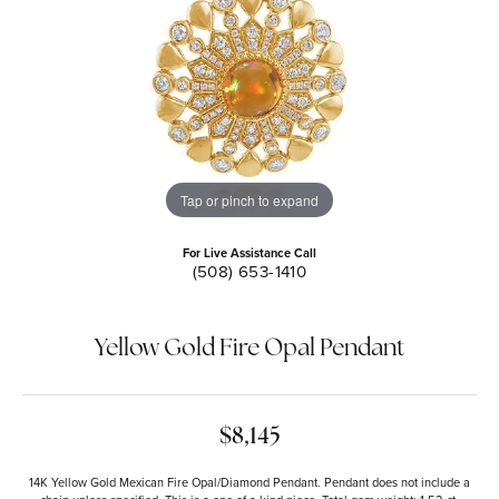
Tap or pinch to expand
For Live Assistance Call
(508) 653-1410
Yellow Gold Fire Opal Pendant
$8,145
14K Yellow Gold Mexican Fire Opal/Diamond Pendant. Pendant does not include a