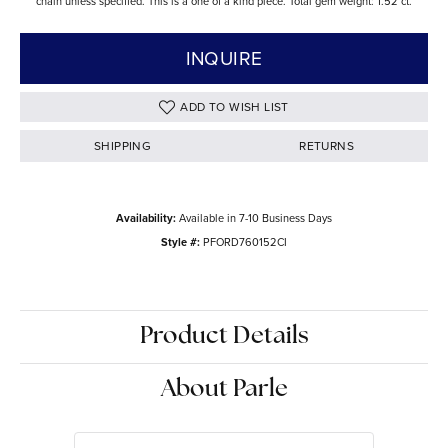
chain unless specified. This is a one of a kind piece. Total gem weight: 1.52 ct.
INQUIRE
ADD TO WISH LIST
SHIPPING
RETURNS
Availability:
Available in 7-10 Business Days
Style #:
PFORD760152CI
Product Details
About Parle