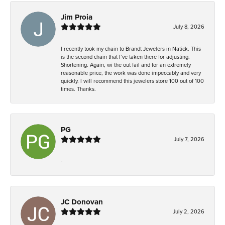
Jim Proia
July 8, 2026
I recently took my chain to Brandt Jewelers in Natick. This
is the second chain that I’ve taken there for adjusting.
Shortening. Again, wi the out fail and for an extremely
reasonable price, the work was done impeccably and very
quickly. I will recommend this jewelers store 100 out of 100
times. Thanks.
PG
July 7, 2026
-
JC Donovan
July 2, 2026