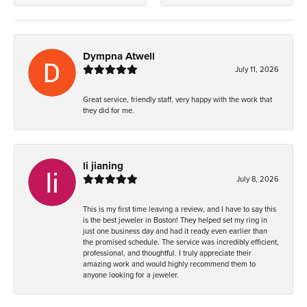
Dympna Atwell
July 11, 2026
Great service, friendly staff, very happy with the work that
they did for me.
li jianing
July 8, 2026
This is my first time leaving a review, and I have to say this
is the best jeweler in Boston! They helped set my ring in
just one business day and had it ready even earlier than
the promised schedule. The service was incredibly efficient,
professional, and thoughtful. I truly appreciate their
amazing work and would highly recommend them to
anyone looking for a jeweler.