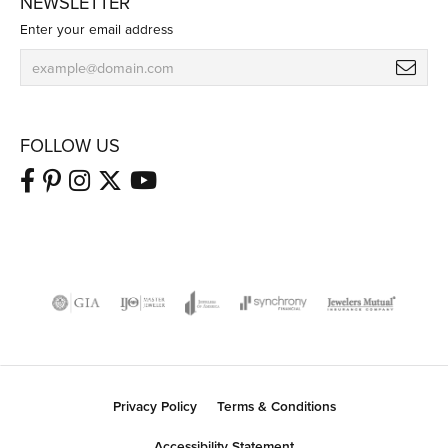
NEWSLETTER
Enter your email address
FOLLOW US
Privacy Policy
Terms & Conditions
Accessibility Statement