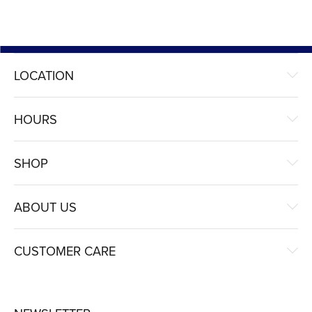
LOCATION
HOURS
SHOP
ABOUT US
CUSTOMER CARE