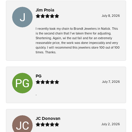
Jim Proia
July 8, 2026
I recently took my chain to Brandt Jewelers in Natick. This
is the second chain that I’ve taken there for adjusting.
Shortening. Again, wi the out fail and for an extremely
reasonable price, the work was done impeccably and very
quickly. I will recommend this jewelers store 100 out of 100
times. Thanks.
PG
July 7, 2026
-
JC Donovan
July 2, 2026