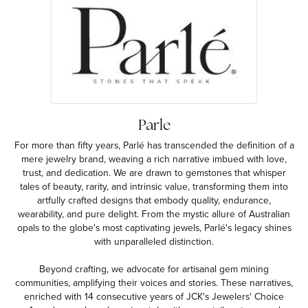
Parle
For more than fifty years, Parlé has transcended the definition of a
mere jewelry brand, weaving a rich narrative imbued with love,
trust, and dedication. We are drawn to gemstones that whisper
tales of beauty, rarity, and intrinsic value, transforming them into
artfully crafted designs that embody quality, endurance,
wearability, and pure delight. From the mystic allure of Australian
opals to the globe's most captivating jewels, Parlé's legacy shines
with unparalleled distinction.
Beyond crafting, we advocate for artisanal gem mining
communities, amplifying their voices and stories. These narratives,
enriched with 14 consecutive years of JCK's Jewelers' Choice