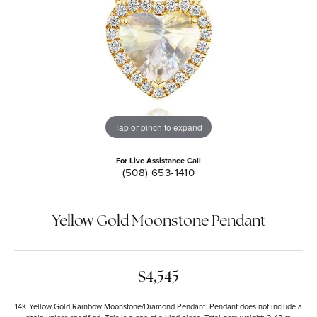
Tap or pinch to expand
For Live Assistance Call
(508) 653-1410
Yellow Gold Moonstone Pendant
$4,545
14K Yellow Gold Rainbow Moonstone/Diamond Pendant. Pendant does not include a