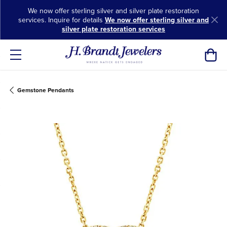
We now offer sterling silver and silver plate restoration
services. Inquire for details
We now offer sterling silver and
silver plate restoration services
Toggl
Gemstone Pendants