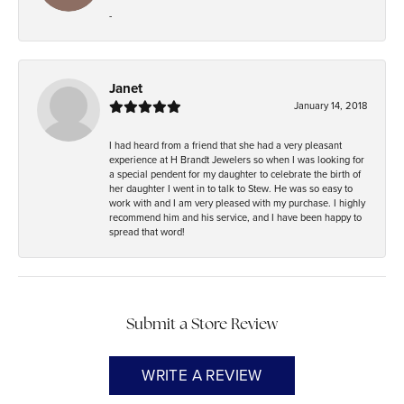
-
Janet
January 14, 2018
I had heard from a friend that she had a very pleasant
experience at H Brandt Jewelers so when I was looking for
a special pendent for my daughter to celebrate the birth of
her daughter I went in to talk to Stew. He was so easy to
work with and I am very pleased with my purchase. I highly
recommend him and his service, and I have been happy to
spread that word!
Submit a Store Review
WRITE A REVIEW