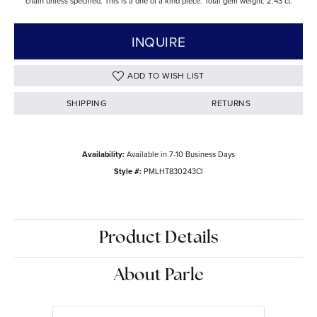
chain unless specified. This is a one of a kind piece. Total gem weight: 2.43 ct.
INQUIRE
ADD TO WISH LIST
SHIPPING
RETURNS
Availability:
Available in 7-10 Business Days
Style #:
PMLHT830243CI
Product Details
About Parle