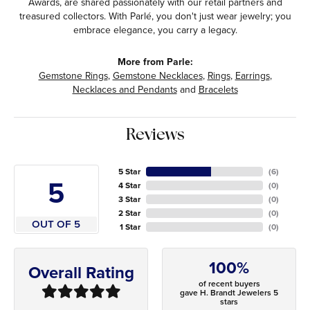
Awards, are shared passionately with our retail partners and
treasured collectors. With Parlé, you don't just wear jewelry; you
embrace elegance, you carry a legacy.
More from Parle:
Gemstone Rings
,
Gemstone Necklaces
,
Rings
,
Earrings
,
Necklaces and Pendants
and
Bracelets
Reviews
5 Star
(
6
)
5
4 Star
(
0
)
3 Star
(
0
)
2 Star
(
0
)
OUT OF 5
1 Star
(
0
)
100%
Overall Rating
of recent buyers
gave H. Brandt Jewelers 5
stars