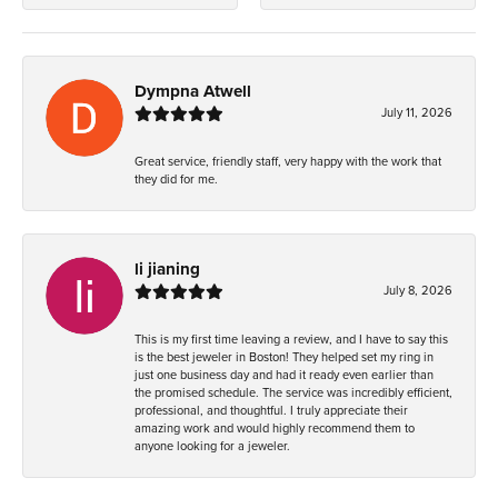
Dympna Atwell
July 11, 2026
Great service, friendly staff, very happy with the work that
they did for me.
li jianing
July 8, 2026
This is my first time leaving a review, and I have to say this
is the best jeweler in Boston! They helped set my ring in
just one business day and had it ready even earlier than
the promised schedule. The service was incredibly efficient,
professional, and thoughtful. I truly appreciate their
amazing work and would highly recommend them to
anyone looking for a jeweler.