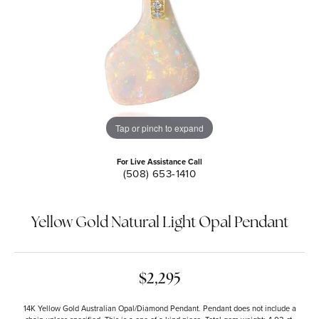
Tap or pinch to expand
For Live Assistance Call
(508) 653-1410
Yellow Gold Natural Light Opal Pendant
$2,295
14K Yellow Gold Australian Opal/Diamond Pendant. Pendant does not include a