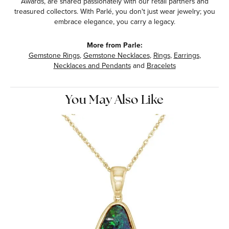
Awards, are shared passionately with our retail partners and
treasured collectors. With Parlé, you don't just wear jewelry; you
embrace elegance, you carry a legacy.
More from Parle:
Gemstone Rings
,
Gemstone Necklaces
,
Rings
,
Earrings
,
Necklaces and Pendants
and
Bracelets
You May Also Like