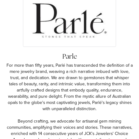
Parle
For more than fifty years, Parlé has transcended the definition of a
mere jewelry brand, weaving a rich narrative imbued with love,
trust, and dedication. We are drawn to gemstones that whisper
tales of beauty, rarity, and intrinsic value, transforming them into
artfully crafted designs that embody quality, endurance,
wearability, and pure delight. From the mystic allure of Australian
opals to the globe's most captivating jewels, Parlé's legacy shines
with unparalleled distinction.
Beyond crafting, we advocate for artisanal gem mining
communities, amplifying their voices and stories. These narratives,
enriched with 14 consecutive years of JCK's Jewelers' Choice