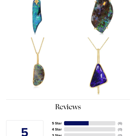
Reviews
5 Star
(
6
)
5
4 Star
(
0
)
3 Star
(
0
)