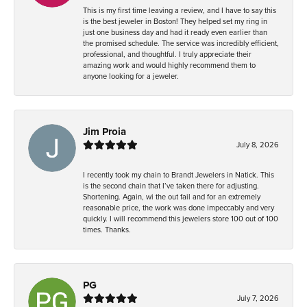
This is my first time leaving a review, and I have to say this
is the best jeweler in Boston! They helped set my ring in
just one business day and had it ready even earlier than
the promised schedule. The service was incredibly efficient,
professional, and thoughtful. I truly appreciate their
amazing work and would highly recommend them to
anyone looking for a jeweler.
Jim Proia
July 8, 2026
I recently took my chain to Brandt Jewelers in Natick. This
is the second chain that I’ve taken there for adjusting.
Shortening. Again, wi the out fail and for an extremely
reasonable price, the work was done impeccably and very
quickly. I will recommend this jewelers store 100 out of 100
times. Thanks.
PG
July 7, 2026