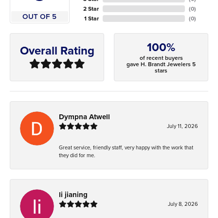
2 Star
(
0
)
OUT OF 5
1 Star
(
0
)
100%
Overall Rating
of recent buyers
gave H. Brandt Jewelers 5
stars
Dympna Atwell
July 11, 2026
Great service, friendly staff, very happy with the work that
they did for me.
li jianing
July 8, 2026