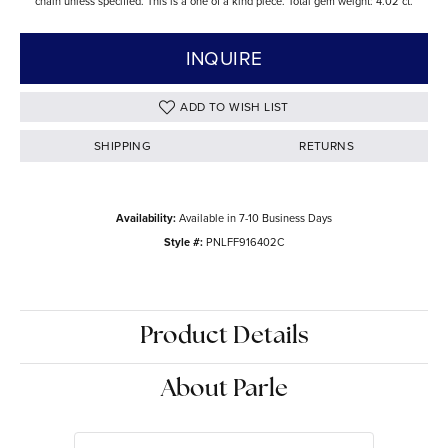
chain unless specified. This is a one of a kind piece. Total gem weight: 4.02 ct.
INQUIRE
ADD TO WISH LIST
SHIPPING
RETURNS
Availability:
Available in 7-10 Business Days
Style #:
PNLFF916402C
Product Details
About Parle