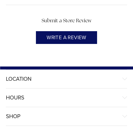
Submit a Store Review
WRITE A REVIEW
LOCATION
HOURS
SHOP