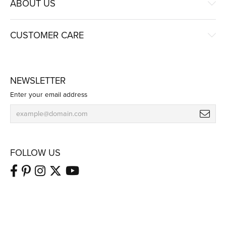
ABOUT US
CUSTOMER CARE
NEWSLETTER
Enter your email address
FOLLOW US