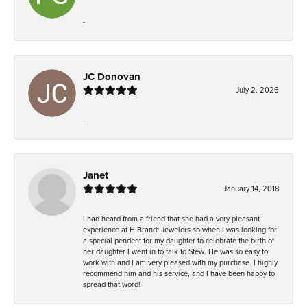
-
JC Donovan
July 2, 2026
-
Janet
January 14, 2018
I had heard from a friend that she had a very pleasant
experience at H Brandt Jewelers so when I was looking for
a special pendent for my daughter to celebrate the birth of
her daughter I went in to talk to Stew. He was so easy to
work with and I am very pleased with my purchase. I highly
recommend him and his service, and I have been happy to
spread that word!