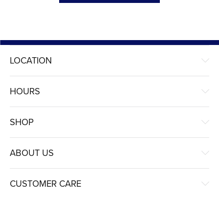
LOCATION
HOURS
SHOP
ABOUT US
CUSTOMER CARE