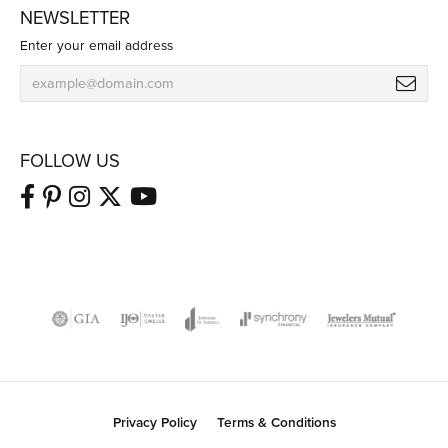
NEWSLETTER
Enter your email address
FOLLOW US
Privacy Policy
Terms & Conditions