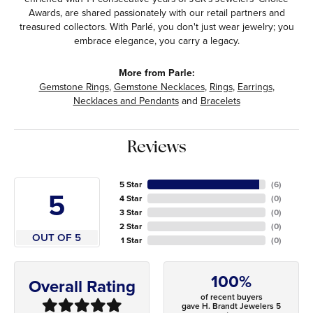
Awards, are shared passionately with our retail partners and
treasured collectors. With Parlé, you don't just wear jewelry; you
embrace elegance, you carry a legacy.
More from Parle:
Gemstone Rings
,
Gemstone Necklaces
,
Rings
,
Earrings
,
Necklaces and Pendants
and
Bracelets
Reviews
5 Star
(
6
)
5
4 Star
(
0
)
3 Star
(
0
)
2 Star
(
0
)
OUT OF 5
1 Star
(
0
)
100%
Overall Rating
of recent buyers
gave H. Brandt Jewelers 5