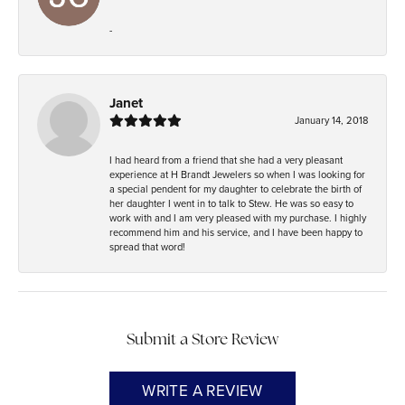
-
Janet
January 14, 2018
I had heard from a friend that she had a very pleasant
experience at H Brandt Jewelers so when I was looking for
a special pendent for my daughter to celebrate the birth of
her daughter I went in to talk to Stew. He was so easy to
work with and I am very pleased with my purchase. I highly
recommend him and his service, and I have been happy to
spread that word!
Submit a Store Review
WRITE A REVIEW