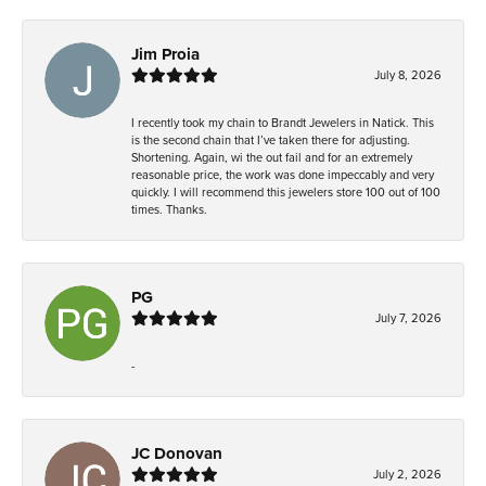
Jim Proia
July 8, 2026
I recently took my chain to Brandt Jewelers in Natick. This
is the second chain that I’ve taken there for adjusting.
Shortening. Again, wi the out fail and for an extremely
reasonable price, the work was done impeccably and very
quickly. I will recommend this jewelers store 100 out of 100
times. Thanks.
PG
July 7, 2026
-
JC Donovan
July 2, 2026