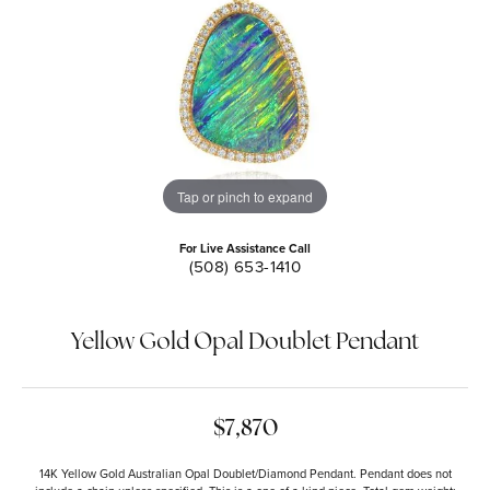
Tap or pinch to expand
For Live Assistance Call
(508) 653-1410
Yellow Gold Opal Doublet Pendant
$7,870
14K Yellow Gold Australian Opal Doublet/Diamond Pendant. Pendant does not