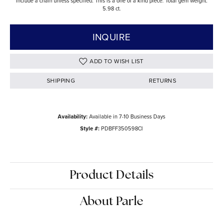
include a chain unless specified. This is a one of a kind piece. Total gem weight:
5.98 ct.
INQUIRE
ADD TO WISH LIST
SHIPPING
RETURNS
Availability:
Available in 7-10 Business Days
Style #:
PDBFF350598CI
Product Details
About Parle