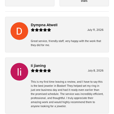
stars
Dympna Atwell
July 11, 2026
Great service, friendly staff, very happy with the work that
they did for me.
li jianing
July 8, 2026
This is my first time leaving a review, and I have to say this
is the best jeweler in Boston! They helped set my ring in
just one business day and had it ready even earlier than
the promised schedule. The service was incredibly efficient,
professional, and thoughtful. I truly appreciate their
amazing work and would highly recommend them to
anyone looking for a jeweler.