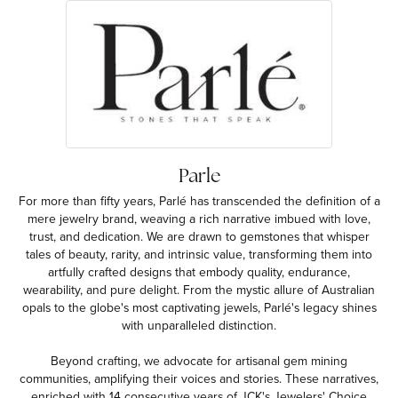
Parle
For more than fifty years, Parlé has transcended the definition of a
mere jewelry brand, weaving a rich narrative imbued with love,
trust, and dedication. We are drawn to gemstones that whisper
tales of beauty, rarity, and intrinsic value, transforming them into
artfully crafted designs that embody quality, endurance,
wearability, and pure delight. From the mystic allure of Australian
opals to the globe's most captivating jewels, Parlé's legacy shines
with unparalleled distinction.
Beyond crafting, we advocate for artisanal gem mining
communities, amplifying their voices and stories. These narratives,
enriched with 14 consecutive years of JCK's Jewelers' Choice