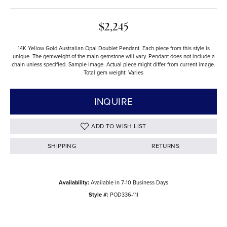
$2,245
14K Yellow Gold Australian Opal Doublet Pendant. Each piece from this style is
unique. The gemweight of the main gemstone will vary. Pendant does not include a
chain unless specified. Sample Image. Actual piece might differ from current image.
Total gem weight: Varies
INQUIRE
ADD TO WISH LIST
SHIPPING
RETURNS
Availability:
Available in 7-10 Business Days
Style #:
POD336-11I