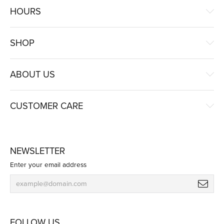
HOURS
SHOP
ABOUT US
CUSTOMER CARE
NEWSLETTER
Enter your email address
FOLLOW US