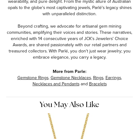
wearability, and pure delight. From the mystic allure of Australian
opals to the globe's most captivating jewels, Parlé's legacy shines
with unparalleled distinction.
Beyond crafting, we advocate for artisanal gem mining
communities, amplifying their voices and stories. These narratives,
enriched with 14 consecutive years of JCK's Jewelers' Choice
Awards, are shared passionately with our retail partners and
treasured collectors. With Parlé, you don't just wear jewelry; you
embrace elegance, you carry a legacy.
More from Parle:
Gemstone Rings
,
Gemstone Necklaces
,
Rings
,
Earrings
,
Necklaces and Pendants
and
Bracelets
You May Also Like