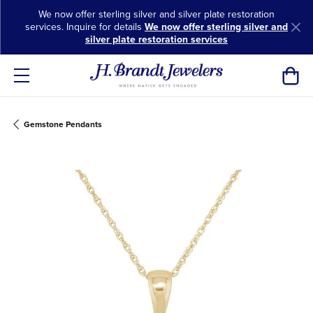
We now offer sterling silver and silver plate restoration
services. Inquire for details
We now offer sterling silver and
silver plate restoration services
Toggl
Gemstone Pendants