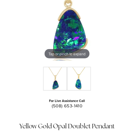
Tap or pinch to expand
For Live Assistance Call
(508) 653-1410
Yellow Gold Opal Doublet Pendant