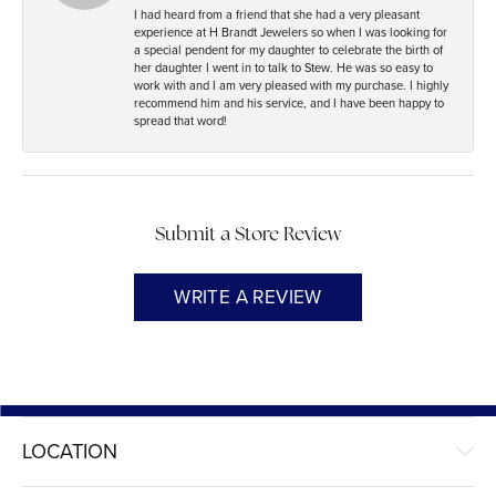
I had heard from a friend that she had a very pleasant
experience at H Brandt Jewelers so when I was looking for
a special pendent for my daughter to celebrate the birth of
her daughter I went in to talk to Stew. He was so easy to
work with and I am very pleased with my purchase. I highly
recommend him and his service, and I have been happy to
spread that word!
Submit a Store Review
WRITE A REVIEW
LOCATION