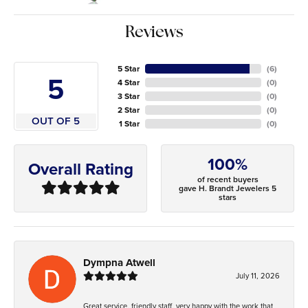
Reviews
5 Star
(
6
)
5
4 Star
(
0
)
3 Star
(
0
)
2 Star
(
0
)
OUT OF 5
1 Star
(
0
)
100%
Overall Rating
of recent buyers
gave H. Brandt Jewelers 5
stars
Dympna Atwell
July 11, 2026
Great service, friendly staff, very happy with the work that