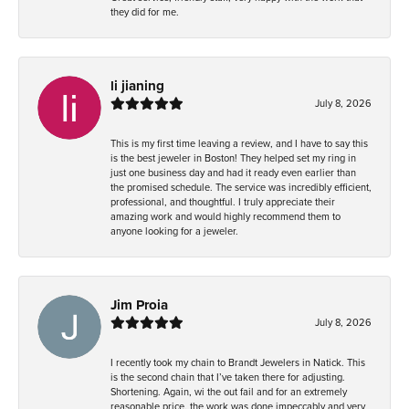
they did for me.
li jianing
July 8, 2026
This is my first time leaving a review, and I have to say this
is the best jeweler in Boston! They helped set my ring in
just one business day and had it ready even earlier than
the promised schedule. The service was incredibly efficient,
professional, and thoughtful. I truly appreciate their
amazing work and would highly recommend them to
anyone looking for a jeweler.
Jim Proia
July 8, 2026
I recently took my chain to Brandt Jewelers in Natick. This
is the second chain that I’ve taken there for adjusting.
Shortening. Again, wi the out fail and for an extremely
reasonable price, the work was done impeccably and very