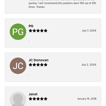
quickly. I will recommend this jewelers store 100 out of 100
times. Thanks.
PG
July 7, 2026
-
JC Donovan
July 2, 2026
-
Janet
January 14, 2018