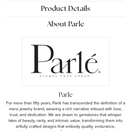
Product Details
About Parle
Parle
For more than fifty years, Parlé has transcended the definition of a
mere jewelry brand, weaving a rich narrative imbued with love,
trust, and dedication. We are drawn to gemstones that whisper
tales of beauty, rarity, and intrinsic value, transforming them into
artfully crafted designs that embody quality, endurance,