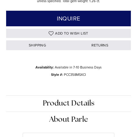
unless specified. Total gem weight: 1.26 ct.
INQUIRE
ADD TO WISH LIST
SHIPPING
RETURNS
Availability:
Available in 7-10 Business Days
Style #:
PCC358MSXCI
Product Details
About Parle