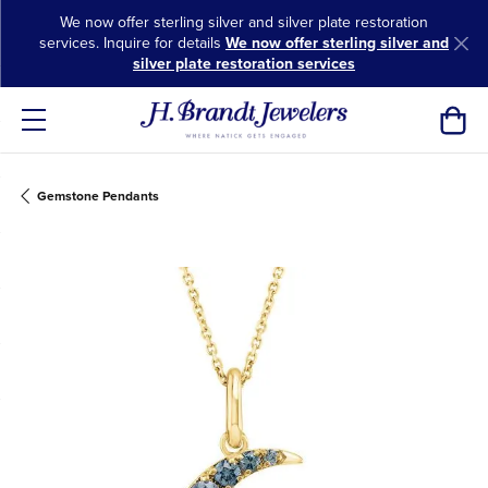
We now offer sterling silver and silver plate restoration
services. Inquire for details
We now offer sterling silver and
silver plate restoration services
Toggl
Gemstone Pendants