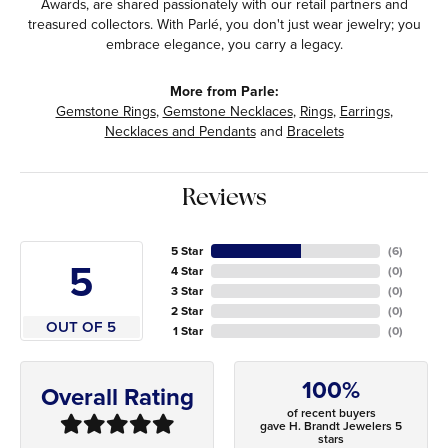
Awards, are shared passionately with our retail partners and
treasured collectors. With Parlé, you don't just wear jewelry; you
embrace elegance, you carry a legacy.
More from Parle:
Gemstone Rings
,
Gemstone Necklaces
,
Rings
,
Earrings
,
Necklaces and Pendants
and
Bracelets
Reviews
5 Star
(
6
)
5
4 Star
(
0
)
3 Star
(
0
)
2 Star
(
0
)
OUT OF 5
1 Star
(
0
)
100%
Overall Rating
of recent buyers
gave H. Brandt Jewelers 5
stars