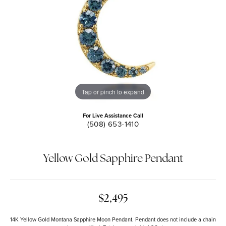
Tap or pinch to expand
For Live Assistance Call
(508) 653-1410
Yellow Gold Sapphire Pendant
$2,495
14K Yellow Gold Montana Sapphire Moon Pendant. Pendant does not include a chain