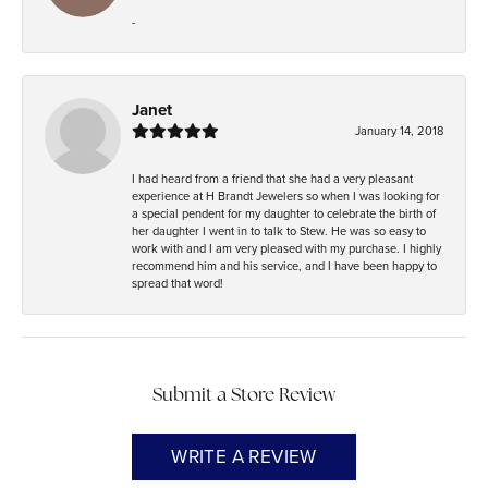
-
Janet
January 14, 2018
I had heard from a friend that she had a very pleasant
experience at H Brandt Jewelers so when I was looking for
a special pendent for my daughter to celebrate the birth of
her daughter I went in to talk to Stew. He was so easy to
work with and I am very pleased with my purchase. I highly
recommend him and his service, and I have been happy to
spread that word!
Submit a Store Review
WRITE A REVIEW