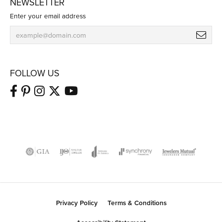
NEWSLETTER
Enter your email address
FOLLOW US
Privacy Policy
Terms & Conditions