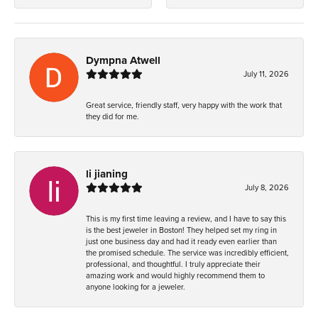
Dympna Atwell
July 11, 2026
Great service, friendly staff, very happy with the work that
they did for me.
li jianing
July 8, 2026
This is my first time leaving a review, and I have to say this
is the best jeweler in Boston! They helped set my ring in
just one business day and had it ready even earlier than
the promised schedule. The service was incredibly efficient,
professional, and thoughtful. I truly appreciate their
amazing work and would highly recommend them to
anyone looking for a jeweler.