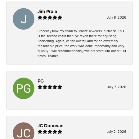
Jim Proia
July 8, 2026
I recently took my chain to Brandt Jewelers in Natick. This
is the second chain that I’ve taken there for adjusting.
Shortening. Again, wi the out fail and for an extremely
reasonable price, the work was done impeccably and very
quickly. I will recommend this jewelers store 100 out of 100
times. Thanks.
PG
July 7, 2026
-
JC Donovan
July 2, 2026