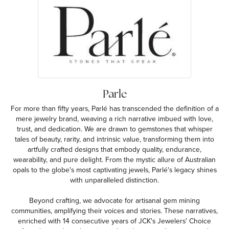
Parle
For more than fifty years, Parlé has transcended the definition of a
mere jewelry brand, weaving a rich narrative imbued with love,
trust, and dedication. We are drawn to gemstones that whisper
tales of beauty, rarity, and intrinsic value, transforming them into
artfully crafted designs that embody quality, endurance,
wearability, and pure delight. From the mystic allure of Australian
opals to the globe's most captivating jewels, Parlé's legacy shines
with unparalleled distinction.
Beyond crafting, we advocate for artisanal gem mining
communities, amplifying their voices and stories. These narratives,
enriched with 14 consecutive years of JCK's Jewelers' Choice