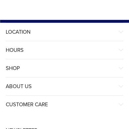
LOCATION
HOURS
SHOP
ABOUT US
CUSTOMER CARE