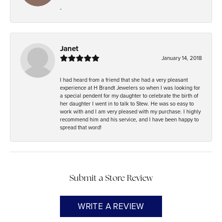
-
Janet
January 14, 2018
I had heard from a friend that she had a very pleasant
experience at H Brandt Jewelers so when I was looking for
a special pendent for my daughter to celebrate the birth of
her daughter I went in to talk to Stew. He was so easy to
work with and I am very pleased with my purchase. I highly
recommend him and his service, and I have been happy to
spread that word!
Submit a Store Review
WRITE A REVIEW