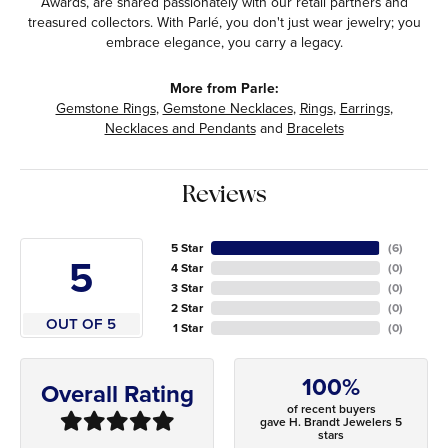
Awards, are shared passionately with our retail partners and
treasured collectors. With Parlé, you don't just wear jewelry; you
embrace elegance, you carry a legacy.
More from Parle:
Gemstone Rings
,
Gemstone Necklaces
,
Rings
,
Earrings
,
Necklaces and Pendants
and
Bracelets
Reviews
5 Star
(
6
)
5
4 Star
(
0
)
3 Star
(
0
)
2 Star
(
0
)
OUT OF 5
1 Star
(
0
)
100%
Overall Rating
of recent buyers
gave H. Brandt Jewelers 5
stars