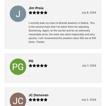
Jim Proia
July 8, 2026
I recently took my chain to Brandt Jewelers in Natick. This
is the second chain that I’ve taken there for adjusting.
Shortening. Again, wi the out fail and for an extremely
reasonable price, the work was done impeccably and very
quickly. I will recommend this jewelers store 100 out of 100
times. Thanks.
PG
July 7, 2026
-
JC Donovan
July 2, 2026