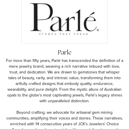
Parle
For more than fifty years, Parlé has transcended the definition of a
mere jewelry brand, weaving a rich narrative imbued with love,
trust, and dedication. We are drawn to gemstones that whisper
tales of beauty, rarity, and intrinsic value, transforming them into
artfully crafted designs that embody quality, endurance,
wearability, and pure delight. From the mystic allure of Australian
opals to the globe's most captivating jewels, Parlé's legacy shines
with unparalleled distinction.
Beyond crafting, we advocate for artisanal gem mining
communities, amplifying their voices and stories. These narratives,
enriched with 14 consecutive years of JCK's Jewelers' Choice