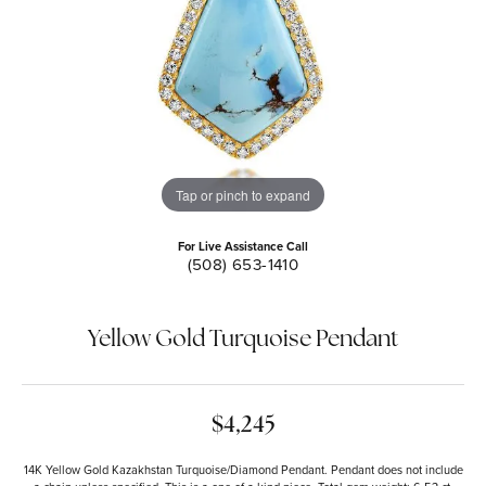
Tap or pinch to expand
For Live Assistance Call
(508) 653-1410
Yellow Gold Turquoise Pendant
$4,245
14K Yellow Gold Kazakhstan Turquoise/Diamond Pendant. Pendant does not include