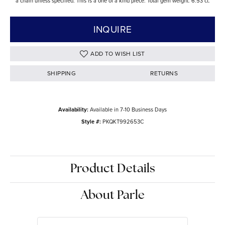
a chain unless specified. This is a one of a kind piece. Total gem weight: 6.53 ct.
INQUIRE
ADD TO WISH LIST
SHIPPING
RETURNS
Availability:
Available in 7-10 Business Days
Style #:
PKQKT992653C
Product Details
About Parle