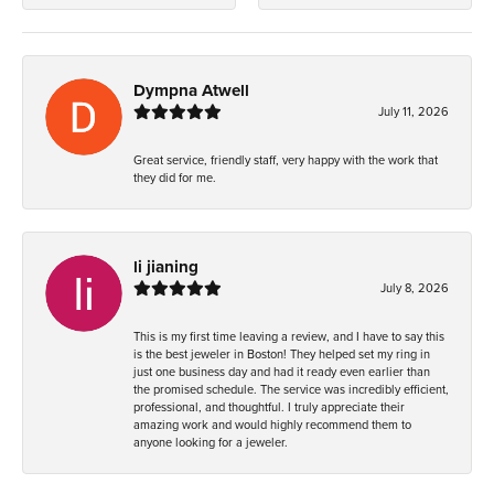
Dympna Atwell
July 11, 2026
Great service, friendly staff, very happy with the work that
they did for me.
li jianing
July 8, 2026
This is my first time leaving a review, and I have to say this
is the best jeweler in Boston! They helped set my ring in
just one business day and had it ready even earlier than
the promised schedule. The service was incredibly efficient,
professional, and thoughtful. I truly appreciate their
amazing work and would highly recommend them to
anyone looking for a jeweler.