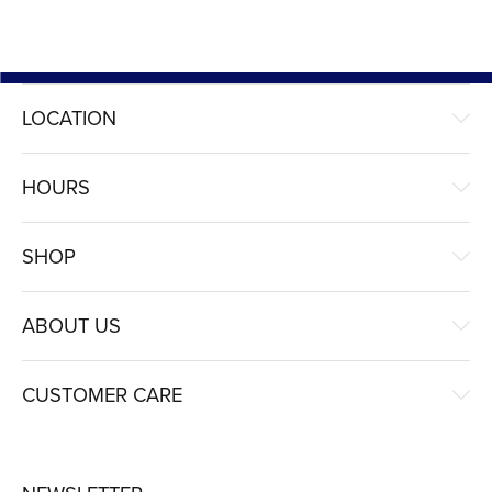
LOCATION
HOURS
SHOP
ABOUT US
CUSTOMER CARE