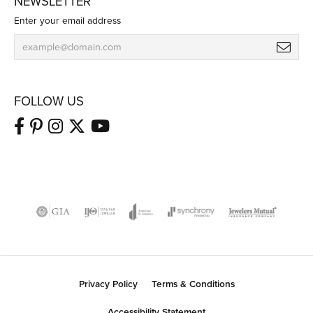
NEWSLETTER
Enter your email address
FOLLOW US
Privacy Policy
Terms & Conditions
Accessibility Statement