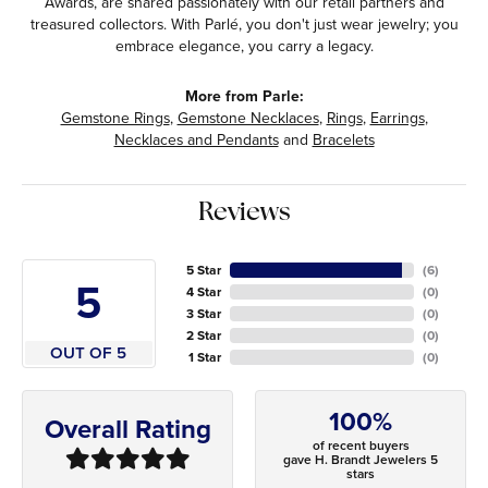
Awards, are shared passionately with our retail partners and
treasured collectors. With Parlé, you don't just wear jewelry; you
embrace elegance, you carry a legacy.
More from Parle:
Gemstone Rings
,
Gemstone Necklaces
,
Rings
,
Earrings
,
Necklaces and Pendants
and
Bracelets
Reviews
5 Star
(
6
)
5
4 Star
(
0
)
3 Star
(
0
)
2 Star
(
0
)
OUT OF 5
1 Star
(
0
)
100%
Overall Rating
of recent buyers
gave H. Brandt Jewelers 5
stars