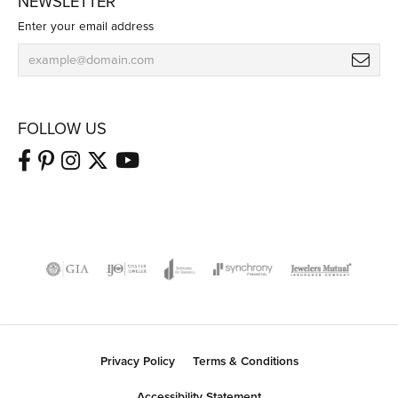
NEWSLETTER
Enter your email address
FOLLOW US
Privacy Policy
Terms & Conditions
Accessibility Statement