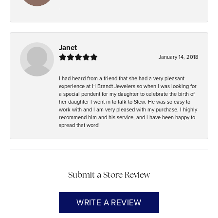
-
Janet
January 14, 2018
I had heard from a friend that she had a very pleasant
experience at H Brandt Jewelers so when I was looking for
a special pendent for my daughter to celebrate the birth of
her daughter I went in to talk to Stew. He was so easy to
work with and I am very pleased with my purchase. I highly
recommend him and his service, and I have been happy to
spread that word!
Submit a Store Review
WRITE A REVIEW