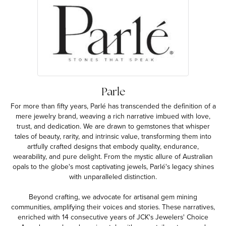
Parle
For more than fifty years, Parlé has transcended the definition of a
mere jewelry brand, weaving a rich narrative imbued with love,
trust, and dedication. We are drawn to gemstones that whisper
tales of beauty, rarity, and intrinsic value, transforming them into
artfully crafted designs that embody quality, endurance,
wearability, and pure delight. From the mystic allure of Australian
opals to the globe's most captivating jewels, Parlé's legacy shines
with unparalleled distinction.
Beyond crafting, we advocate for artisanal gem mining
communities, amplifying their voices and stories. These narratives,
enriched with 14 consecutive years of JCK's Jewelers' Choice