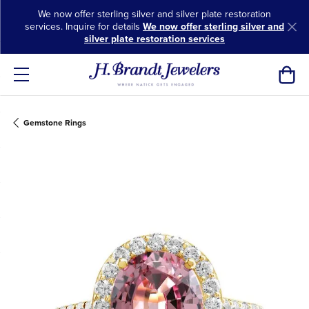
We now offer sterling silver and silver plate restoration
services. Inquire for details
We now offer sterling silver and
silver plate restoration services
Toggl
Gemstone Rings