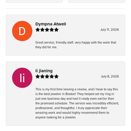
Dympna Atwell
July 11, 2026
Great service, friendly staff, very happy with the work that
they did for me.
li jianing
July 8, 2026
This is my first time leaving a review, and I have to say this
is the best jeweler in Boston! They helped set my ring in
just one business day and had it ready even earlier than
the promised schedule. The service was incredibly efficient,
professional, and thoughtful. I truly appreciate their
amazing work and would highly recommend them to
anyone looking for a jeweler.