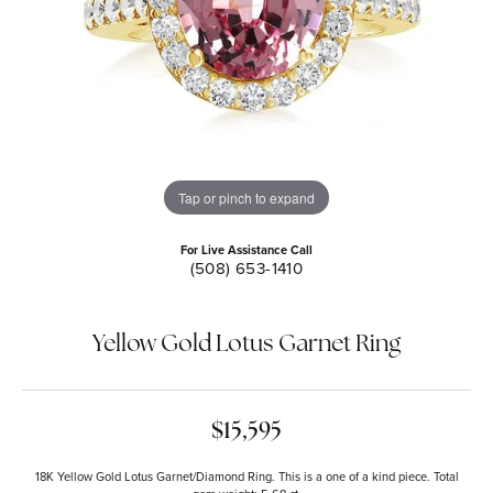
Tap or pinch to expand
For Live Assistance Call
(508) 653-1410
Yellow Gold Lotus Garnet Ring
$15,595
18K Yellow Gold Lotus Garnet/Diamond Ring. This is a one of a kind piece. Total