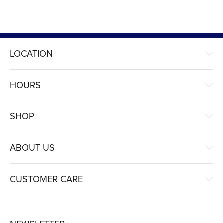
LOCATION
HOURS
SHOP
ABOUT US
CUSTOMER CARE