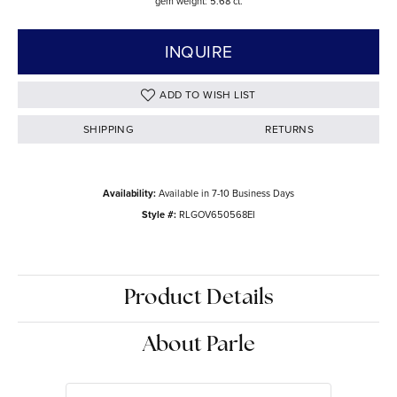
gem weight: 5.68 ct.
INQUIRE
ADD TO WISH LIST
SHIPPING
RETURNS
Availability:
Available in 7-10 Business Days
Style #:
RLGOV650568EI
Product Details
About Parle