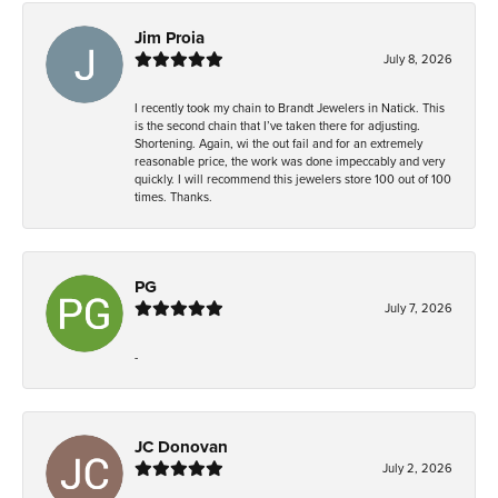
Jim Proia
July 8, 2026
I recently took my chain to Brandt Jewelers in Natick. This
is the second chain that I’ve taken there for adjusting.
Shortening. Again, wi the out fail and for an extremely
reasonable price, the work was done impeccably and very
quickly. I will recommend this jewelers store 100 out of 100
times. Thanks.
PG
July 7, 2026
-
JC Donovan
July 2, 2026