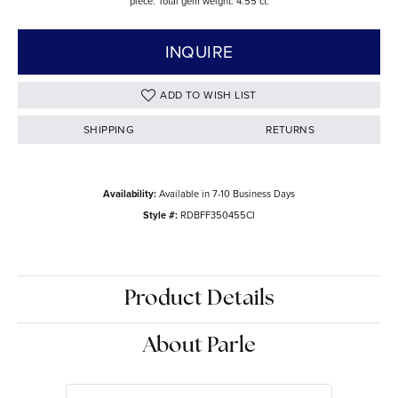
piece. Total gem weight: 4.55 ct.
INQUIRE
ADD TO WISH LIST
SHIPPING
RETURNS
Availability:
Available in 7-10 Business Days
Style #:
RDBFF350455CI
Product Details
About Parle