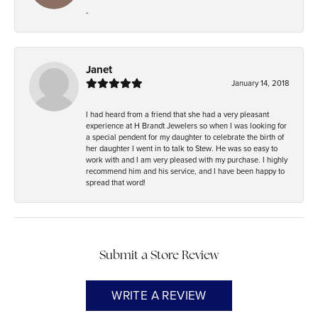
-
Janet
January 14, 2018
I had heard from a friend that she had a very pleasant
experience at H Brandt Jewelers so when I was looking for
a special pendent for my daughter to celebrate the birth of
her daughter I went in to talk to Stew. He was so easy to
work with and I am very pleased with my purchase. I highly
recommend him and his service, and I have been happy to
spread that word!
Submit a Store Review
WRITE A REVIEW