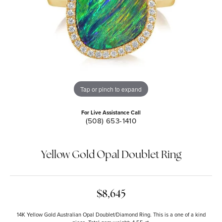
Tap or pinch to expand
For Live Assistance Call
(508) 653-1410
Yellow Gold Opal Doublet Ring
$8,645
14K Yellow Gold Australian Opal Doublet/Diamond Ring. This is a one of a kind