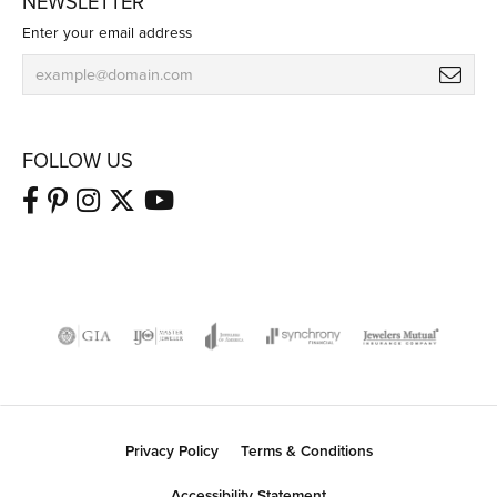
NEWSLETTER
Enter your email address
FOLLOW US
Privacy Policy
Terms & Conditions
Accessibility Statement