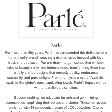
Parle
For more than fifty years, Parlé has transcended the definition of a
mere jewelry brand, weaving a rich narrative imbued with love,
trust, and dedication. We are drawn to gemstones that whisper
tales of beauty, rarity, and intrinsic value, transforming them into
artfully crafted designs that embody quality, endurance,
wearability, and pure delight. From the mystic allure of Australian
opals to the globe's most captivating jewels, Parlé's legacy shines
with unparalleled distinction.
Beyond crafting, we advocate for artisanal gem mining
communities, amplifying their voices and stories. These narratives,
enriched with 14 consecutive years of JCK's Jewelers' Choice