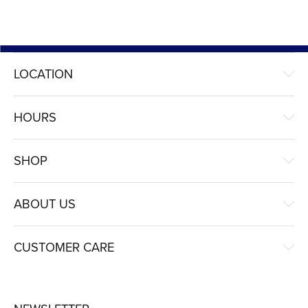
LOCATION
HOURS
SHOP
ABOUT US
CUSTOMER CARE