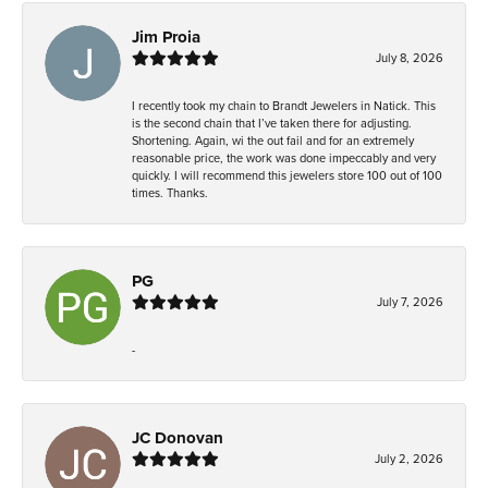
Jim Proia
July 8, 2026
I recently took my chain to Brandt Jewelers in Natick. This
is the second chain that I’ve taken there for adjusting.
Shortening. Again, wi the out fail and for an extremely
reasonable price, the work was done impeccably and very
quickly. I will recommend this jewelers store 100 out of 100
times. Thanks.
PG
July 7, 2026
-
JC Donovan
July 2, 2026