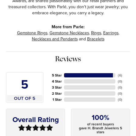
Awards, are shared passionately with our retail partners and
treasured collectors. With Parlé, you don't just wear jewelry; you
embrace elegance, you carry a legacy.
More from Parle:
Gemstone Rings
,
Gemstone Necklaces
,
Rings
,
Earrings
,
Necklaces and Pendants
and
Bracelets
Reviews
5 Star
(
6
)
5
4 Star
(
0
)
3 Star
(
0
)
2 Star
(
0
)
OUT OF 5
1 Star
(
0
)
100%
Overall Rating
of recent buyers
gave H. Brandt Jewelers 5
stars