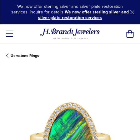
We now offer sterling silver and silver plate restoration
services. Inquire for details
We now offer sterling silver and
silver plate restoration services
Toggl
Gemstone Rings