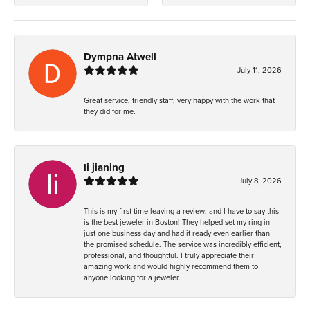
Dympna Atwell
July 11, 2026
Great service, friendly staff, very happy with the work that
they did for me.
li jianing
July 8, 2026
This is my first time leaving a review, and I have to say this
is the best jeweler in Boston! They helped set my ring in
just one business day and had it ready even earlier than
the promised schedule. The service was incredibly efficient,
professional, and thoughtful. I truly appreciate their
amazing work and would highly recommend them to
anyone looking for a jeweler.