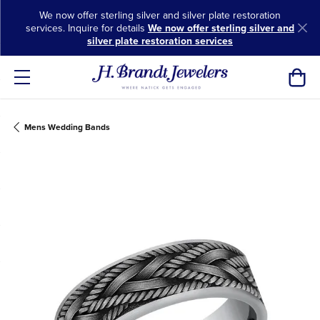
We now offer sterling silver and silver plate restoration
services. Inquire for details
We now offer sterling silver and
silver plate restoration services
Toggl
Mens Wedding Bands