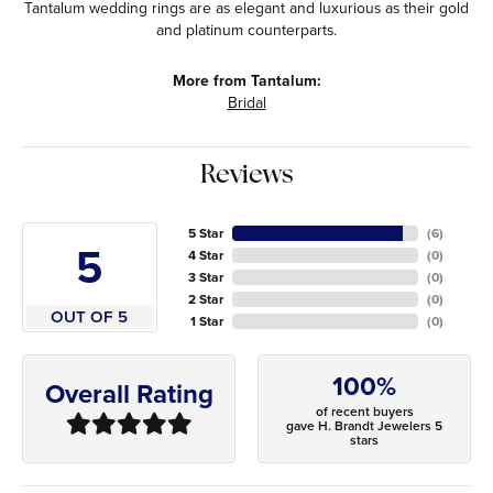
Tantalum wedding rings are as elegant and luxurious as their gold
and platinum counterparts.
More from Tantalum:
Bridal
Reviews
5 Star
(
6
)
5
4 Star
(
0
)
3 Star
(
0
)
2 Star
(
0
)
OUT OF 5
1 Star
(
0
)
100%
Overall Rating
of recent buyers
gave H. Brandt Jewelers 5
stars