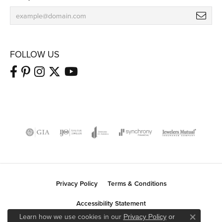
FOLLOW US
Privacy Policy
Terms & Conditions
Accessibility Statement
Learn how we use cookies in our
Privacy Policy
or
Close co