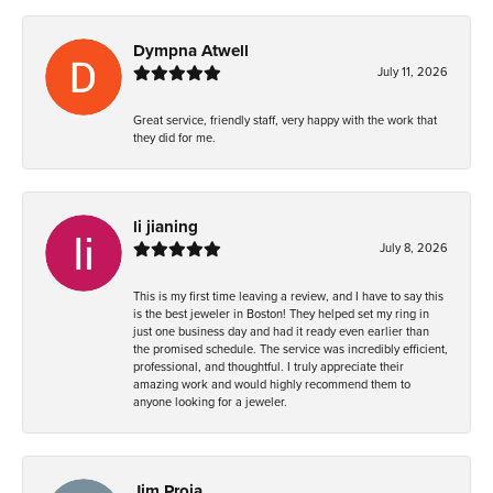
Dympna Atwell
July 11, 2026
Great service, friendly staff, very happy with the work that
they did for me.
li jianing
July 8, 2026
This is my first time leaving a review, and I have to say this
is the best jeweler in Boston! They helped set my ring in
just one business day and had it ready even earlier than
the promised schedule. The service was incredibly efficient,
professional, and thoughtful. I truly appreciate their
amazing work and would highly recommend them to
anyone looking for a jeweler.
Jim Proia