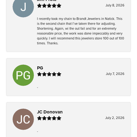
July 8, 2026
I recently took my chain to Brandt Jewelers in Natick. This
is the second chain that I’ve taken there for adjusting.
Shortening. Again, wi the out fail and for an extremely
reasonable price, the work was done impeccably and very
quickly. I will recommend this jewelers store 100 out of 100
times. Thanks.
PG
July 7, 2026
-
JC Donovan
July 2, 2026
-