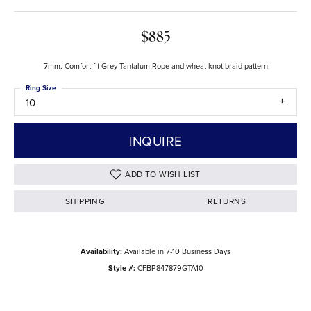
$885
7mm, Comfort fit Grey Tantalum Rope and wheat knot braid pattern
Ring Size
10
INQUIRE
ADD TO WISH LIST
SHIPPING
RETURNS
Availability:
Available in 7-10 Business Days
Style #:
CFBP847879GTA10