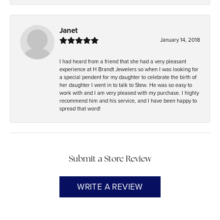
Janet
January 14, 2018
I had heard from a friend that she had a very pleasant
experience at H Brandt Jewelers so when I was looking for
a special pendent for my daughter to celebrate the birth of
her daughter I went in to talk to Stew. He was so easy to
work with and I am very pleased with my purchase. I highly
recommend him and his service, and I have been happy to
spread that word!
Submit a Store Review
WRITE A REVIEW