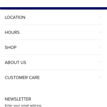
LOCATION
HOURS
SHOP
ABOUT US
CUSTOMER CARE
NEWSLETTER
Enter your email address