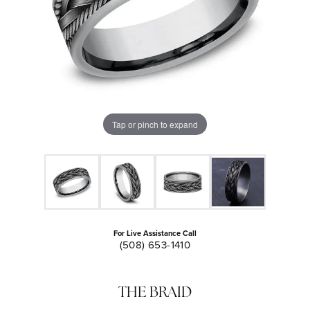
Tap or pinch to expand
For Live Assistance Call
(508) 653-1410
THE BRAID