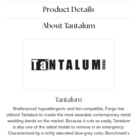
Product Details
About Tantalum
Tantalum
Shatterproof, hypoallergenic and bio-compatible, Forge has
utilized Tantalum to create the most wearable contemporary metal
wedding bands on the market. Because it cuts so easily, Tantalum
is also one of the safest metals to remove in an emergency.
Characterized by a richly saturated blue-grey color, Benchmark's