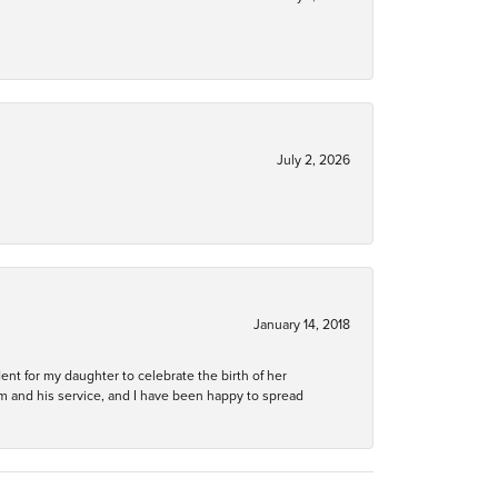
July 2, 2026
January 14, 2018
ent for my daughter to celebrate the birth of her
m and his service, and I have been happy to spread