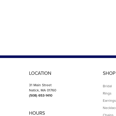
LOCATION
SHOP
31 Main Street
Bridal
Natick, MA 01760
Rings
(508) 653-1410
Earrings
Necklac
HOURS
Chains