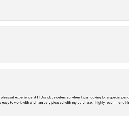
ry pleasant experience at H Brandt Jewelers so when I was looking for a special pend
so easy to work with and I am very pleased with my purchase. I highly recommend hi