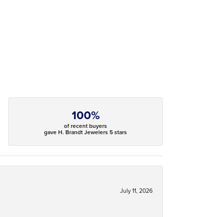
100%
of recent buyers
gave H. Brandt Jewelers 5 stars
July 11, 2026