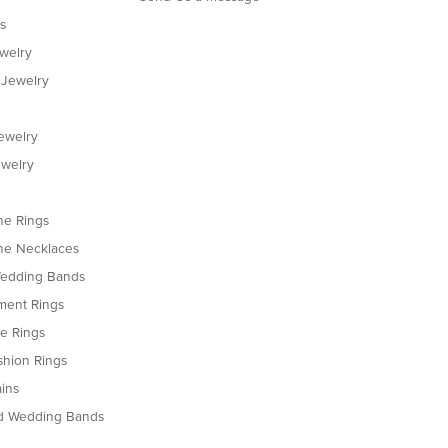
s
ewelry
 Jewelry
ewelry
welry
e Rings
e Necklaces
edding Bands
ent Rings
le Rings
shion Rings
ins
d Wedding Bands