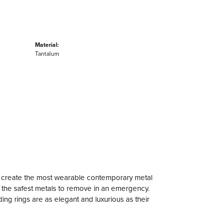
Material:
Tantalum
to create the most wearable contemporary metal
f the safest metals to remove in an emergency.
ng rings are as elegant and luxurious as their