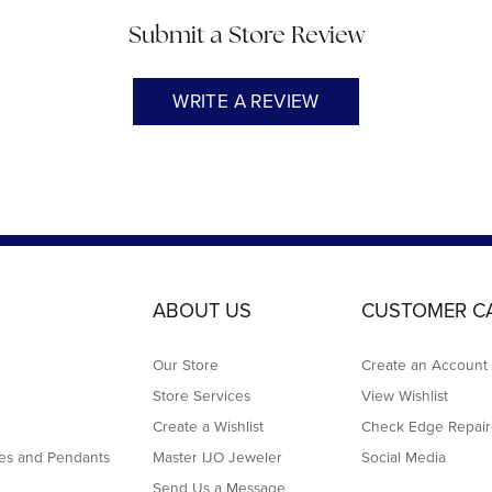
Submit a Store Review
WRITE A REVIEW
ABOUT US
CUSTOMER C
Our Store
Create an Account
Store Services
View Wishlist
Create a Wishlist
Check Edge Repair
es and Pendants
Master IJO Jeweler
Social Media
Send Us a Message