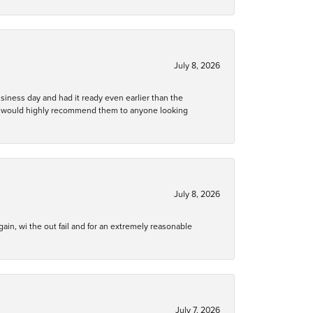
July 8, 2026
business day and had it ready even earlier than the
 and would highly recommend them to anyone looking
July 8, 2026
gain, wi the out fail and for an extremely reasonable
July 7, 2026