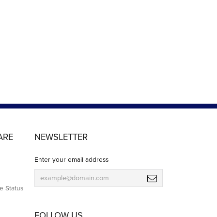
ARE
NEWSLETTER
Enter your email address
e Status
FOLLOW US