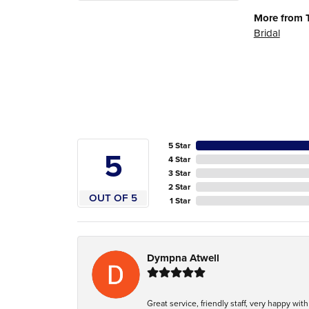
More from 
Bridal
5 Star
5
4 Star
3 Star
2 Star
OUT OF 5
1 Star
Dympna Atwell
Great service, friendly staff, very happy wit