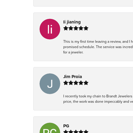
li jianing
This is my first time leaving a review, and I
promised schedule. The service was incredi
for a jeweler.
Jim Proia
I recently took my chain to Brandt Jewelers 
price, the work was done impeccably and ver
PG