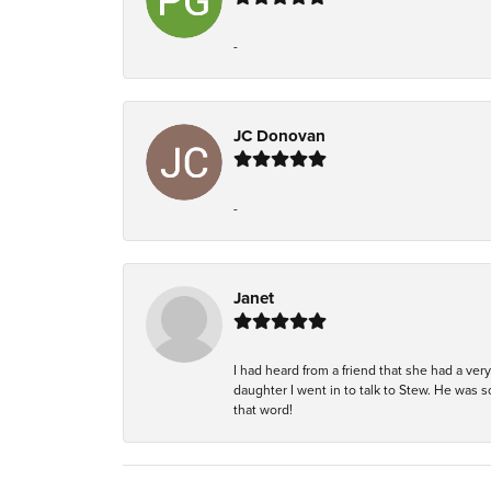
-
JC Donovan
-
Janet
I had heard from a friend that she had a ve
daughter I went in to talk to Stew. He was 
that word!