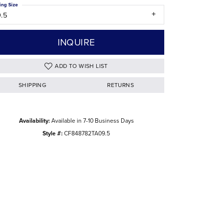
ing Size
The Difference Between Natural and Lab
9.5
Diamonds
INQUIRE
ADD TO WISH LIST
SHIPPING
RETURNS
Availability:
Available in 7-10 Business Days
Style #:
CF848782TA09.5
Click to zoom