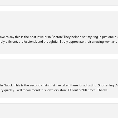
 have to say this is the best jeweler in Boston! They helped set my ring in just one 
bly efficient, professional, and thoughtful. I truly appreciate their amazing work
in Natick. This is the second chain that I’ve taken there for adjusting. Shortening. A
y quickly. I will recommend this jewelers store 100 out of 100 times. Thanks.