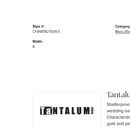
Style #:
Category
CF848782TA09.5
Mens We
Width:
8
Tantal
Shatterproo
wedding ban
Characterize
gold and pl