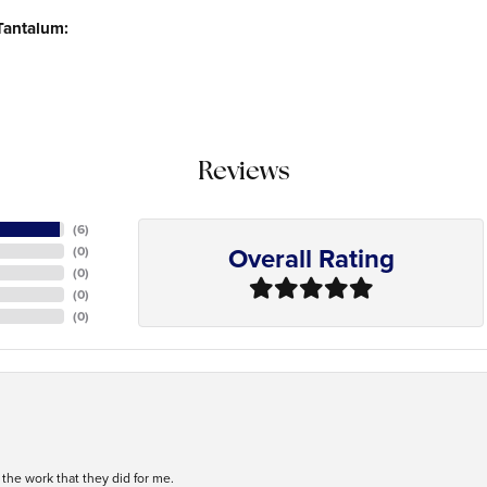
Tantalum:
Reviews
(
6
)
Overall Rating
(
0
)
(
0
)
(
0
)
(
0
)
h the work that they did for me.