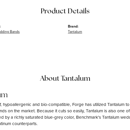
Product Details
:
Brand:
dding Bands
Tantalum
About Tantalum
um
f, hypoallergenic and bio-compatible, Forge has utilized Tantalum 
ds on the market. Because it cuts so easily, Tantalum is also one o
d by a richly saturated blue-grey color, Benchmark's Tantalum weddi
atinum counterparts.