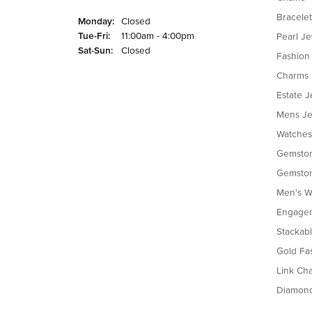
Bracelet
Monday:
Closed
Tuesday - Friday:
Tue-Fri:
11:00am - 4:00pm
Pearl J
Saturday - Sunday:
Sat-Sun:
Closed
Fashion
Charms
Estate J
Mens Je
Watches
Gemston
Gemston
Men's W
Engagem
Stackab
Gold Fa
Link Cha
Diamon