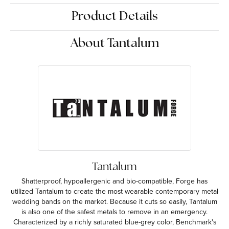
Product Details
About Tantalum
Tantalum
Shatterproof, hypoallergenic and bio-compatible, Forge has
utilized Tantalum to create the most wearable contemporary metal
wedding bands on the market. Because it cuts so easily, Tantalum
is also one of the safest metals to remove in an emergency.
Characterized by a richly saturated blue-grey color, Benchmark's