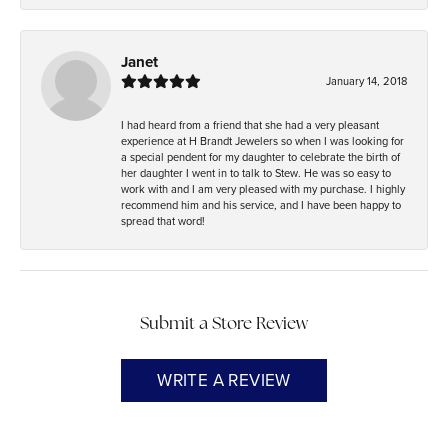
Janet
January 14, 2018
I had heard from a friend that she had a very pleasant
experience at H Brandt Jewelers so when I was looking for
a special pendent for my daughter to celebrate the birth of
her daughter I went in to talk to Stew. He was so easy to
work with and I am very pleased with my purchase. I highly
recommend him and his service, and I have been happy to
spread that word!
Submit a Store Review
WRITE A REVIEW