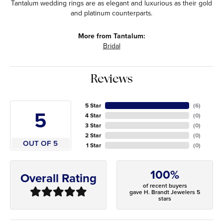
Tantalum wedding rings are as elegant and luxurious as their gold
and platinum counterparts.
More from Tantalum:
Bridal
Reviews
5 Star
(
6
)
5
4 Star
(
0
)
3 Star
(
0
)
2 Star
(
0
)
OUT OF 5
1 Star
(
0
)
100%
Overall Rating
of recent buyers
gave H. Brandt Jewelers 5
stars