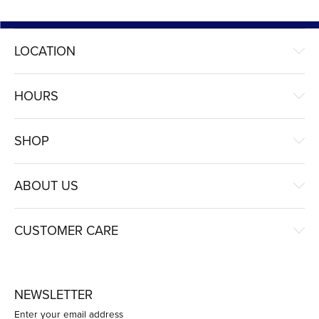
LOCATION
HOURS
SHOP
ABOUT US
CUSTOMER CARE
NEWSLETTER
Enter your email address