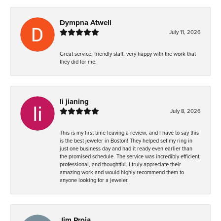
Dympna Atwell
July 11, 2026
Great service, friendly staff, very happy with the work that
they did for me.
li jianing
July 8, 2026
This is my first time leaving a review, and I have to say this
is the best jeweler in Boston! They helped set my ring in
just one business day and had it ready even earlier than
the promised schedule. The service was incredibly efficient,
professional, and thoughtful. I truly appreciate their
amazing work and would highly recommend them to
anyone looking for a jeweler.
Jim Proia