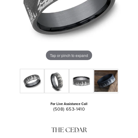
Tap or pinch to expand
For Live Assistance Call
(508) 653-1410
THE CEDAR