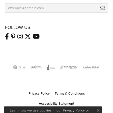
FOLLOW US
Privacy Policy
Terms & Conditions
Accessibility Statement
Learn how we use cookies in our
Privacy Policy
or
Close co