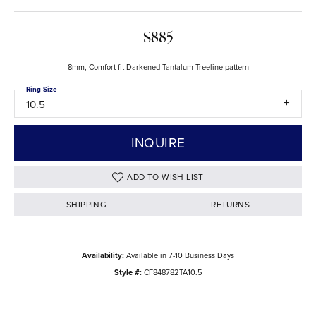
$885
8mm, Comfort fit Darkened Tantalum Treeline pattern
Ring Size
10.5
INQUIRE
ADD TO WISH LIST
SHIPPING
RETURNS
Availability:
Available in 7-10 Business Days
Style #:
CF848782TA10.5