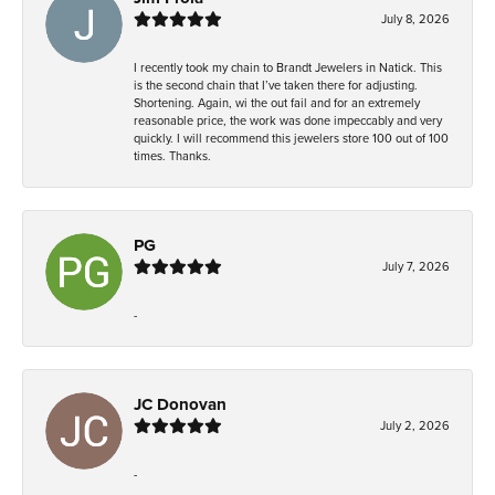
July 8, 2026
I recently took my chain to Brandt Jewelers in Natick. This
is the second chain that I’ve taken there for adjusting.
Shortening. Again, wi the out fail and for an extremely
reasonable price, the work was done impeccably and very
quickly. I will recommend this jewelers store 100 out of 100
times. Thanks.
PG
July 7, 2026
-
JC Donovan
July 2, 2026
-