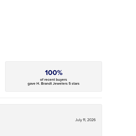
100%
of recent buyers
gave H. Brandt Jewelers 5 stars
July 11, 2026