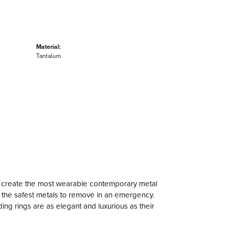
Material:
Tantalum
to create the most wearable contemporary metal
f the safest metals to remove in an emergency.
ng rings are as elegant and luxurious as their