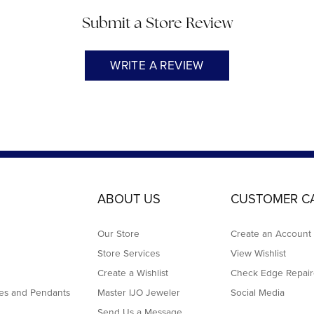
Submit a Store Review
WRITE A REVIEW
ABOUT US
CUSTOMER C
Our Store
Create an Account
Store Services
View Wishlist
Create a Wishlist
Check Edge Repair
es and Pendants
Master IJO Jeweler
Social Media
Send Us a Message