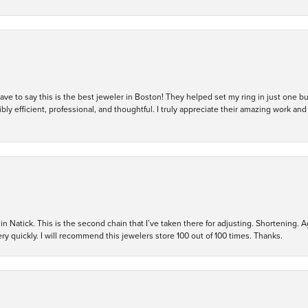
 have to say this is the best jeweler in Boston! They helped set my ring in just one 
bly efficient, professional, and thoughtful. I truly appreciate their amazing work
in Natick. This is the second chain that I’ve taken there for adjusting. Shortening. A
y quickly. I will recommend this jewelers store 100 out of 100 times. Thanks.