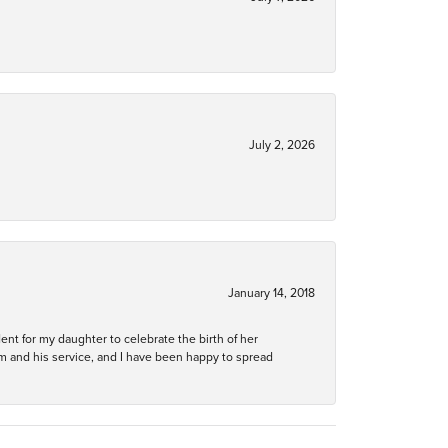
July 2, 2026
January 14, 2018
ent for my daughter to celebrate the birth of her
m and his service, and I have been happy to spread