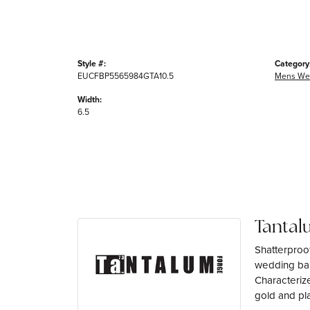
Style #:
Category
EUCFBP5565984GTA10.5
Mens We
Width:
6.5
Tantal
Shatterproo
wedding ban
Characterize
gold and pl