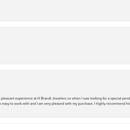
ry pleasant experience at H Brandt Jewelers so when I was looking for a special pend
so easy to work with and I am very pleased with my purchase. I highly recommend hi