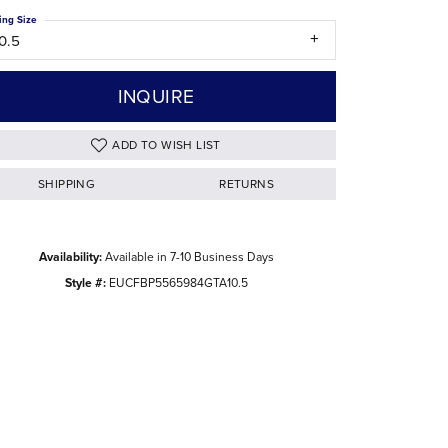
ing Size
The Difference Between Natural and Lab
0.5
Diamonds
INQUIRE
ADD TO WISH LIST
SHIPPING
RETURNS
Availability:
Available in 7-10 Business Days
Style #:
EUCFBP5565984GTA10.5
Click to zoom