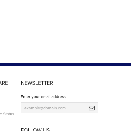
ARE
NEWSLETTER
Enter your email address
e Status
FOLLOW US