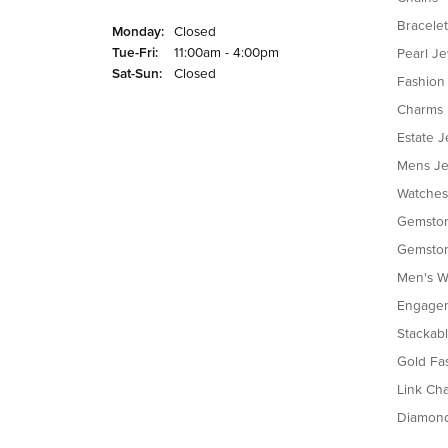
Bracelet
Monday:
Closed
Tuesday - Friday:
Tue-Fri:
11:00am - 4:00pm
Pearl J
Saturday - Sunday:
Sat-Sun:
Closed
Fashion
Charms
Estate J
Mens Je
Watches
Gemston
Gemston
Men's W
Engagem
Stackab
Gold Fa
Link Cha
Diamon