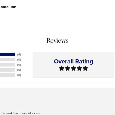
Tantalum:
Reviews
(
6
)
Overall Rating
(
0
)
(
0
)
(
0
)
(
0
)
h the work that they did for me.