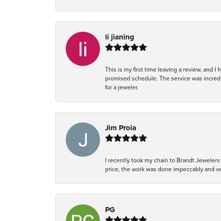
li jianing
This is my first time leaving a review, and I
promised schedule. The service was incredi
for a jeweler.
Jim Proia
I recently took my chain to Brandt Jewelers 
price, the work was done impeccably and ver
PG