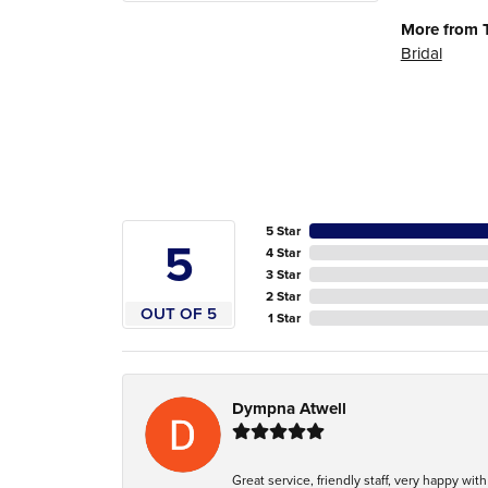
More from 
Bridal
5 Star
5
4 Star
3 Star
2 Star
OUT OF 5
1 Star
Dympna Atwell
Great service, friendly staff, very happy wit