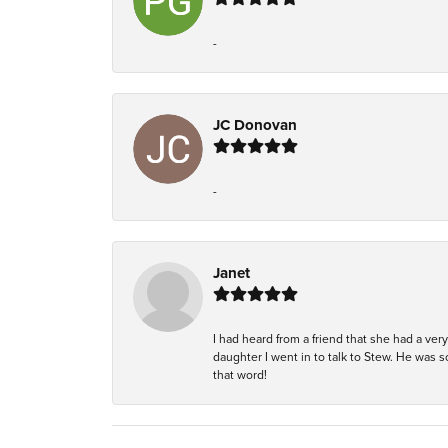
-
JC Donovan
-
Janet
I had heard from a friend that she had a ve
daughter I went in to talk to Stew. He was 
that word!