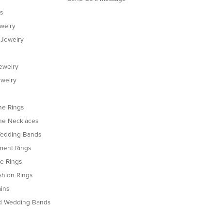
s
ewelry
 Jewelry
ewelry
welry
e Rings
e Necklaces
edding Bands
ent Rings
le Rings
shion Rings
ins
d Wedding Bands