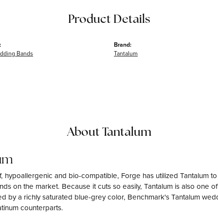
Product Details
:
Brand:
dding Bands
Tantalum
About Tantalum
um
f, hypoallergenic and bio-compatible, Forge has utilized Tantalum 
ds on the market. Because it cuts so easily, Tantalum is also one o
d by a richly saturated blue-grey color, Benchmark's Tantalum weddi
atinum counterparts.