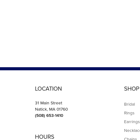
LOCATION
SHOP
31 Main Street
Bridal
Natick, MA 01760
Rings
(508) 653-1410
Earrings
Necklac
HOURS
Chains