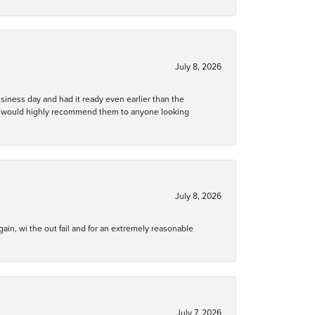
July 8, 2026
business day and had it ready even earlier than the
 and would highly recommend them to anyone looking
July 8, 2026
gain, wi the out fail and for an extremely reasonable
July 7, 2026