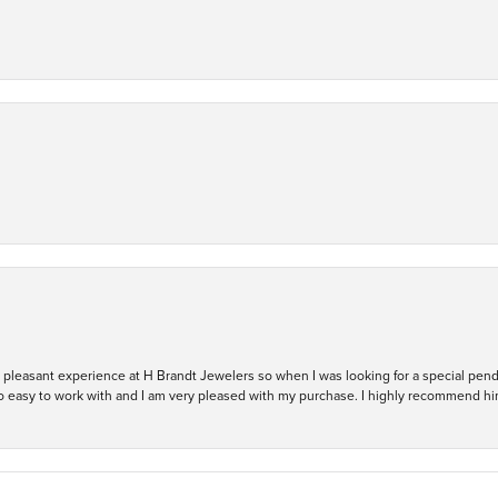
ry pleasant experience at H Brandt Jewelers so when I was looking for a special pend
so easy to work with and I am very pleased with my purchase. I highly recommend hi
nsent popup