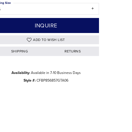
ing Size
The Difference Between Natural and Lab
6
Diamonds
INQUIRE
ADD TO WISH LIST
SHIPPING
RETURNS
Availability:
Available in 7-10 Business Days
Style #:
CFBP856857GTA06
Click to zoom