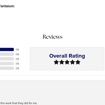
Tantalum:
Reviews
(
6
)
Overall Rating
(
0
)
(
0
)
(
0
)
(
0
)
h the work that they did for me.