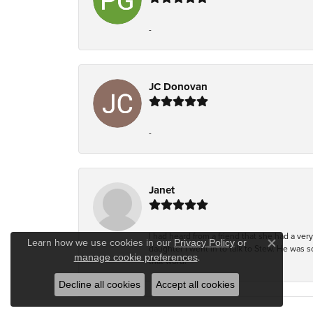
-
JC Donovan
-
Janet
I had heard from a friend that she had a ve
Learn how we use cookies in our
Privacy Policy
or
daughter I went in to talk to Stew. He was 
Close co
.
manage cookie preferences
that word!
Decline all cookies
Accept all cookies