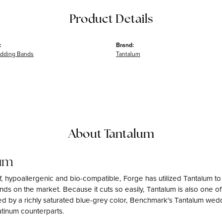
Product Details
:
Brand:
dding Bands
Tantalum
About Tantalum
um
f, hypoallergenic and bio-compatible, Forge has utilized Tantalum 
ds on the market. Because it cuts so easily, Tantalum is also one o
d by a richly saturated blue-grey color, Benchmark's Tantalum weddi
atinum counterparts.