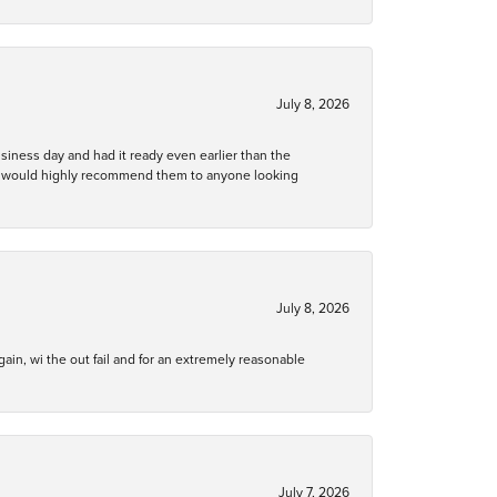
July 8, 2026
business day and had it ready even earlier than the
 and would highly recommend them to anyone looking
July 8, 2026
gain, wi the out fail and for an extremely reasonable
July 7, 2026