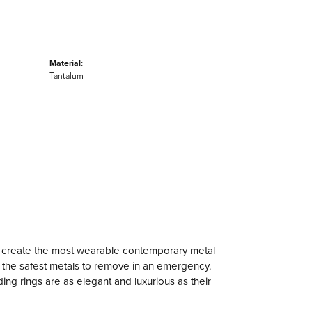
Material:
Tantalum
to create the most wearable contemporary metal
f the safest metals to remove in an emergency.
ng rings are as elegant and luxurious as their