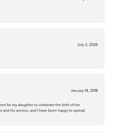
July 2, 2026
January 14, 2018
ent for my daughter to celebrate the birth of her
m and his service, and I have been happy to spread