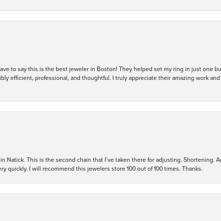
 have to say this is the best jeweler in Boston! They helped set my ring in just one 
bly efficient, professional, and thoughtful. I truly appreciate their amazing work
in Natick. This is the second chain that I’ve taken there for adjusting. Shortening. A
y quickly. I will recommend this jewelers store 100 out of 100 times. Thanks.