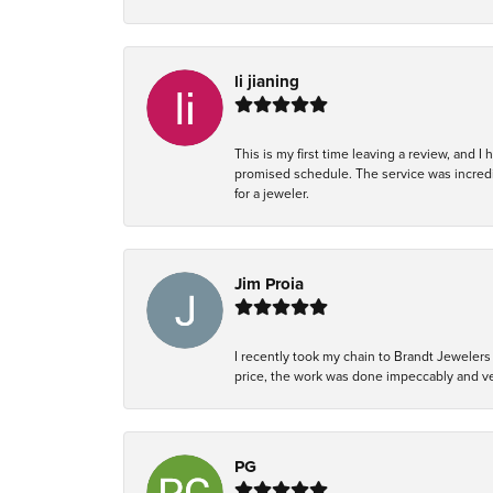
li jianing
This is my first time leaving a review, and I
promised schedule. The service was incredi
for a jeweler.
Jim Proia
I recently took my chain to Brandt Jewelers 
price, the work was done impeccably and ver
PG