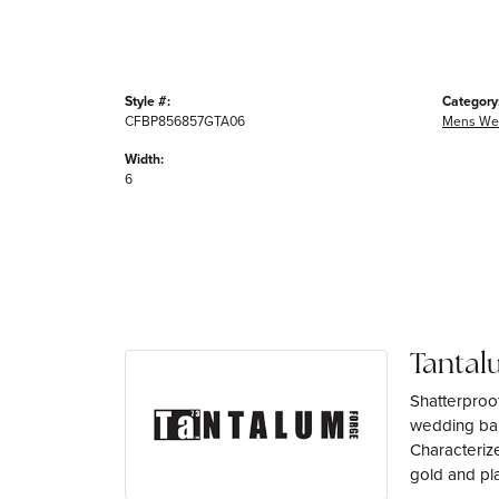
Style #:
Category
CFBP856857GTA06
Mens We
Width:
6
Tantal
Shatterproo
wedding ban
Characterize
gold and pl