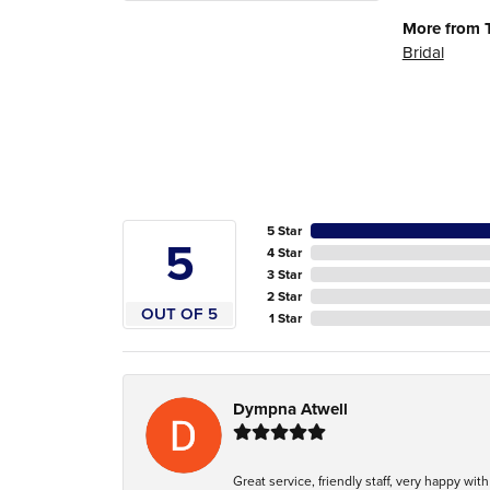
More from 
Bridal
5 Star
5
4 Star
3 Star
2 Star
OUT OF 5
1 Star
Dympna Atwell
Great service, friendly staff, very happy wit