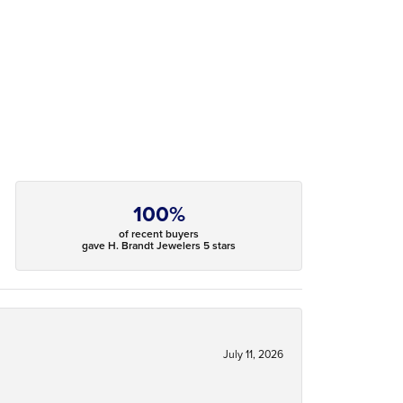
100%
of recent buyers
gave H. Brandt Jewelers 5 stars
July 11, 2026