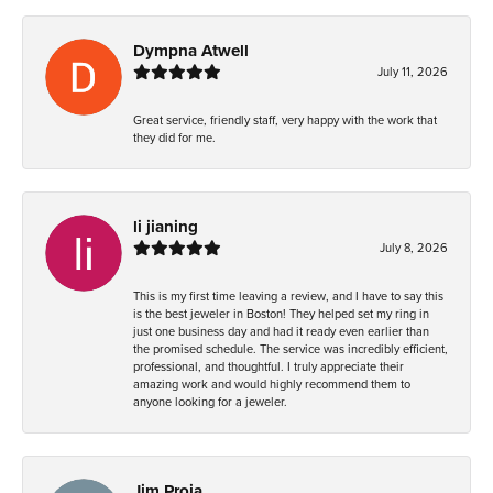
Dympna Atwell
July 11, 2026
Great service, friendly staff, very happy with the work that
they did for me.
li jianing
July 8, 2026
This is my first time leaving a review, and I have to say this
is the best jeweler in Boston! They helped set my ring in
just one business day and had it ready even earlier than
the promised schedule. The service was incredibly efficient,
professional, and thoughtful. I truly appreciate their
amazing work and would highly recommend them to
anyone looking for a jeweler.
Jim Proia