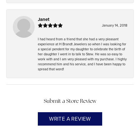
Janet
January 14, 2018
I had heard from a friend that she had a very pleasant
experience at H Brandt Jewelers so when I was looking for
a special pendent for my daughter to celebrate the birth of
her daughter I went in to talk to Stew. He was so easy to
work with and I am very pleased with my purchase. I highly
recommend him and his service, and I have been happy to
spread that word!
Submit a Store Review
WRITE A REVIEW