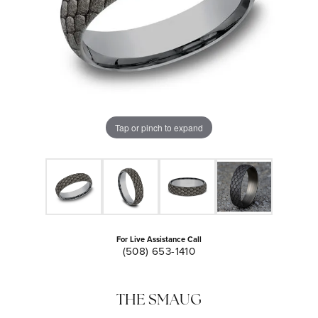
Tap or pinch to expand
For Live Assistance Call
(508) 653-1410
THE SMAUG