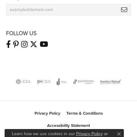
FOLLOW US
Privacy Policy
Terms & Conditions
Accessibility Statement
Learn how we use cookies in our
Privacy Policy
or
Close co