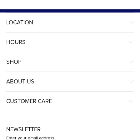
LOCATION
HOURS
SHOP
ABOUT US
CUSTOMER CARE
NEWSLETTER
Enter your email address