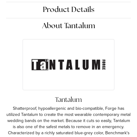
Product Details
About Tantalum
Tantalum
Shatterproof, hypoallergenic and bio-compatible, Forge has
utilized Tantalum to create the most wearable contemporary metal
wedding bands on the market. Because it cuts so easily, Tantalum
is also one of the safest metals to remove in an emergency.
Characterized by a richly saturated blue-grey color, Benchmark's