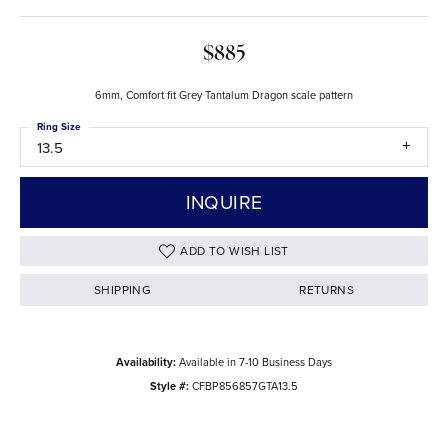
$885
6mm, Comfort fit Grey Tantalum Dragon scale pattern
Ring Size
13.5
INQUIRE
ADD TO WISH LIST
SHIPPING
RETURNS
Availability:
Available in 7-10 Business Days
Style #:
CFBP856857GTA13.5