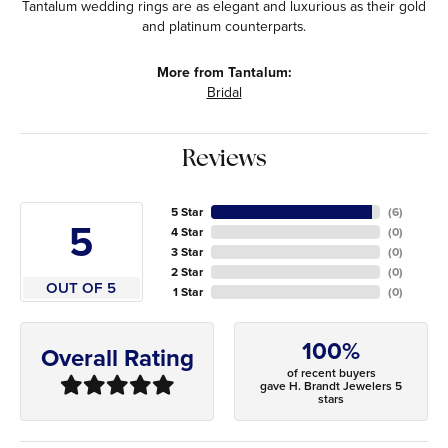
Tantalum wedding rings are as elegant and luxurious as their gold
and platinum counterparts.
More from Tantalum:
Bridal
Reviews
5 Star
(
6
)
5
4 Star
(
0
)
3 Star
(
0
)
2 Star
(
0
)
OUT OF 5
1 Star
(
0
)
100%
Overall Rating
of recent buyers
gave H. Brandt Jewelers 5
stars