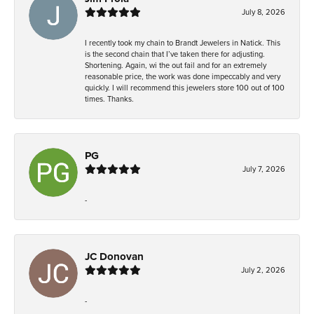
July 8, 2026
I recently took my chain to Brandt Jewelers in Natick. This
is the second chain that I’ve taken there for adjusting.
Shortening. Again, wi the out fail and for an extremely
reasonable price, the work was done impeccably and very
quickly. I will recommend this jewelers store 100 out of 100
times. Thanks.
PG
July 7, 2026
-
JC Donovan
July 2, 2026
-