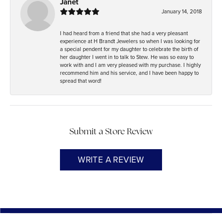
Janet
January 14, 2018
I had heard from a friend that she had a very pleasant
experience at H Brandt Jewelers so when I was looking for
a special pendent for my daughter to celebrate the birth of
her daughter I went in to talk to Stew. He was so easy to
work with and I am very pleased with my purchase. I highly
recommend him and his service, and I have been happy to
spread that word!
Submit a Store Review
WRITE A REVIEW