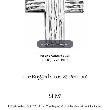
Tap or pinch to expand
For Live Assistance Call
(508) 653-1410
The Rugged Cross® Pendant
$1,197
14K White Gold Gold 23x19 mm The Rugged Cross® Pendant without Packaging