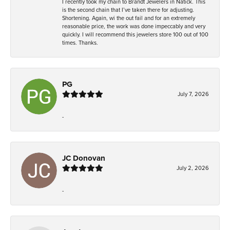
I recently took my chain to Brandt Jewelers in Natick. This
is the second chain that I’ve taken there for adjusting.
Shortening. Again, wi the out fail and for an extremely
reasonable price, the work was done impeccably and very
quickly. I will recommend this jewelers store 100 out of 100
times. Thanks.
PG
July 7, 2026
-
JC Donovan
July 2, 2026
-