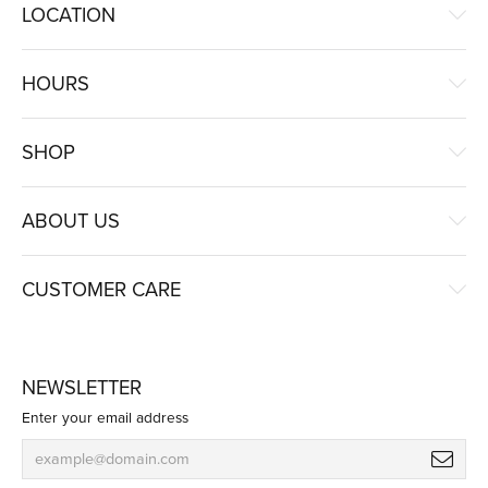
LOCATION
HOURS
SHOP
ABOUT US
CUSTOMER CARE
NEWSLETTER
Enter your email address