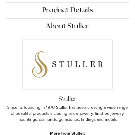
Product Details
About Stuller
Stuller
Since its founding in 1970 Stuller has been creating a wide range
of beautiful products including bridal jewelry, finished jewelry,
mountings, diamonds, gemstones, findings and metals.
More from Stuller: