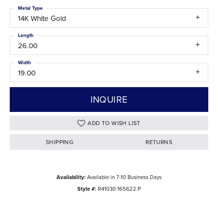
Metal Type
14K White Gold
Length
26.00
Width
19.00
INQUIRE
ADD TO WISH LIST
SHIPPING
RETURNS
Availability:
Available in 7-10 Business Days
Style #:
R41030:165622:P