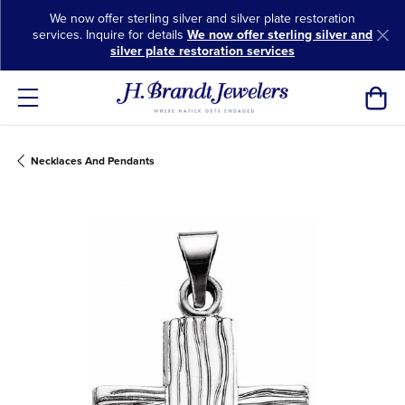
We now offer sterling silver and silver plate restoration
services. Inquire for details
We now offer sterling silver and
silver plate restoration services
Toggl
Necklaces And Pendants