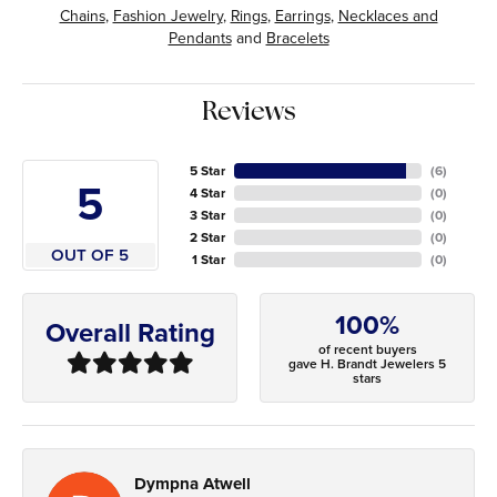
Chains
,
Fashion Jewelry
,
Rings
,
Earrings
,
Necklaces and
Pendants
and
Bracelets
Reviews
5 Star
(
6
)
5
4 Star
(
0
)
3 Star
(
0
)
2 Star
(
0
)
OUT OF 5
1 Star
(
0
)
100%
Overall Rating
of recent buyers
gave H. Brandt Jewelers 5
stars
Dympna Atwell