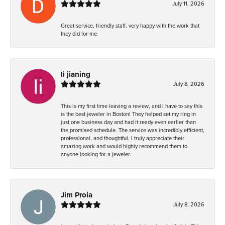
July 11, 2026
Great service, friendly staff, very happy with the work that
they did for me.
li jianing
July 8, 2026
This is my first time leaving a review, and I have to say this
is the best jeweler in Boston! They helped set my ring in
just one business day and had it ready even earlier than
the promised schedule. The service was incredibly efficient,
professional, and thoughtful. I truly appreciate their
amazing work and would highly recommend them to
anyone looking for a jeweler.
Jim Proia
July 8, 2026