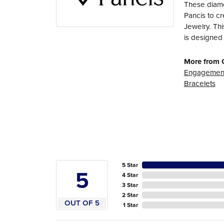
These diamo
Pancis to cr
Jewelry. Thi
is designed 
More from 
Engagement
Bracelets
5 Star
5
4 Star
3 Star
2 Star
OUT OF 5
1 Star