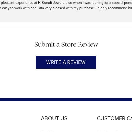
ry pleasant experience at H Brandt Jewelers so when I was looking for a special pend
so easy to work with and I am very pleased with my purchase. I highly recommend hi
Submit a Store Review
WRITE A REVIEW
ABOUT US
CUSTOMER C