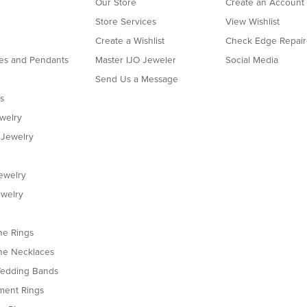
Our Store
Create an Account
Store Services
View Wishlist
Create a Wishlist
Check Edge Repair
es and Pendants
Master IJO Jeweler
Social Media
Send Us a Message
s
ewelry
 Jewelry
ewelry
welry
e Rings
e Necklaces
edding Bands
ent Rings