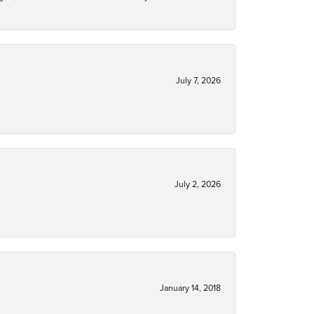
July 7, 2026
July 2, 2026
January 14, 2018