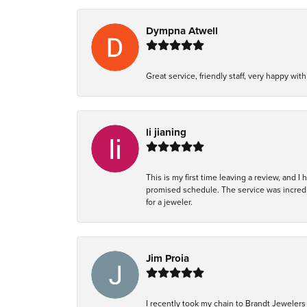
Dympna Atwell
Great service, friendly staff, very happy wit
li jianing
This is my first time leaving a review, and I
promised schedule. The service was incredi
for a jeweler.
Jim Proia
I recently took my chain to Brandt Jewelers 