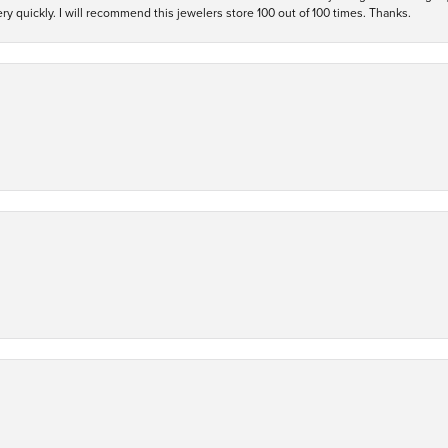
y quickly. I will recommend this jewelers store 100 out of 100 times. Thanks.