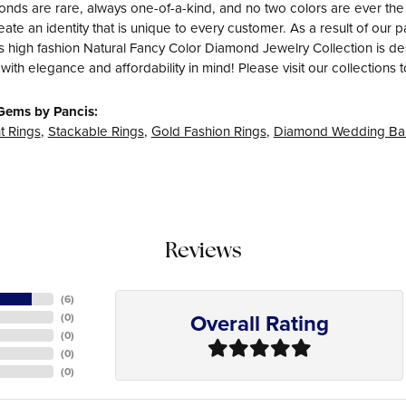
nds are rare, always one-of-a-kind, and no two colors are ever th
eate an identity that is unique to every customer. As a result of ou
s high fashion Natural Fancy Color Diamond Jewelry Collection is desig
with elegance and affordability in mind! Please visit our collections 
Gems by Pancis:
 Rings
,
Stackable Rings
,
Gold Fashion Rings
,
Diamond Wedding Ba
Reviews
(
6
)
Overall Rating
(
0
)
(
0
)
(
0
)
(
0
)