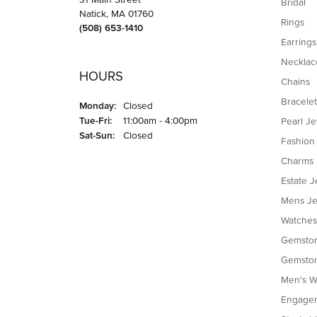
Bridal
Natick, MA 01760
Rings
(508) 653-1410
Earrings
Necklac
HOURS
Chains
Bracelet
Monday:
Closed
Tuesday - Friday:
Tue-Fri:
11:00am - 4:00pm
Pearl J
Saturday - Sunday:
Sat-Sun:
Closed
Fashion
Charms
Estate J
Mens Je
Watches
Gemston
Gemston
Men's W
Engagem