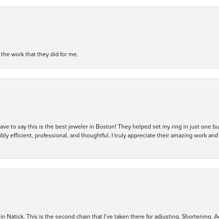
h the work that they did for me.
 have to say this is the best jeweler in Boston! They helped set my ring in just one 
bly efficient, professional, and thoughtful. I truly appreciate their amazing work
in Natick. This is the second chain that I’ve taken there for adjusting. Shortening. A