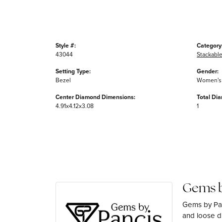
Style #:
Category
43044
Stackable
Setting Type:
Gender:
Bezel
Women's
Center Diamond Dimensions:
Total Di
4.91x4.12x3.08
1
Gems b
Gems by Pan
and loose di