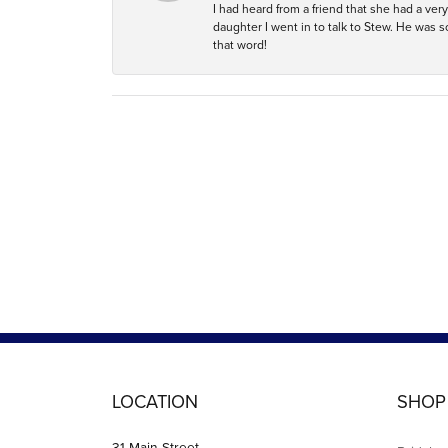
I had heard from a friend that she had a ve
daughter I went in to talk to Stew. He was 
that word!
LOCATION
SHOP
31 Main Street