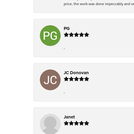
price, the work was done impeccably and ver
PG
-
JC Donovan
-
Janet