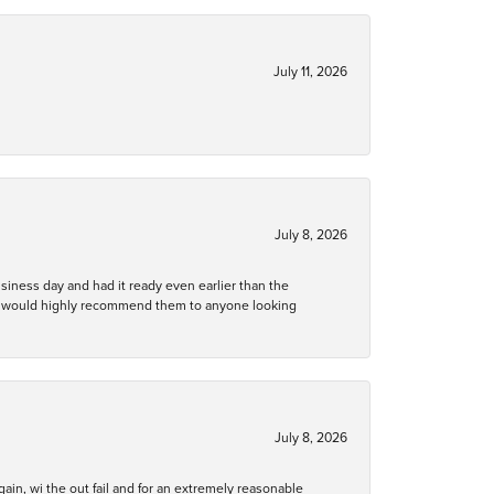
July 11, 2026
July 8, 2026
business day and had it ready even earlier than the
 and would highly recommend them to anyone looking
July 8, 2026
gain, wi the out fail and for an extremely reasonable