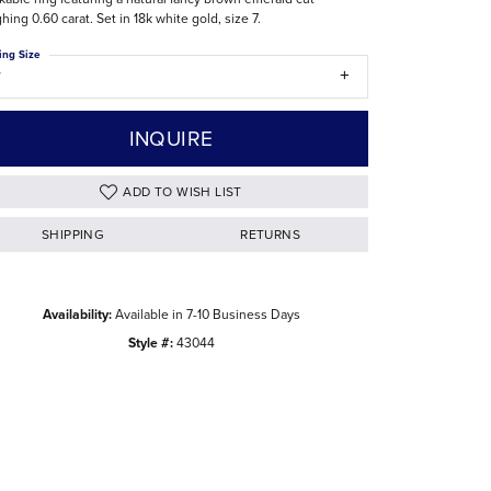
hing 0.60 carat. Set in 18k white gold, size 7.
The Difference Between Natural and Lab
Diamonds
ing Size
7
INQUIRE
ADD TO WISH LIST
SHIPPING
RETURNS
Availability:
Available in 7-10 Business Days
Style #:
43044