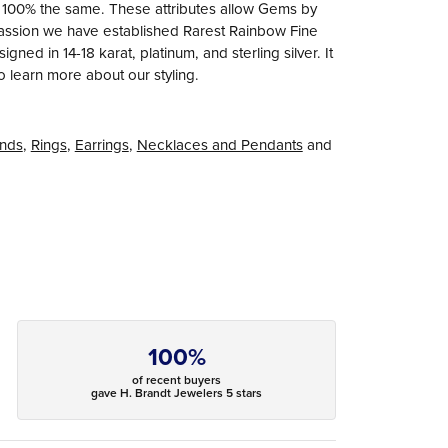
e 100% the same. These attributes allow Gems by
r passion we have established Rarest Rainbow Fine
ned in 14-18 karat, platinum, and sterling silver. It
to learn more about our styling.
nds
,
Rings
,
Earrings
,
Necklaces and Pendants
and
100%
of recent buyers
gave H. Brandt Jewelers 5 stars