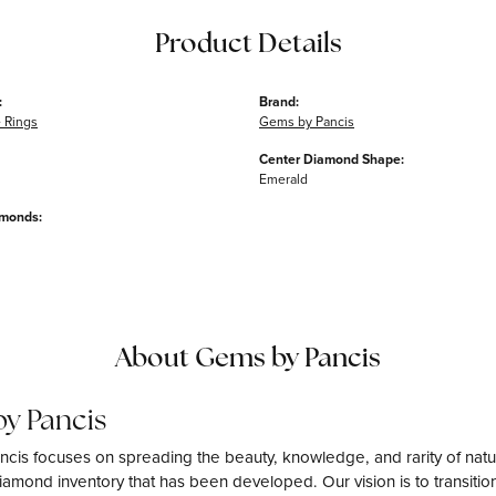
Product Details
:
Brand:
 Rings
Gems by Pancis
Center Diamond Shape:
Emerald
amonds:
About Gems by Pancis
y Pancis
cis focuses on spreading the beauty, knowledge, and rarity of natu
amond inventory that has been developed. Our vision is to transition 