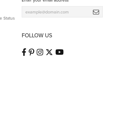
Enter your email address
e Status
FOLLOW US