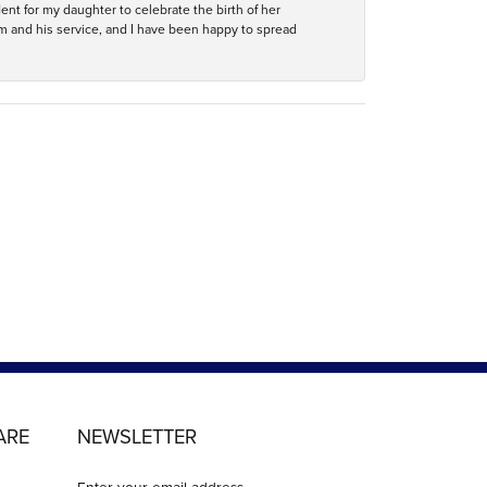
ent for my daughter to celebrate the birth of her
m and his service, and I have been happy to spread
ARE
NEWSLETTER