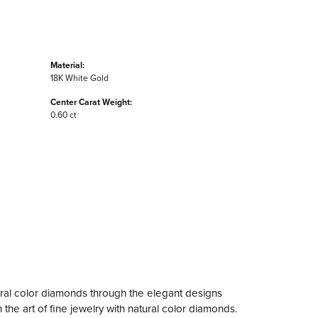
Material:
18K White Gold
Center Carat Weight:
0.60 ct
ral color diamonds through the elegant designs
the art of fine jewelry with natural color diamonds.