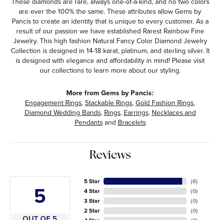
These diamonds are rare, always one-of-a-kind, and no two colors
are ever the 100% the same. These attributes allow Gems by
Pancis to create an identity that is unique to every customer. As a
result of our passion we have established Rarest Rainbow Fine
Jewelry. This high fashion Natural Fancy Color Diamond Jewelry
Collection is designed in 14-18 karat, platinum, and sterling silver. It
is designed with elegance and affordability in mind! Please visit
our collections to learn more about our styling.
More from Gems by Pancis:
Engagement Rings
,
Stackable Rings
,
Gold Fashion Rings
,
Diamond Wedding Bands
,
Rings
,
Earrings
,
Necklaces and
Pendants
and
Bracelets
Reviews
5 Star
(
6
)
5
4 Star
(
0
)
3 Star
(
0
)
2 Star
(
0
)
OUT OF 5