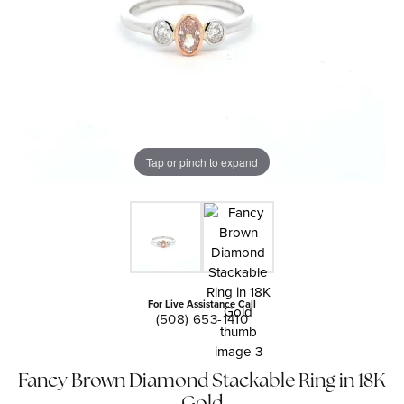
Tap or pinch to expand
For Live Assistance Call
(508) 653-1410
Fancy Brown Diamond Stackable Ring in 18K