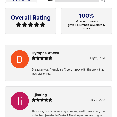
1 Star
(
0
)
100%
Overall Rating
of recent buyers
gave H. Brandt Jewelers 5
stars
Dympna Atwell
July 11, 2026
Great service, friendly staff, very happy with the work that
they did for me.
li jianing
July 8, 2026
This is my first time leaving a review, and I have to say this
is the best jeweler in Boston! They helped set my ring in