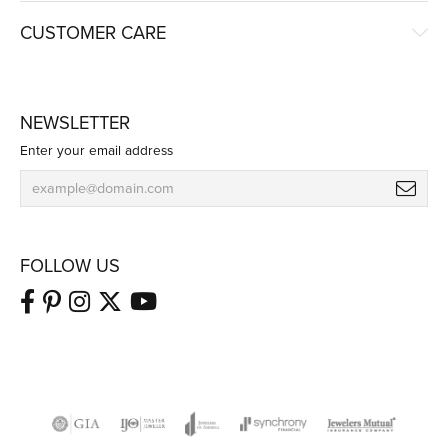
CUSTOMER CARE
NEWSLETTER
Enter your email address
FOLLOW US