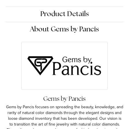
Product Details
About Gems by Pancis
Gems by Pancis
Gems by Pancis focuses on spreading the beauty, knowledge, and
rarity of natural color diamonds through the elegant designs and
loose diamond inventory that has been developed. Our vision is
to transition the art of fine jewelry with natural color diamonds.