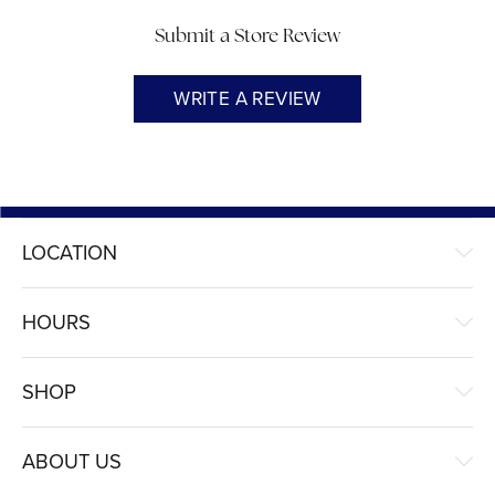
Submit a Store Review
WRITE A REVIEW
LOCATION
HOURS
SHOP
ABOUT US