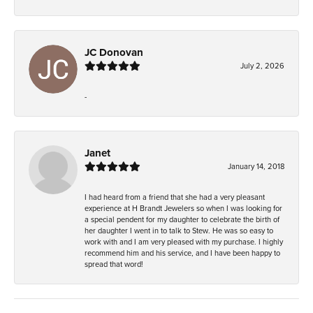
JC Donovan
July 2, 2026
-
Janet
January 14, 2018
I had heard from a friend that she had a very pleasant
experience at H Brandt Jewelers so when I was looking for
a special pendent for my daughter to celebrate the birth of
her daughter I went in to talk to Stew. He was so easy to
work with and I am very pleased with my purchase. I highly
recommend him and his service, and I have been happy to
spread that word!