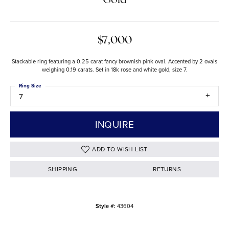
Gold
$7,000
Stackable ring featuring a 0.25 carat fancy brownish pink oval. Accented by 2 ovals
weighing 0.19 carats. Set in 18k rose and white gold, size 7.
Ring Size
7
INQUIRE
ADD TO WISH LIST
SHIPPING
RETURNS
Style #:
43604