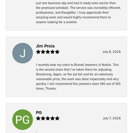
just one business day and had it ready even earlier than
the promised schedule. The service was incredibly efficient,
professional, and thoughtful. I truly appreciate their
amazing work and would highly recommend them to
anyone looking for a jeweler.
Jim Proia
July 8, 2026
I recently took my chain to Brandt Jewelers in Natick. This
is the second chain that I’ve taken there for adjusting.
Shortening. Again, wi the out fail and for an extremely
reasonable price, the work was done impeccably and very
quickly. I will recommend this jewelers store 100 out of 100
times. Thanks.
PG
July 7, 2026
-