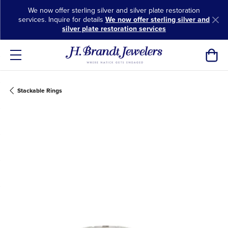
We now offer sterling silver and silver plate restoration
services. Inquire for details
We now offer sterling silver and
silver plate restoration services
Toggl
Stackable Rings