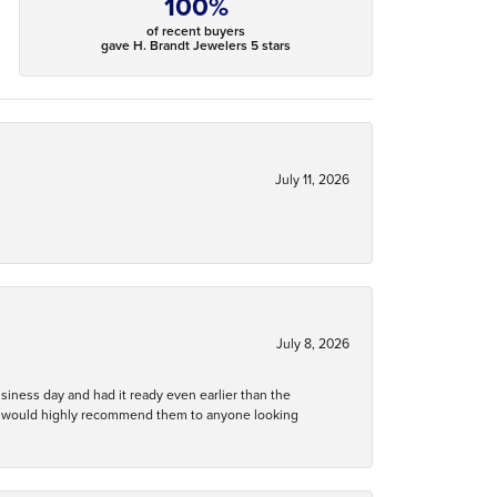
100%
of recent buyers
gave H. Brandt Jewelers 5 stars
July 11, 2026
July 8, 2026
business day and had it ready even earlier than the
 and would highly recommend them to anyone looking