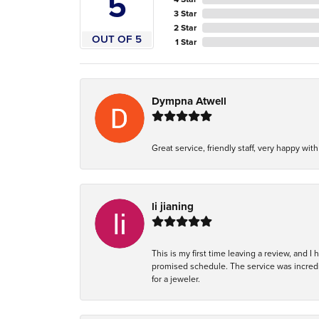
5
3 Star
2 Star
OUT OF 5
1 Star
Dympna Atwell
Great service, friendly staff, very happy wit
li jianing
This is my first time leaving a review, and I
promised schedule. The service was incredi
for a jeweler.