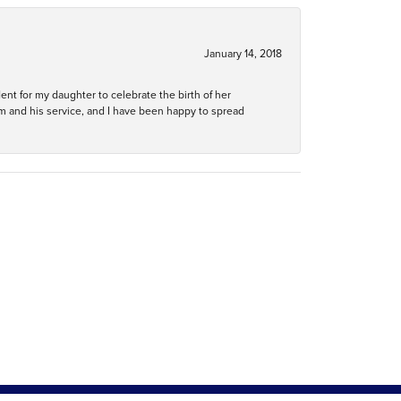
January 14, 2018
ent for my daughter to celebrate the birth of her
m and his service, and I have been happy to spread