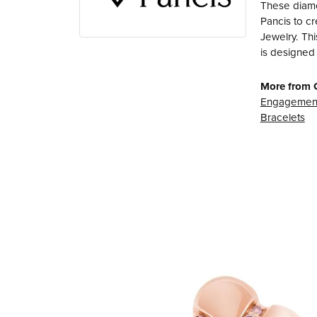
These diamo
Pancis to cr
Jewelry. Thi
is designed 
More from 
Engagement
Bracelets