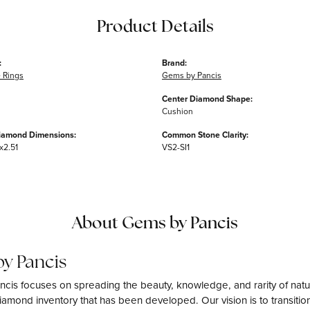
Product Details
:
Brand:
 Rings
Gems by Pancis
Center Diamond Shape:
Cushion
iamond Dimensions:
Common Stone Clarity:
x2.51
VS2-SI1
About Gems by Pancis
y Pancis
cis focuses on spreading the beauty, knowledge, and rarity of natu
amond inventory that has been developed. Our vision is to transition 