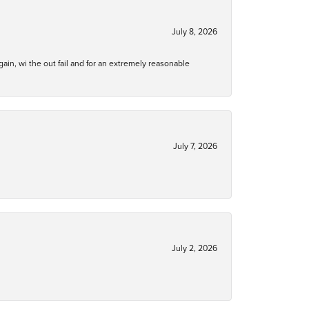
July 8, 2026
gain, wi the out fail and for an extremely reasonable
July 7, 2026
July 2, 2026