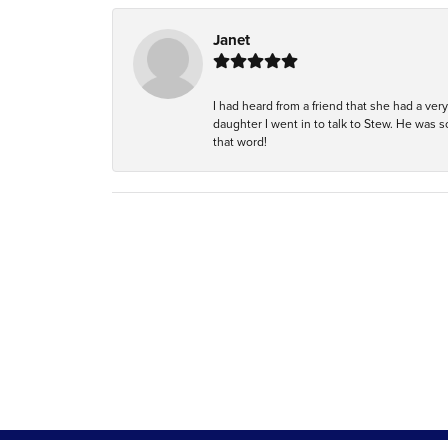
Janet
I had heard from a friend that she had a ve
daughter I went in to talk to Stew. He was 
that word!