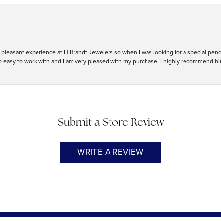
ry pleasant experience at H Brandt Jewelers so when I was looking for a special pend
so easy to work with and I am very pleased with my purchase. I highly recommend hi
Submit a Store Review
WRITE A REVIEW