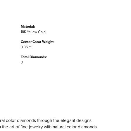
Material:
18K Yellow Gold
Center Carat Weight:
0.36 ct
Total Diamonds:
3
ral color diamonds through the elegant designs
the art of fine jewelry with natural color diamonds.