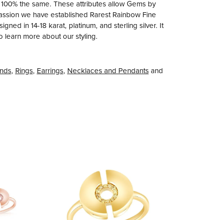
e 100% the same. These attributes allow Gems by
r passion we have established Rarest Rainbow Fine
ned in 14-18 karat, platinum, and sterling silver. It
to learn more about our styling.
nds
,
Rings
,
Earrings
,
Necklaces and Pendants
and