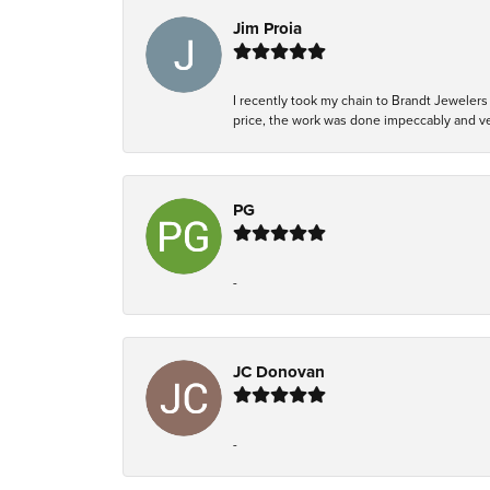
Jim Proia
I recently took my chain to Brandt Jewelers 
price, the work was done impeccably and ver
PG
-
JC Donovan
-