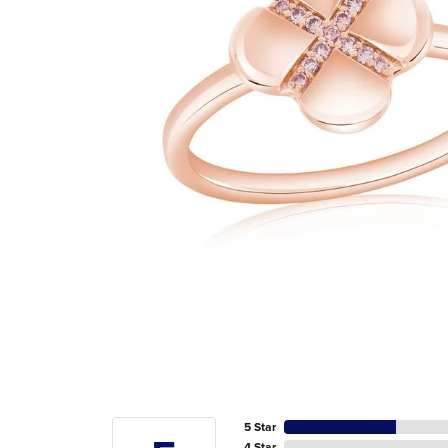
5 Star
4 Star