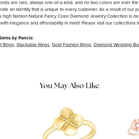
nds are rare, always one-of-a-kind, and no two colors are ever th
eate an identity that is unique to every customer. As a result of ou
s high fashion Natural Fancy Color Diamond Jewelry Collection is desig
with elegance and affordability in mind! Please visit our collections 
Gems by Pancis:
 Rings
,
Stackable Rings
,
Gold Fashion Rings
,
Diamond Wedding Ba
You May Also Like