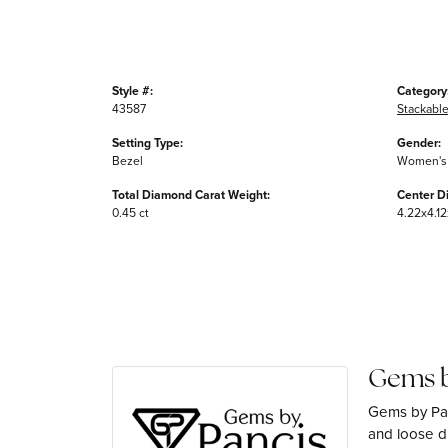
Style #:
Category
43587
Stackable
Setting Type:
Gender:
Bezel
Women's
Total Diamond Carat Weight:
Center D
0.45 ct
4.22x4.12
Gems b
Gems by Pan
and loose di