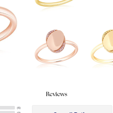
Reviews
(
6
)
(
0
)