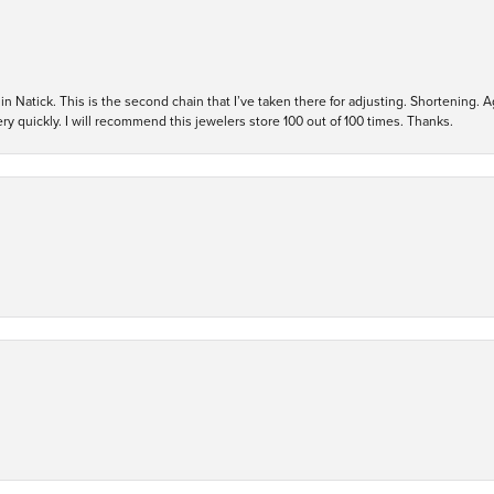
in Natick. This is the second chain that I’ve taken there for adjusting. Shortening. A
y quickly. I will recommend this jewelers store 100 out of 100 times. Thanks.