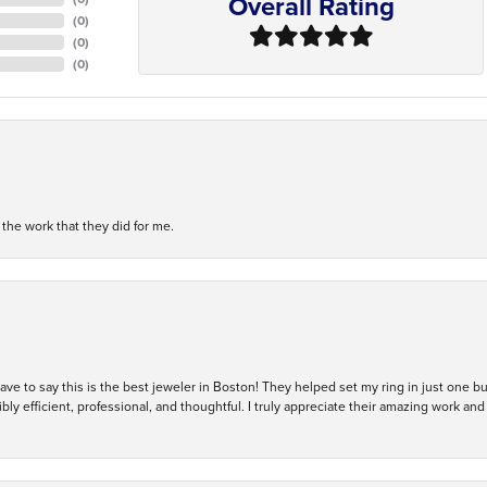
Overall Rating
(
0
)
(
0
)
(
0
)
h the work that they did for me.
 have to say this is the best jeweler in Boston! They helped set my ring in just one 
bly efficient, professional, and thoughtful. I truly appreciate their amazing work