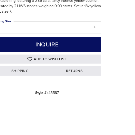
kable ring featuring a 0.36 carat fancy intense yellow cushion.
nted by 2 H/VS stones weighing 0.09 carats. Set in 18k yellow
The Difference Between Natural and Lab
, size 7.
Diamonds
ing Size
7
INQUIRE
ADD TO WISH LIST
SHIPPING
RETURNS
Style #:
43587