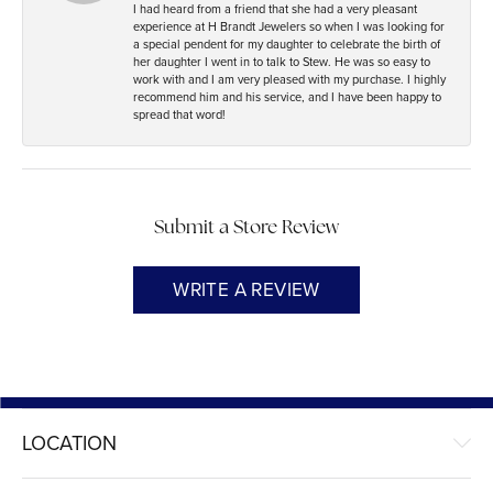
I had heard from a friend that she had a very pleasant
experience at H Brandt Jewelers so when I was looking for
a special pendent for my daughter to celebrate the birth of
her daughter I went in to talk to Stew. He was so easy to
work with and I am very pleased with my purchase. I highly
recommend him and his service, and I have been happy to
spread that word!
Submit a Store Review
WRITE A REVIEW
LOCATION