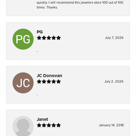
quickly. I will recommend this jewelers store 100 out of 100
times. Thanks.
PG
July 7, 2026
-
JC Donovan
July 2, 2026
-
Janet
January 14, 2018