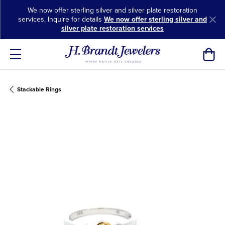
We now offer sterling silver and silver plate restoration
services. Inquire for details
We now offer sterling silver and
silver plate restoration services
Toggl
Stackable Rings