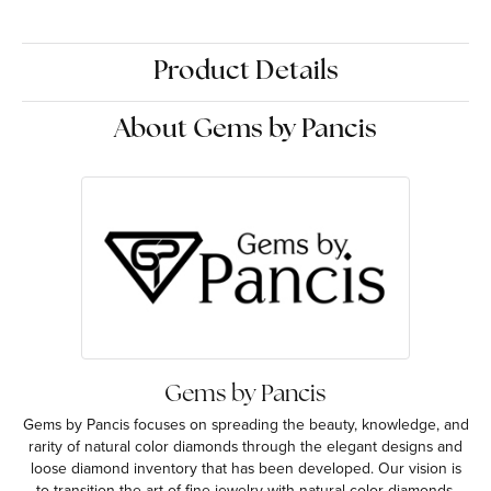
Product Details
About Gems by Pancis
Gems by Pancis
Gems by Pancis focuses on spreading the beauty, knowledge, and
rarity of natural color diamonds through the elegant designs and
loose diamond inventory that has been developed. Our vision is
to transition the art of fine jewelry with natural color diamonds.