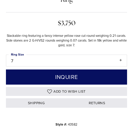
Ring
$3,750
Stackable ring featuring a fancy intense yellow rose cut round weighing 0.21 carats.
Side stones are 2 G-H/VS2 rounds weighing 0.07 carats. Set in 18k yellow and white
gold, size 7.
Ring Size
7
INQUIRE
ADD TO WISH LIST
SHIPPING
RETURNS
Style #:
43582