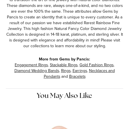
These diamonds are rare, always one-of-a-kind, and no two colors
are ever the 100% the same. These attributes allow Gems by
Pancis to create an identity that is unique to every customer. As a
result of our passion we have established Rarest Rainbow Fine
Jewelry. This high fashion Natural Fancy Color Diamond Jewelry
Collection is designed in 14-18 karat, platinum, and sterling silver. It
is designed with elegance and affordability in mind! Please visit
our collections to learn more about our styling.
More from Gems by Pancis:
Engagement Rings
,
Stackable Rings
,
Gold Fashion Rings
,
Diamond Wedding Bands
,
Rings
,
Earrings
,
Necklaces and
Pendants
and
Bracelets
You May Also Like