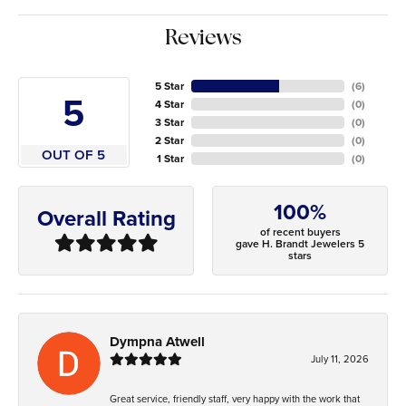
Reviews
5 Star
(
6
)
5
4 Star
(
0
)
3 Star
(
0
)
2 Star
(
0
)
OUT OF 5
1 Star
(
0
)
100%
Overall Rating
of recent buyers
gave H. Brandt Jewelers 5
stars
Dympna Atwell
July 11, 2026
Great service, friendly staff, very happy with the work that