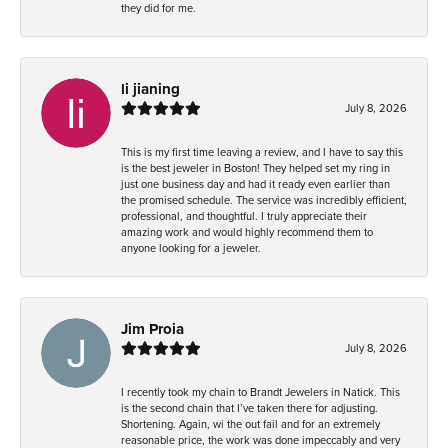
they did for me.
li jianing
July 8, 2026
This is my first time leaving a review, and I have to say this
is the best jeweler in Boston! They helped set my ring in
just one business day and had it ready even earlier than
the promised schedule. The service was incredibly efficient,
professional, and thoughtful. I truly appreciate their
amazing work and would highly recommend them to
anyone looking for a jeweler.
Jim Proia
July 8, 2026
I recently took my chain to Brandt Jewelers in Natick. This
is the second chain that I’ve taken there for adjusting.
Shortening. Again, wi the out fail and for an extremely
reasonable price, the work was done impeccably and very