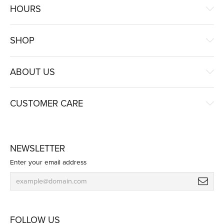
HOURS
SHOP
ABOUT US
CUSTOMER CARE
NEWSLETTER
Enter your email address
FOLLOW US