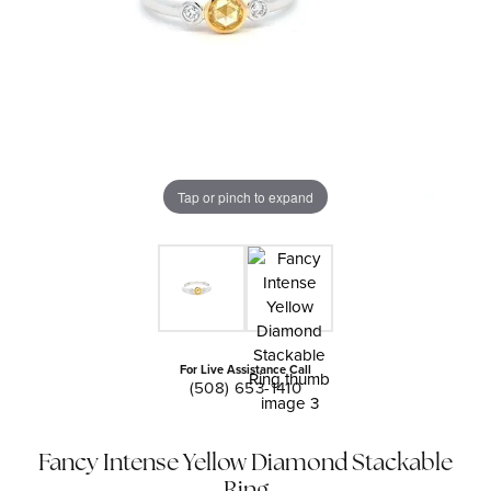
Tap or pinch to expand
For Live Assistance Call
(508) 653-1410
Fancy Intense Yellow Diamond Stackable