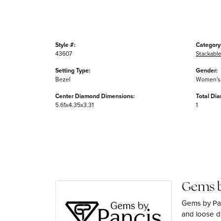
Style #:
Category
43607
Stackable
Setting Type:
Gender:
Bezel
Women's
Center Diamond Dimensions:
Total Di
5.61x4.35x3.31
1
Gems b
Gems by Pan
and loose di