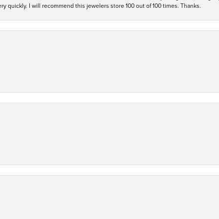
y quickly. I will recommend this jewelers store 100 out of 100 times. Thanks.