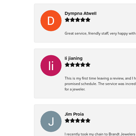
Dympna Atwell
Great service, friendly staff, very happy wit
li jianing
This is my first time leaving a review, and I
promised schedule. The service was incredi
for a jeweler.
Jim Proia
I recently took my chain to Brandt Jewelers 