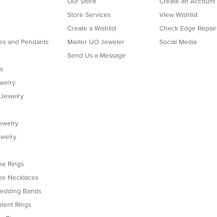
Our Store
Create an Account
Store Services
View Wishlist
Create a Wishlist
Check Edge Repair
es and Pendants
Master IJO Jeweler
Social Media
Send Us a Message
s
ewelry
 Jewelry
ewelry
welry
e Rings
e Necklaces
edding Bands
ent Rings