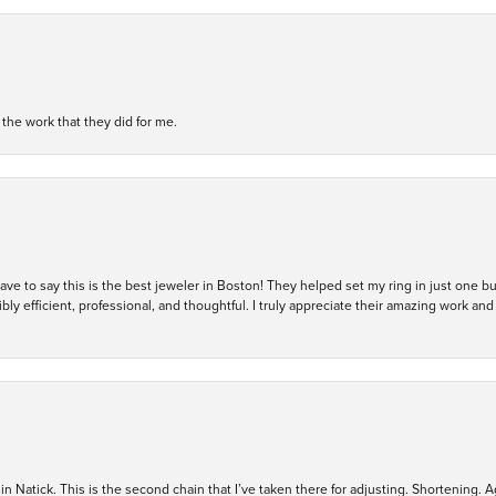
h the work that they did for me.
 have to say this is the best jeweler in Boston! They helped set my ring in just one 
bly efficient, professional, and thoughtful. I truly appreciate their amazing work
in Natick. This is the second chain that I’ve taken there for adjusting. Shortening. A