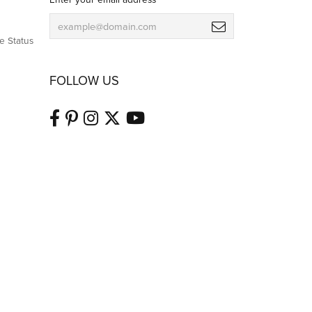
e Status
FOLLOW US