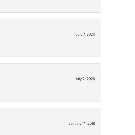
July 7, 2026
July 2, 2026
January 14, 2018