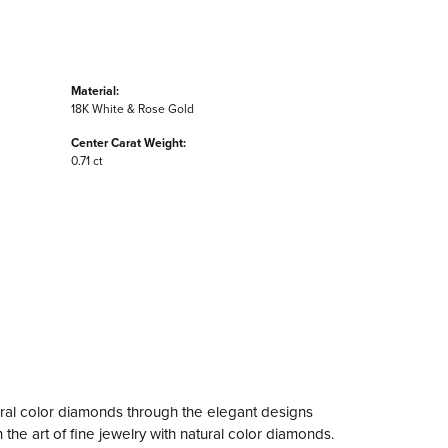
Material:
18K White & Rose Gold
Center Carat Weight:
0.71 ct
ral color diamonds through the elegant designs
the art of fine jewelry with natural color diamonds.