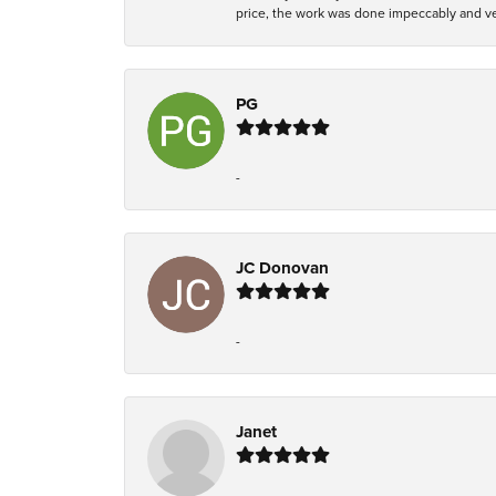
price, the work was done impeccably and ver
PG
-
JC Donovan
-
Janet