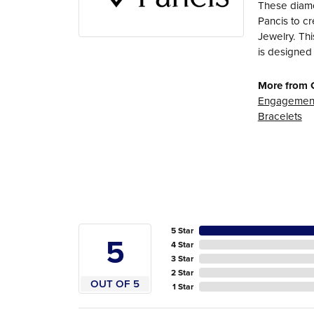
These diamo
Pancis to cr
Jewelry. Thi
is designed 
More from 
Engagement
Bracelets
5 Star
5
4 Star
3 Star
2 Star
OUT OF 5
1 Star