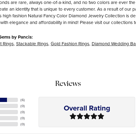
nds are rare, always one-of-a-kind, and no two colors are ever th
eate an identity that is unique to every customer. As a result of ou
s high fashion Natural Fancy Color Diamond Jewelry Collection is desig
with elegance and affordability in mind! Please visit our collections 
Gems by Pancis:
 Rings
,
Stackable Rings
,
Gold Fashion Rings
,
Diamond Wedding Ba
Reviews
(
6
)
Overall Rating
(
0
)
(
0
)
(
0
)
(
0
)