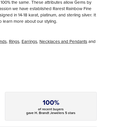
e 100% the same. These attributes allow Gems by
r passion we have established Rarest Rainbow Fine
ned in 14-18 karat, platinum, and sterling silver. It
to learn more about our styling.
nds
,
Rings
,
Earrings
,
Necklaces and Pendants
and
100%
of recent buyers
gave H. Brandt Jewelers 5 stars