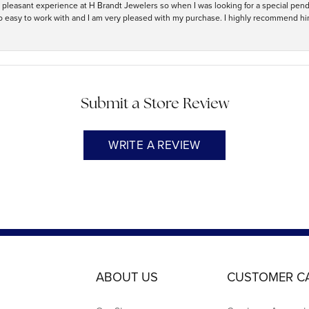
ry pleasant experience at H Brandt Jewelers so when I was looking for a special pend
so easy to work with and I am very pleased with my purchase. I highly recommend hi
Submit a Store Review
WRITE A REVIEW
ABOUT US
CUSTOMER C