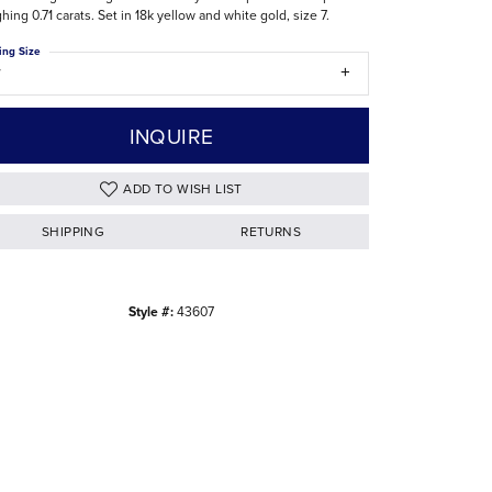
hing 0.71 carats. Set in 18k yellow and white gold, size 7.
The Difference Between Natural and Lab
Diamonds
ing Size
7
INQUIRE
ADD TO WISH LIST
SHIPPING
RETURNS
Style #:
43607