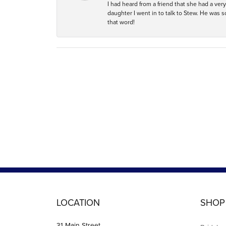
I had heard from a friend that she had a ve
daughter I went in to talk to Stew. He was 
that word!
LOCATION
SHOP
31 Main Street