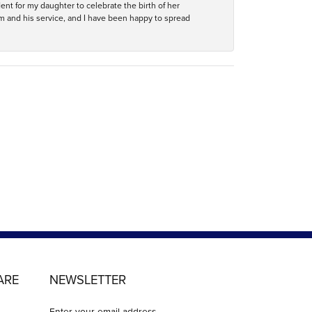
ent for my daughter to celebrate the birth of her
m and his service, and I have been happy to spread
ARE
NEWSLETTER
Enter your email address