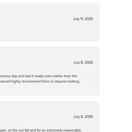
July 11, 2026
July 8, 2026
business day and had it ready even earlier than the
 and would highly recommend them to anyone looking
July 8, 2026
gain, wi the out fail and for an extremely reasonable