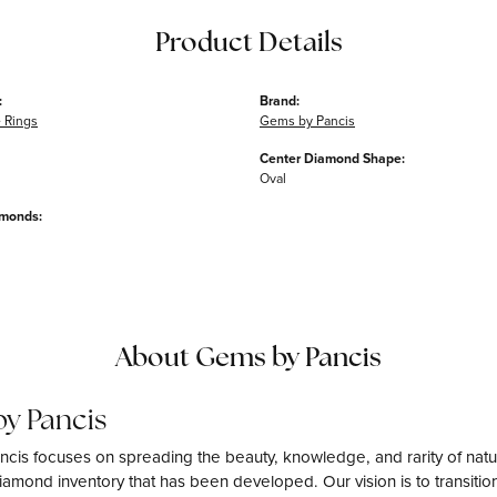
Product Details
:
Brand:
 Rings
Gems by Pancis
Center Diamond Shape:
Oval
amonds:
About Gems by Pancis
y Pancis
cis focuses on spreading the beauty, knowledge, and rarity of natu
amond inventory that has been developed. Our vision is to transition 