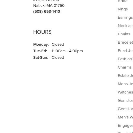
Bridal
Natick, MA 01760
Rings
(508) 653-1410
Earrings
Necklac
HOURS
Chains
Bracelet
Monday:
Closed
Tuesday - Friday:
Pearl J
Tue-Fri:
11:00am - 4:00pm
Saturday - Sunday:
Sat-Sun:
Closed
Fashion
Charms
Estate J
Mens Je
Watches
Gemston
Gemston
Men's W
Engagem