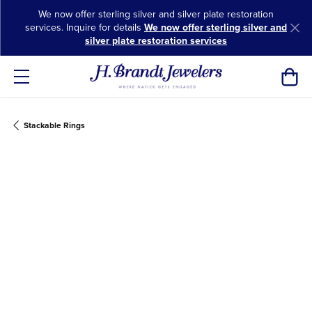
We now offer sterling silver and silver plate restoration
services. Inquire for details
We now offer sterling silver and
silver plate restoration services
Toggl
Stackable Rings