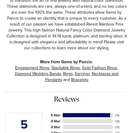
to transition the art of fine jewelry with natural color diamonds.
These diamonds are rare, always one-of-a-kind, and no two colors
are ever the 100% the same. These attributes allow Gems by
Pancis to create an identity that is unique to every customer. As a
result of our passion we have established Rarest Rainbow Fine
Jewelry. This high fashion Natural Fancy Color Diamond Jewelry
Collection is designed in 14-18 karat, platinum, and sterling silver. It
is designed with elegance and affordability in mind! Please visit
our collections to learn more about our styling.
More from Gems by Pancis:
Engagement Rings
,
Stackable Rings
,
Gold Fashion Rings
,
Diamond Wedding Bands
,
Rings
,
Earrings
,
Necklaces and
Pendants
and
Bracelets
Reviews
5 Star
(
6
)
5
4 Star
(
0
)
3 Star
(
0
)
2 Star
(
0
)