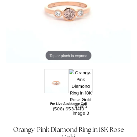
Tap or pinch to expand
For Live Assistance Call
(508) 653-1410
Orangy-Pink Diamond Ring in 18K Rose