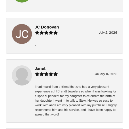
-
JC Donovan
July 2, 2026
-
Janet
January 14, 2018
I had heard from a friend that she had a very pleasant
experience at H Brandt Jewelers so when I was looking for
a special pendent for my daughter to celebrate the birth of
her daughter I went in to talk to Stew. He was so easy to
work with and I am very pleased with my purchase. I highly
recommend him and his service, and I have been happy to
spread that word!