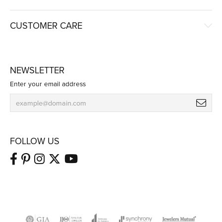
CUSTOMER CARE
NEWSLETTER
Enter your email address
FOLLOW US