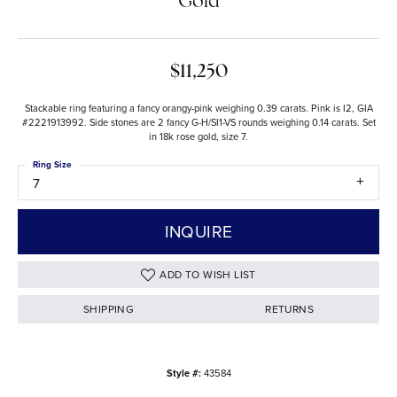
Gold
$11,250
Stackable ring featuring a fancy orangy-pink weighing 0.39 carats. Pink is I2, GIA
#2221913992. Side stones are 2 fancy G-H/SI1-VS rounds weighing 0.14 carats. Set
in 18k rose gold, size 7.
Ring Size
7
INQUIRE
ADD TO WISH LIST
SHIPPING
RETURNS
Style #:
43584