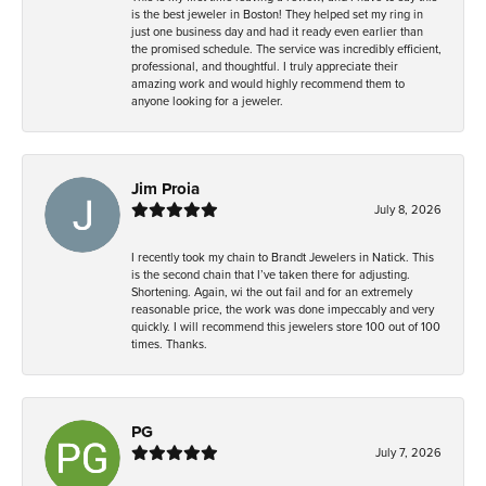
is the best jeweler in Boston! They helped set my ring in
just one business day and had it ready even earlier than
the promised schedule. The service was incredibly efficient,
professional, and thoughtful. I truly appreciate their
amazing work and would highly recommend them to
anyone looking for a jeweler.
Jim Proia
July 8, 2026
I recently took my chain to Brandt Jewelers in Natick. This
is the second chain that I’ve taken there for adjusting.
Shortening. Again, wi the out fail and for an extremely
reasonable price, the work was done impeccably and very
quickly. I will recommend this jewelers store 100 out of 100
times. Thanks.
PG
July 7, 2026