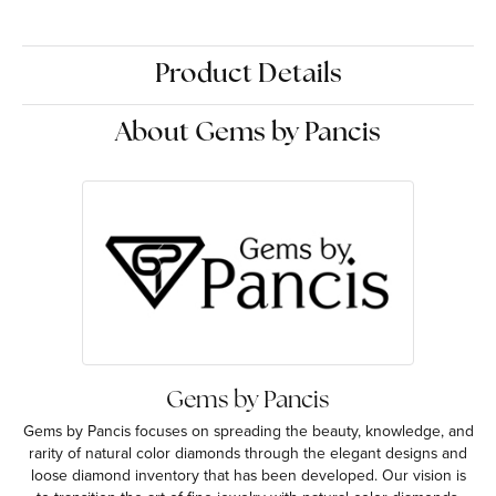
Product Details
About Gems by Pancis
Gems by Pancis
Gems by Pancis focuses on spreading the beauty, knowledge, and
rarity of natural color diamonds through the elegant designs and
loose diamond inventory that has been developed. Our vision is