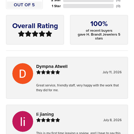
OUT OF 5
1 Star
(
0
)
100%
Overall Rating
of recent buyers
gave H. Brandt Jewelers 5
stars
Dympna Atwell
July 11, 2026
Great service, friendly staff, very happy with the work that
they did for me.
li jianing
July 8, 2026
This is my first time leaving a review, and I have to say this