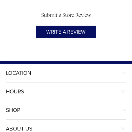
Submit a Store Review
WRITE A REVIEW
LOCATION
HOURS
SHOP
ABOUT US