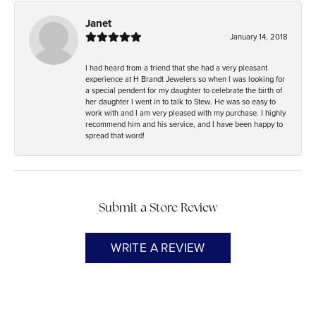
Janet
January 14, 2018
I had heard from a friend that she had a very pleasant
experience at H Brandt Jewelers so when I was looking for
a special pendent for my daughter to celebrate the birth of
her daughter I went in to talk to Stew. He was so easy to
work with and I am very pleased with my purchase. I highly
recommend him and his service, and I have been happy to
spread that word!
Submit a Store Review
WRITE A REVIEW