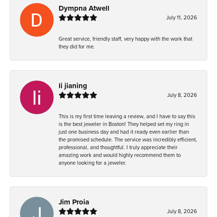
Dympna Atwell
July 11, 2026
Great service, friendly staff, very happy with the work that
they did for me.
li jianing
July 8, 2026
This is my first time leaving a review, and I have to say this
is the best jeweler in Boston! They helped set my ring in
just one business day and had it ready even earlier than
the promised schedule. The service was incredibly efficient,
professional, and thoughtful. I truly appreciate their
amazing work and would highly recommend them to
anyone looking for a jeweler.
Jim Proia
July 8, 2026