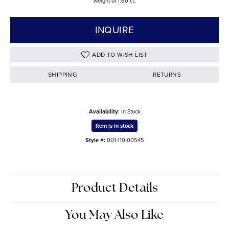
weight of 1.60 ct.
INQUIRE
ADD TO WISH LIST
SHIPPING
RETURNS
Availability:
In Stock
Item is in stock
Style #:
001-110-00545
Product Details
You May Also Like