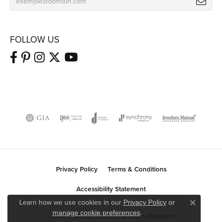
FOLLOW US
Privacy Policy
Terms & Conditions
Accessibility Statement
Learn how we use cookies in our
Privacy Policy
or
Close co
.
manage cookie preferences
© 2026 H. Brandt Jewelers. All Rights Reserved.