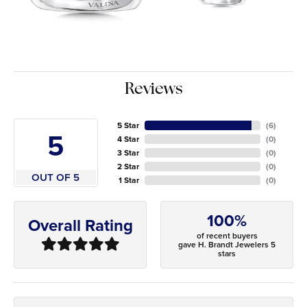
Reviews
5 Star
(
6
)
5
4 Star
(
0
)
3 Star
(
0
)
2 Star
(
0
)
OUT OF 5
1 Star
(
0
)
100%
Overall Rating
of recent buyers
gave H. Brandt Jewelers 5
stars