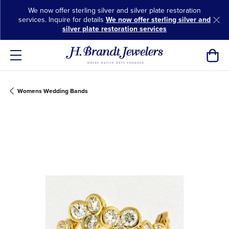
We now offer sterling silver and silver plate restoration
services. Inquire for details
We now offer sterling silver and
silver plate restoration services
Toggl
Womens Wedding Bands