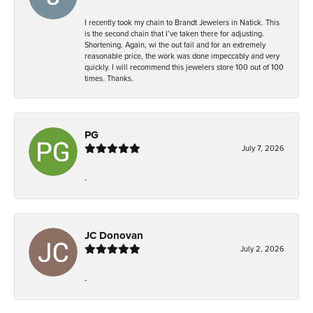
I recently took my chain to Brandt Jewelers in Natick. This
is the second chain that I’ve taken there for adjusting.
Shortening. Again, wi the out fail and for an extremely
reasonable price, the work was done impeccably and very
quickly. I will recommend this jewelers store 100 out of 100
times. Thanks.
PG
July 7, 2026
-
JC Donovan
July 2, 2026
-