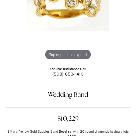
Tap or pinch to expand
For Live Assistance Call
(508) 653-1410
Wedding Band
$10,229
18 Karat Yellow Gold Bubbles Band Bezel set with 20 round diamonds having a total