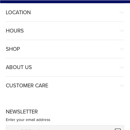
LOCATION
HOURS
SHOP
ABOUT US
CUSTOMER CARE
NEWSLETTER
Enter your email address