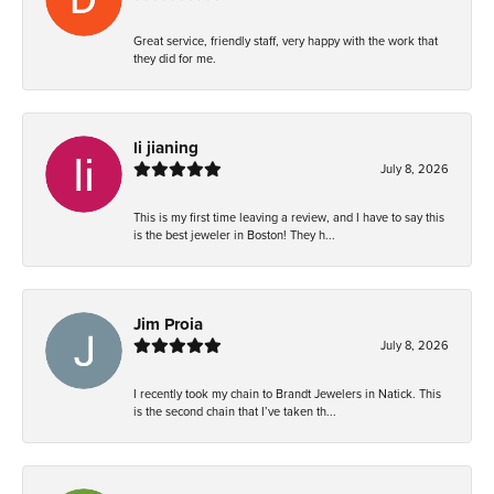
Great service, friendly staff, very happy with the work that
they did for me.
li jianing
July 8, 2026
This is my first time leaving a review, and I have to say this
is the best jeweler in Boston! They h...
Jim Proia
July 8, 2026
I recently took my chain to Brandt Jewelers in Natick. This
is the second chain that I’ve taken th...