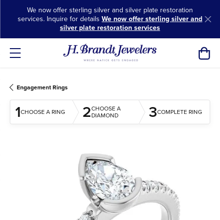
We now offer sterling silver and silver plate restoration
services. Inquire for details
We now offer sterling silver and
silver plate restoration services
Toggl
Engagement Rings
1
2
3
CHOOSE A
CHOOSE A RING
COMPLETE RING
DIAMOND