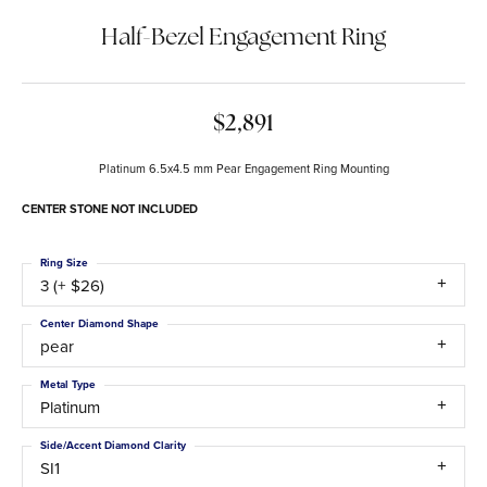
Half-Bezel Engagement Ring
$2,891
Platinum 6.5x4.5 mm Pear Engagement Ring Mounting
CENTER STONE NOT INCLUDED
Ring Size
3 (+ $26)
Center Diamond Shape
pear
Metal Type
Platinum
Side/Accent Diamond Clarity
SI1