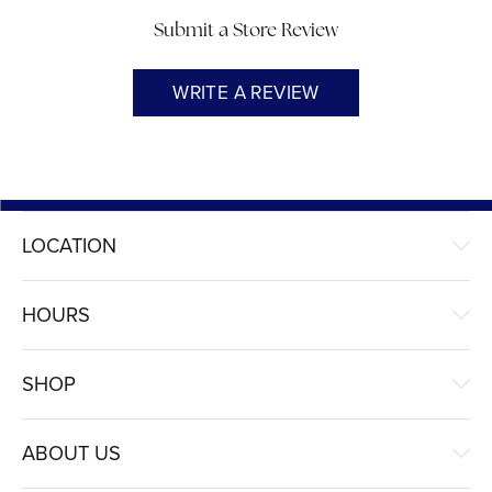
Submit a Store Review
WRITE A REVIEW
LOCATION
HOURS
SHOP
ABOUT US