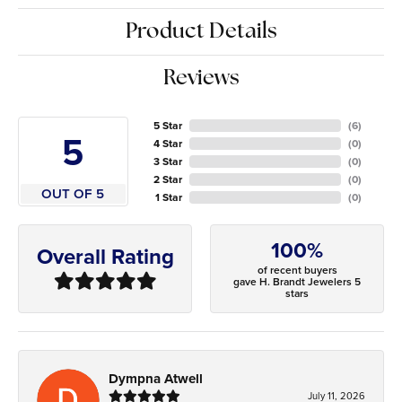
Product Details
Reviews
5 Star
(
6
)
5
4 Star
(
0
)
3 Star
(
0
)
2 Star
(
0
)
OUT OF 5
1 Star
(
0
)
100%
Overall Rating
of recent buyers
gave H. Brandt Jewelers 5
stars
Dympna Atwell
July 11, 2026