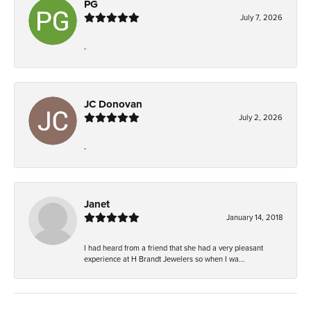
PG
July 7, 2026
-
JC Donovan
July 2, 2026
-
Janet
January 14, 2018
I had heard from a friend that she had a very pleasant
experience at H Brandt Jewelers so when I wa...