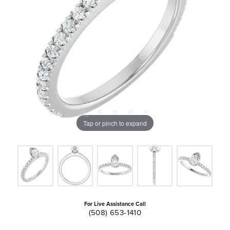
Tap or pinch to expand
For Live Assistance Call
(508) 653-1410