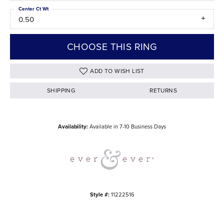
Center Ct Wt
0.50
CHOOSE THIS RING
ADD TO WISH LIST
SHIPPING
RETURNS
Availability:
Available in 7-10 Business Days
Style #:
11222516