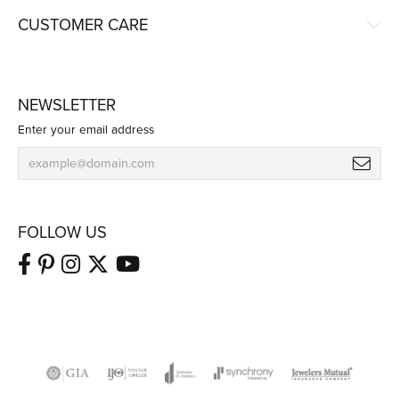
CUSTOMER CARE
NEWSLETTER
Enter your email address
FOLLOW US