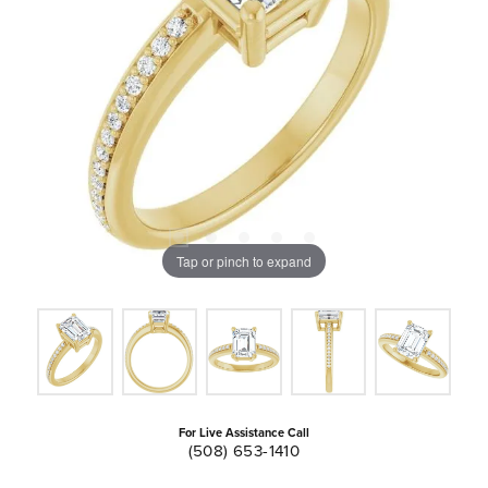
Tap or pinch to expand
For Live Assistance Call
(508) 653-1410