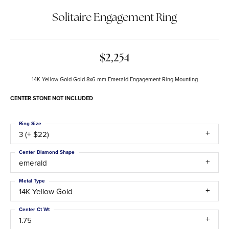
Solitaire Engagement Ring
$2,254
14K Yellow Gold Gold 8x6 mm Emerald Engagement Ring Mounting
CENTER STONE NOT INCLUDED
Ring Size
3 (+ $22)
Center Diamond Shape
emerald
Metal Type
14K Yellow Gold
Center Ct Wt
1.75