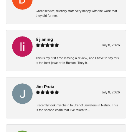
Great service, friendly staff, very happy with the work that
they did for me.
li jianing
July 8, 2026
This is my first time leaving a review, and I have to say this
is the best jeweler in Boston! They h...
Jim Proia
July 8, 2026
I recently took my chain to Brandt Jewelers in Natick. This
is the second chain that I’ve taken th...