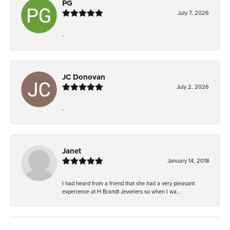
PG
July 7, 2026
-
JC Donovan
July 2, 2026
-
Janet
January 14, 2018
I had heard from a friend that she had a very pleasant
experience at H Brandt Jewelers so when I wa...