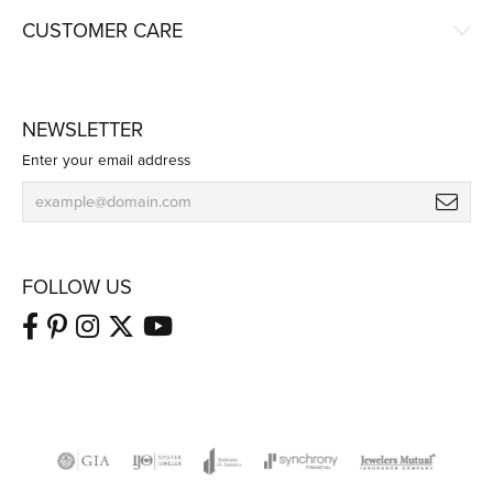
CUSTOMER CARE
NEWSLETTER
Enter your email address
FOLLOW US