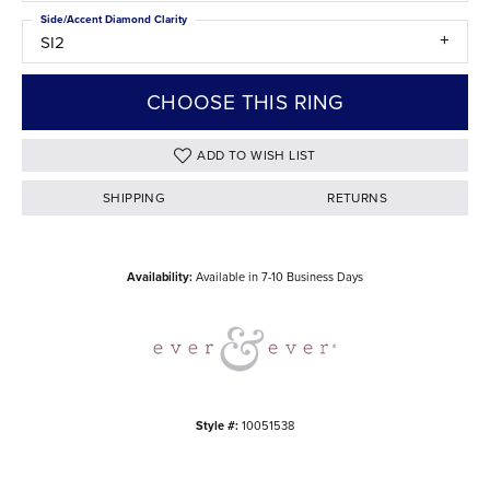
Side/Accent Diamond Clarity
SI2
CHOOSE THIS RING
ADD TO WISH LIST
SHIPPING
RETURNS
Availability:
Available in 7-10 Business Days
Style #:
10051538