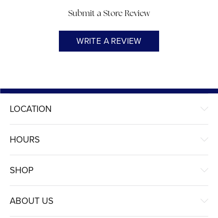
Submit a Store Review
WRITE A REVIEW
LOCATION
HOURS
SHOP
ABOUT US