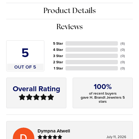
Product Details
Reviews
5 Star
(
6
)
5
4 Star
(
0
)
3 Star
(
0
)
2 Star
(
0
)
OUT OF 5
1 Star
(
0
)
100%
Overall Rating
of recent buyers
gave H. Brandt Jewelers 5
stars
Dympna Atwell
July 11, 2026